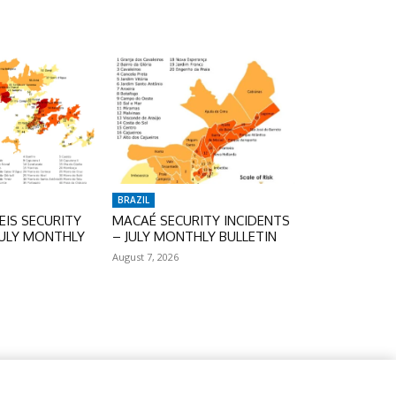
BRAZIL
IS SECURITY
MACAÉ SECURITY INCIDENTS
JULY MONTHLY
– JULY MONTHLY BULLETIN
August 7, 2026