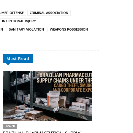
UMER OFFENSE
CRIMINAL ASSOCIATION
INTENTIONAL INJURY
ON
SANITARY VIOLATION
WEAPONS POSSESSION
Must Read
BRAZIL