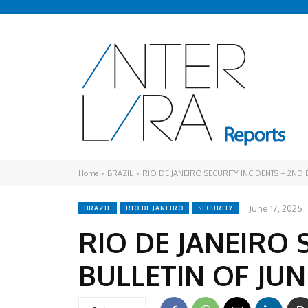
Home
BRAZIL
RIO DE JANEIRO SECURITY INCIDENTS – 2ND 
June 17, 2025
BRAZIL
RIO DE JANEIRO
SECURITY
RIO DE JANEIRO 
BULLETIN OF JUN