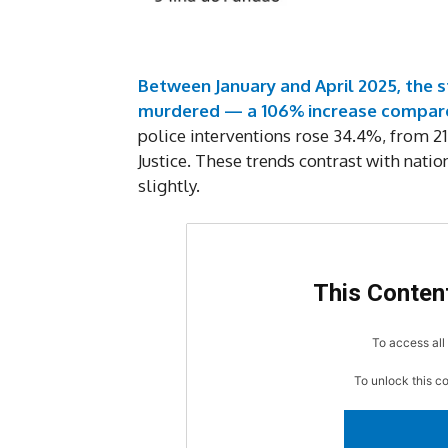
Between January and April 2025, the s
murdered — a 106% increase compare
police interventions rose 34.4%, from 21
Justice. These trends contrast with nati
slightly.
This Content
To access all 
To unlock this c