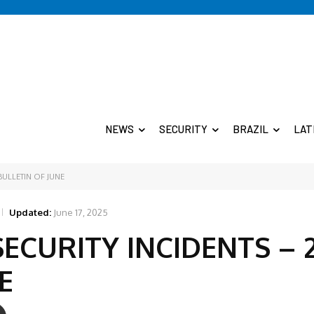
NEWS
SECURITY
BRAZIL
LAT
BULLETIN OF JUNE
Updated:
June 17, 2025
SECURITY INCIDENTS – 
E