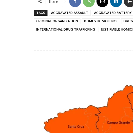
Share
TAGS
AGGRAVATED ASSAULT
AGGRAVATED BATTERY
CRIMINAL ORGANIZATION
DOMESTIC VIOLENCE
DRUG
INTERNATIONAL DRUG TRAFFICKING
JUSTIFIABLE HOMIC