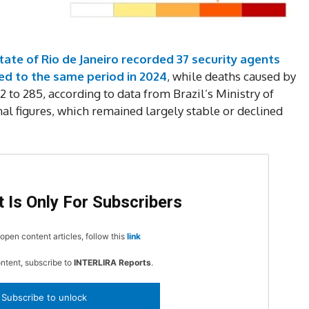
DI
5
tate of Rio de Janeiro recorded 37 security agents
d to the same period in 2024
, while deaths caused by
2 to 285, according to data from Brazil’s Ministry of
onal figures, which remained largely stable or declined
In Nove
Enter t
checkout
MOVINE
 Is Only For Subscribers
SUB
open content articles, follow this
link
ontent, subscribe to
INTERLIRA Reports
.
Subscribe to unlock