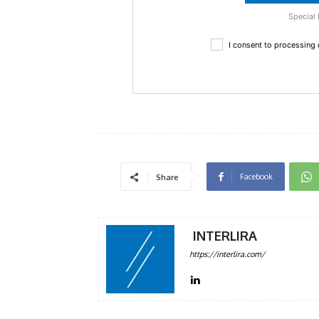
Special 
I consent to processing
Facebook
Share
INTERLIRA
https://interlira.com/