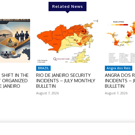
Related News
BRAZIL
Angra dos Reis
SHIFT IN THE
RIO DE JANEIRO SECURITY
ANGRA DOS RE
T ORGANIZED
INCIDENTS – JULY MONTHLY
INCIDENTS – 
E JANEIRO
BULLETIN
BULLETIN
August 7, 2026
August 7, 2026