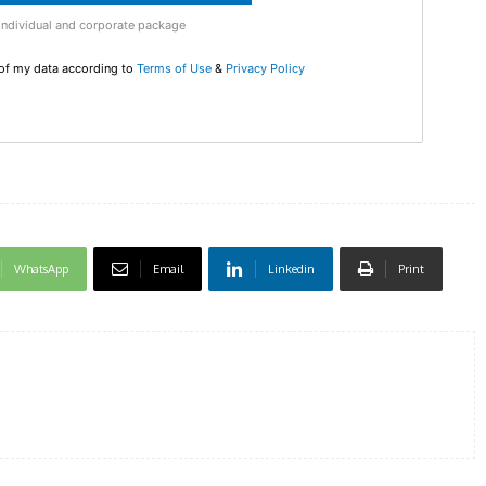
Individual and corporate package
 of my data according to
Terms of Use
&
Privacy Policy
WhatsApp
Email
Linkedin
Print