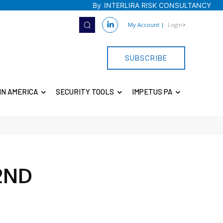
By
INTERLIRA RISK CONSULTANCY
My Account
|
Login
SUBSCRIBE
IN AMERICA
SECURITY TOOLS
IMPETUS PA
2ND