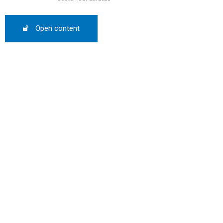
SCOUNT
Open content
0%
mber only
he promo code during
:
WS-50
SCRIBE