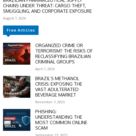
BRAZILIAN PHARMACEUTICAL SUPPLY
CHAINS UNDER THREAT: CARGO THEFT,
SMUGGLING, AND CORPORATE EXPOSURE
August 7, 2026
Free Articles
ORGANIZED CRIME OR
TERRORISM? THE RISKS OF
RECLASSIFYING BRAZILIAN
BRAZIL
CRIMINAL GROUPS
April 7, 2026
BRAZIL’S METHANOL
CRISIS: EXPOSING THE
VAST ADULTERATED
Featured-2
BEVERAGE MARKET
November 7, 2025
PHISHING:
UNDERSTANDING THE
MOST COMMON ONLINE
BRAZIL
SCAM
September 23, 2025