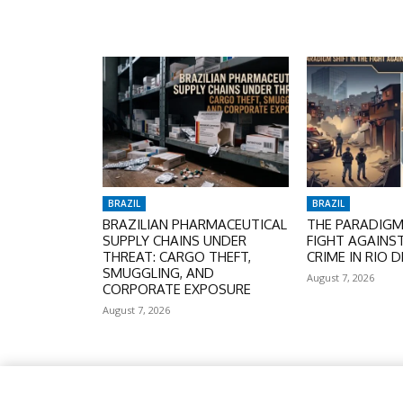
BRAZIL
BRAZIL
BRAZILIAN PHARMACEUTICAL
THE PARADIGM 
SUPPLY CHAINS UNDER
FIGHT AGAINS
THREAT: CARGO THEFT,
CRIME IN RIO D
SMUGGLING, AND
August 7, 2026
CORPORATE EXPOSURE
August 7, 2026