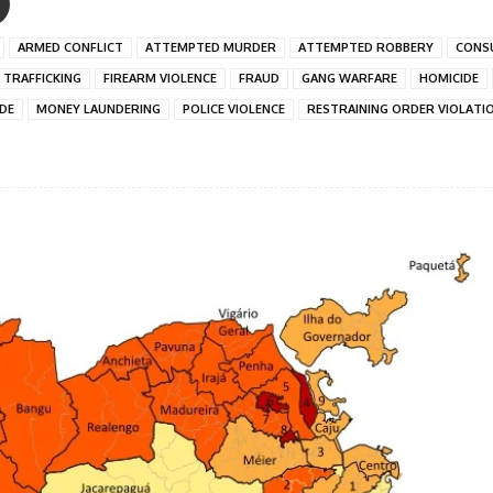
ARMED CONFLICT
ATTEMPTED MURDER
ATTEMPTED ROBBERY
CONS
 TRAFFICKING
FIREARM VIOLENCE
FRAUD
GANG WARFARE
HOMICIDE
IDE
MONEY LAUNDERING
POLICE VIOLENCE
RESTRAINING ORDER VIOLATI