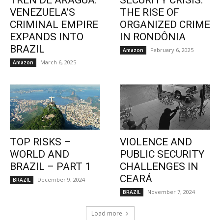
TREN DE ARAGUA:
SECURITY CRISIS:
VENEZUELA’S
THE RISE OF
CRIMINAL EMPIRE
ORGANIZED CRIME
EXPANDS INTO
IN RONDÔNIA
BRAZIL
February 6, 2025
Amazon
March 6, 2025
Amazon
TOP RISKS –
VIOLENCE AND
WORLD AND
PUBLIC SECURITY
BRAZIL – PART 1
CHALLENGES IN
CEARÁ
December 9, 2024
BRAZIL
November 7, 2024
BRAZIL
Load more