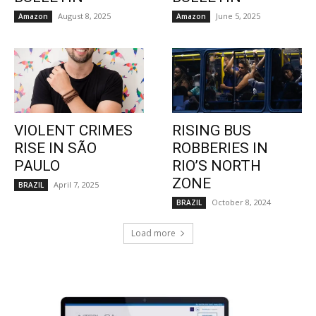
August 8, 2025
June 5, 2025
Amazon
Amazon
VIOLENT CRIMES
RISING BUS
RISE IN SÃO
ROBBERIES IN
PAULO
RIO’S NORTH
ZONE
April 7, 2025
BRAZIL
October 8, 2024
BRAZIL
Load more