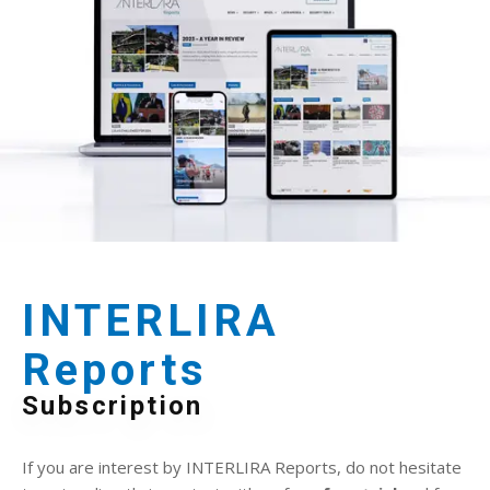
INTERLIRA
Reports
Subscription
If you are interest by INTERLIRA Reports, do not hesitate