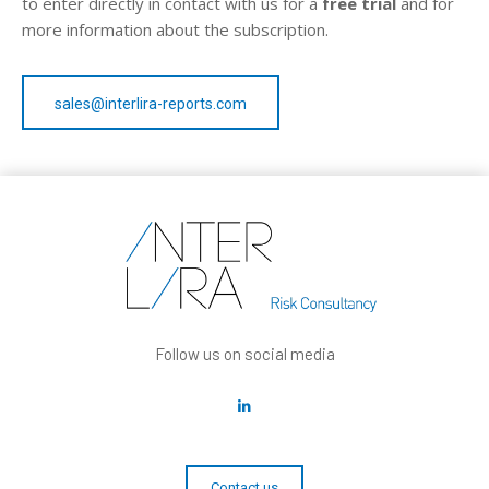
to enter directly in contact with us for a
free trial
and for
more information about the subscription.
sales@interlira-reports.com
Follow us on social media
Contact us