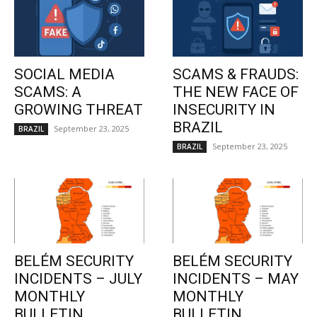
SOCIAL MEDIA
SCAMS & FRAUDS:
SCAMS: A
THE NEW FACE OF
GROWING THREAT
INSECURITY IN
BRAZIL
September 23, 2025
BRAZIL
September 23, 2025
BRAZIL
BELÉM SECURITY
BELÉM SECURITY
INCIDENTS – JULY
INCIDENTS – MAY
MONTHLY
MONTHLY
BULLETIN
BULLETIN