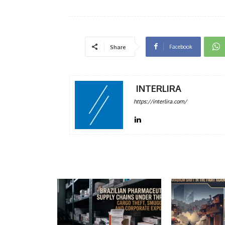
Facebook
Share
INTERLIRA
https://interlira.com/