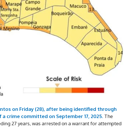
tos on Friday (28), after being identified through
DI
f a crime committed on September 17, 2025.
The
eding 27 years, was arrested on a warrant for attempted