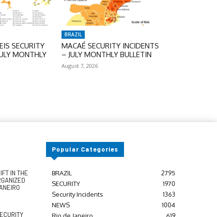
BRAZIL
IS SECURITY
MACAÉ SECURITY INCIDENTS
JULY MONTHLY
– JULY MONTHLY BULLETIN
August 7, 2026
Popular Categories
FT IN THE
BRAZIL
2795
RGANIZED
SECURITY
1970
JANEIRO
Security Incidents
1363
NEWS
1004
SECURITY
Rio de Janeiro
619