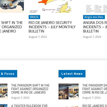
BRAZIL
Angra dos Reis
SHIFT IN THE
RIO DE JANEIRO SECURITY
ANGRA DOS RE
T ORGANIZED
INCIDENTS – JULY MONTHLY
INCIDENTS – 
E JANEIRO
BULLETIN
BULLETIN
August 7, 2026
August 7, 2026
 & Focus
Latest News
THE PARADIGM SHIFT IN THE
THE PARADIGM SHI
FIGHT AGAINST ORGANIZED
FIGHT AGAINST O
CRIME IN RIO DE JANEIRO
CRIME IN RIO DE 
August 7, 2026
August 7, 2026
A TIGHTER RULEBOOK FOR
RIO DE JANEIRO 