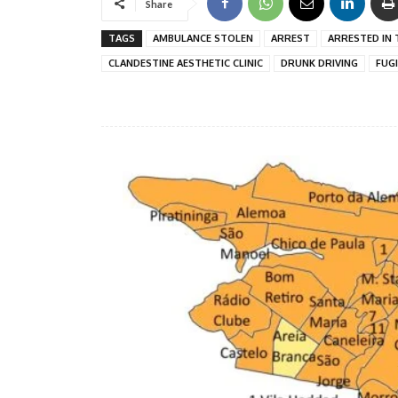
Share
TAGS
AMBULANCE STOLEN
ARREST
ARRESTED IN 
CLANDESTINE AESTHETIC CLINIC
DRUNK DRIVING
FUG