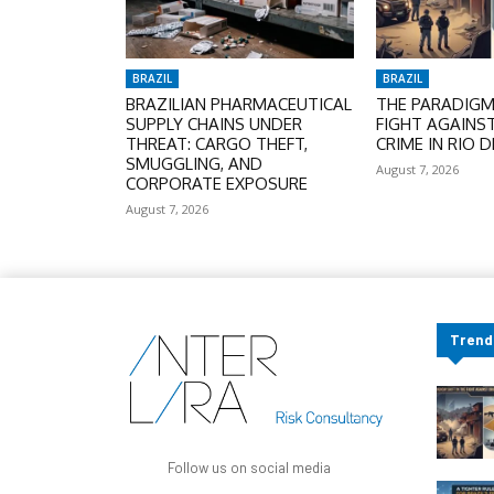
BRAZIL
BRAZIL
BRAZILIAN PHARMACEUTICAL
THE PARADIGM 
SUPPLY CHAINS UNDER
FIGHT AGAINS
THREAT: CARGO THEFT,
CRIME IN RIO D
SMUGGLING, AND
August 7, 2026
CORPORATE EXPOSURE
August 7, 2026
Trend
Follow us on social media