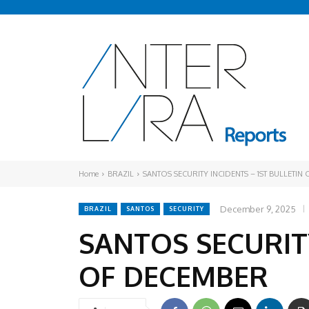
Home
BRAZIL
SANTOS SECURITY INCIDENTS – 1ST BULLETIN
December 9, 2025
BRAZIL
SANTOS
SECURITY
SANTOS SECURITY
OF DECEMBER