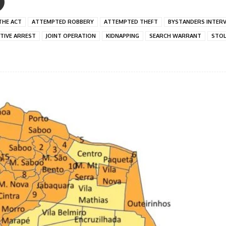
THE ACT
ATTEMPTED ROBBERY
ATTEMPTED THEFT
BYSTANDERS INTER
ITIVE ARREST
JOINT OPERATION
KIDNAPPING
SEARCH WARRANT
STOL