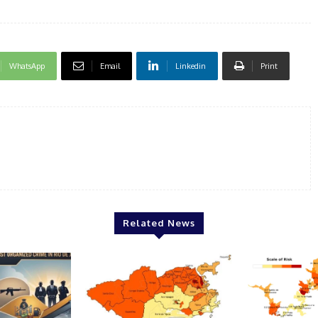
WhatsApp
Email
Linkedin
Print
Related News