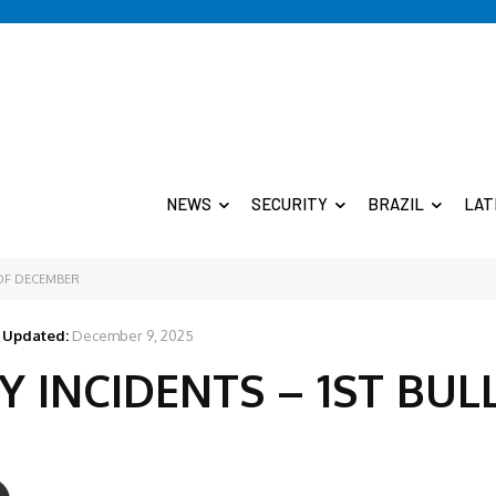
NEWS
SECURITY
BRAZIL
LAT
 OF DECEMBER
Updated:
December 9, 2025
 INCIDENTS – 1ST BUL