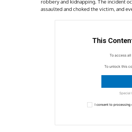
robbery and kidnapping. The incident o
assaulted and choked the victim, and ev
This Content
To access all 
To unlock this c
Special 
I consent to processing