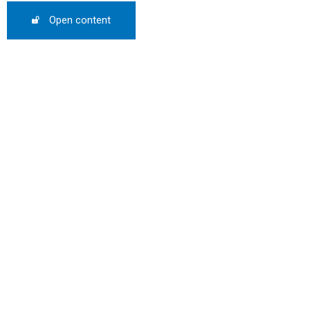
0%
Open content
mber only
he promo code during
:
WS-50
SCRIBE