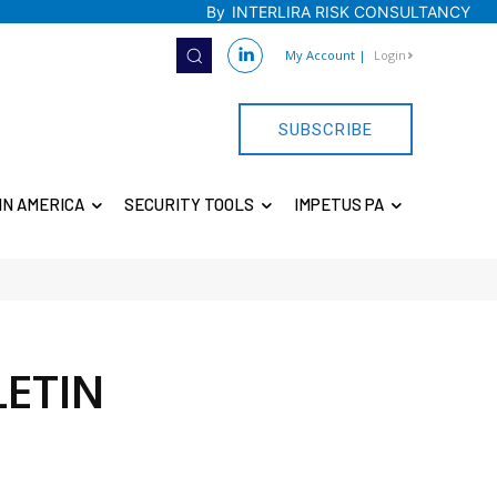
By
INTERLIRA RISK CONSULTANCY
My Account
|
Login
SUBSCRIBE
IN AMERICA
SECURITY TOOLS
IMPETUS PA
LETIN