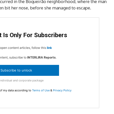
5
ccurred in the Boqueirão neighborhood, where the man
en bit her nose, before she managed to escape.
In Nove
Enter t
 Is Only For Subscribers
checkout
MOVINE
open content articles, follow this
link
ontent, subscribe to
INTERLIRA Reports
.
SUB
Subscribe to unlock
Individual and corporate package
 of my data according to
Terms of Use
&
Privacy Policy