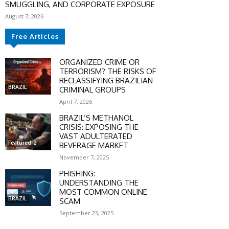
SMUGGLING, AND CORPORATE EXPOSURE
August 7, 2026
Free Articles
ORGANIZED CRIME OR
TERRORISM? THE RISKS OF
RECLASSIFYING BRAZILIAN
BRAZIL
CRIMINAL GROUPS
April 7, 2026
BRAZIL’S METHANOL
CRISIS: EXPOSING THE
VAST ADULTERATED
Featured-2
BEVERAGE MARKET
November 7, 2025
PHISHING:
UNDERSTANDING THE
MOST COMMON ONLINE
BRAZIL
SCAM
SCOUNT
September 23, 2025