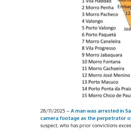
28/11/2025 –
A man was arrested in San
camera footage as the perpetrator o
suspect, who has prior convictions exce