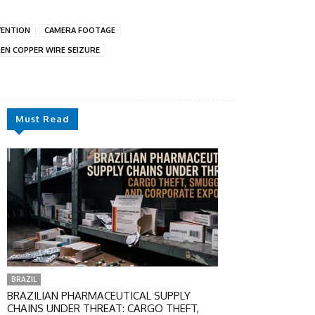
VENTION
CAMERA FOOTAGE
EN COPPER WIRE SEIZURE
Must Read
BRAZIL
BRAZILIAN PHARMACEUTICAL SUPPLY
CHAINS UNDER THREAT: CARGO THEFT,