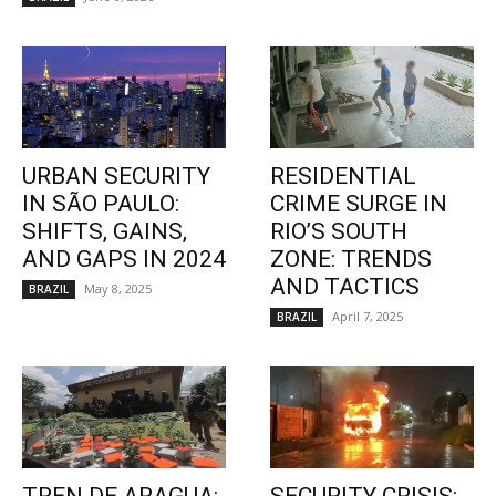
URBAN SECURITY
RESIDENTIAL
IN SÃO PAULO:
CRIME SURGE IN
SHIFTS, GAINS,
RIO’S SOUTH
AND GAPS IN 2024
ZONE: TRENDS
AND TACTICS
May 8, 2025
BRAZIL
April 7, 2025
BRAZIL