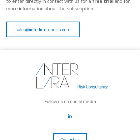
to enter directly in contact with us for a
free trial
and for
more information about the subscription.
sales@interlira-reports.com
Follow us on social media
Contact us