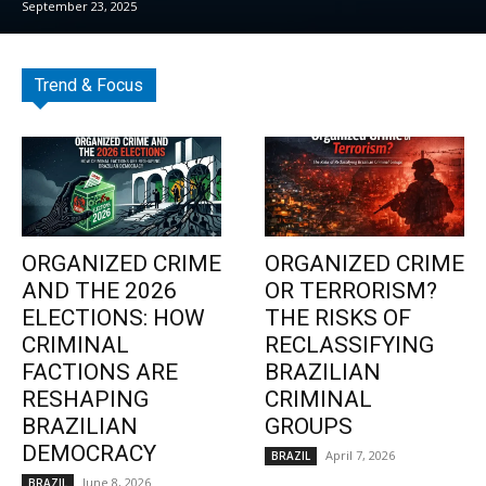
September 23, 2025
Trend & Focus
ORGANIZED CRIME
ORGANIZED CRIME
AND THE 2026
OR TERRORISM?
ELECTIONS: HOW
THE RISKS OF
CRIMINAL
RECLASSIFYING
FACTIONS ARE
BRAZILIAN
RESHAPING
CRIMINAL
BRAZILIAN
GROUPS
DEMOCRACY
April 7, 2026
BRAZIL
June 8, 2026
BRAZIL