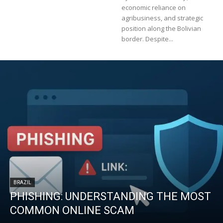
economic reliance on
agribusiness, and strategic
position along the Bolivian
border. Despite...
BRAZIL
PHISHING: UNDERSTANDING THE MOST
COMMON ONLINE SCAM