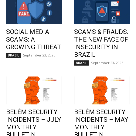
SOCIAL MEDIA
SCAMS & FRAUDS:
SCAMS: A
THE NEW FACE OF
GROWING THREAT
INSECURITY IN
BRAZIL
September 23, 2025
BRAZIL
September 23, 2025
BRAZIL
BELÉM SECURITY
BELÉM SECURITY
INCIDENTS – JULY
INCIDENTS – MAY
MONTHLY
MONTHLY
BULLETIN
BULLETIN