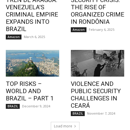
TREN DE ARAGUA:
SECURITY CRISIS:
VENEZUELA’S
THE RISE OF
CRIMINAL EMPIRE
ORGANIZED CRIME
EXPANDS INTO
IN RONDÔNIA
BRAZIL
February 6, 2025
Amazon
March 6, 2025
Amazon
TOP RISKS –
VIOLENCE AND
WORLD AND
PUBLIC SECURITY
BRAZIL – PART 1
CHALLENGES IN
CEARÁ
December 9, 2024
BRAZIL
November 7, 2024
BRAZIL
Load more