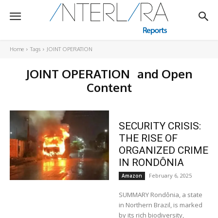
Home
Tags
JOINT OPERATION
JOINT OPERATION
and Open
Content
SECURITY CRISIS:
THE RISE OF
ORGANIZED CRIME
IN RONDÔNIA
February 6, 2025
Amazon
SUMMARY Rondônia, a state
in Northern Brazil, is marked
by its rich biodiversity,