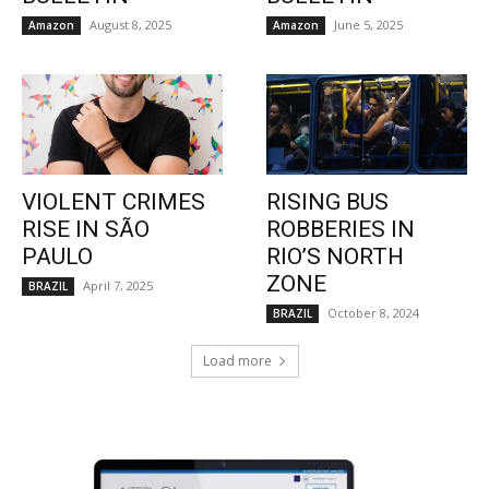
August 8, 2025
June 5, 2025
Amazon
Amazon
VIOLENT CRIMES
RISING BUS
RISE IN SÃO
ROBBERIES IN
PAULO
RIO’S NORTH
ZONE
April 7, 2025
BRAZIL
October 8, 2024
BRAZIL
Load more