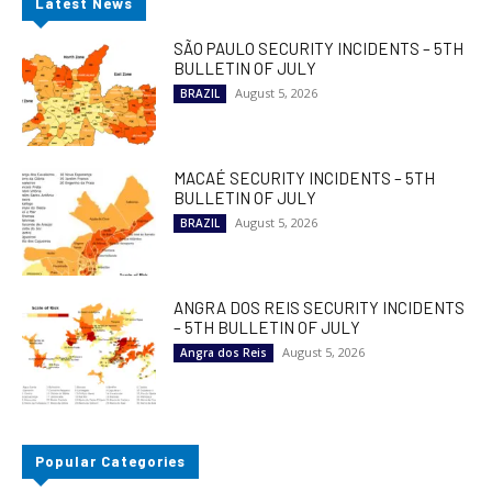
Latest News
SÃO PAULO SECURITY INCIDENTS – 5TH
BULLETIN OF JULY
August 5, 2026
BRAZIL
MACAÉ SECURITY INCIDENTS – 5TH
BULLETIN OF JULY
August 5, 2026
BRAZIL
ANGRA DOS REIS SECURITY INCIDENTS
– 5TH BULLETIN OF JULY
August 5, 2026
Angra dos Reis
Popular Categories