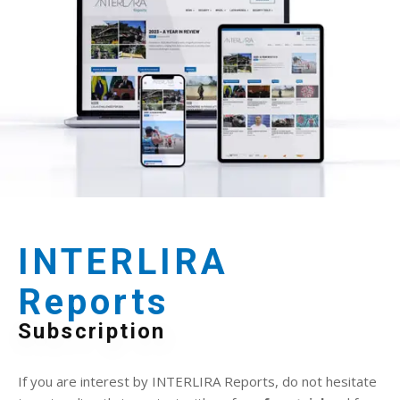
INTERLIRA
Reports
Subscription
If you are interest by INTERLIRA Reports, do not hesitate