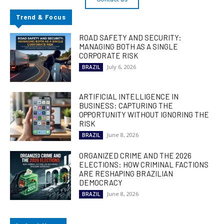
Trend & Focus
ROAD SAFETY AND SECURITY:
MANAGING BOTH AS A SINGLE
CORPORATE RISK
July 6, 2026
BRAZIL
ARTIFICIAL INTELLIGENCE IN
BUSINESS: CAPTURING THE
OPPORTUNITY WITHOUT IGNORING THE
RISK
June 8, 2026
BRAZIL
ORGANIZED CRIME AND THE 2026
ELECTIONS: HOW CRIMINAL FACTIONS
ARE RESHAPING BRAZILIAN
DEMOCRACY
June 8, 2026
BRAZIL