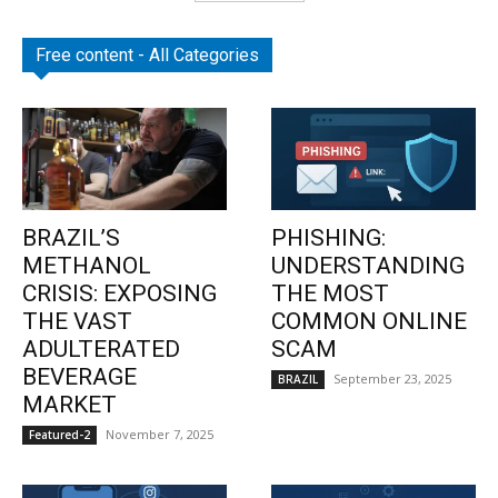
Free content - All Categories
BRAZIL’S
PHISHING:
METHANOL
UNDERSTANDING
CRISIS: EXPOSING
THE MOST
THE VAST
COMMON ONLINE
ADULTERATED
SCAM
BEVERAGE
September 23, 2025
BRAZIL
MARKET
November 7, 2025
Featured-2