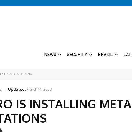
NEWS
SECURITY
BRAZIL
LAT
ECTORS AT STATIONS
2
Updated:
March 14, 2023
O IS INSTALLING META
TATIONS