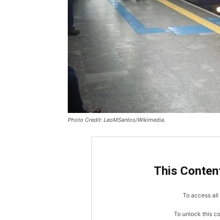
Photo Credit: LeoMSantos/Wikimedia.
This Content
To access all 
To unlock this c