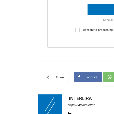
Special 
I consent to processing
Facebook
Share
INTERLIRA
https://interlira.com/