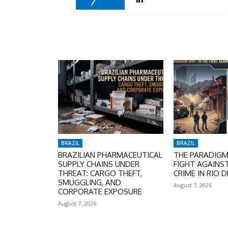
BRAZIL
BRAZIL
BRAZILIAN PHARMACEUTICAL
THE PARADIGM 
SUPPLY CHAINS UNDER
FIGHT AGAINS
THREAT: CARGO THEFT,
CRIME IN RIO D
SMUGGLING, AND
August 7, 2026
CORPORATE EXPOSURE
August 7, 2026