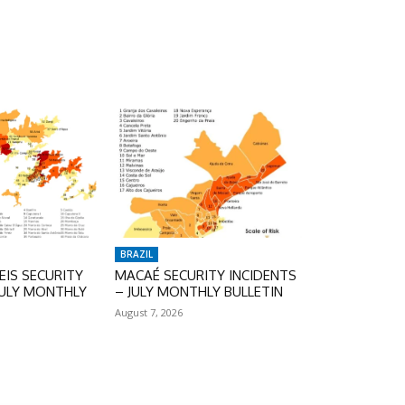
BRAZIL
IS SECURITY
MACAÉ SECURITY INCIDENTS
JULY MONTHLY
– JULY MONTHLY BULLETIN
August 7, 2026