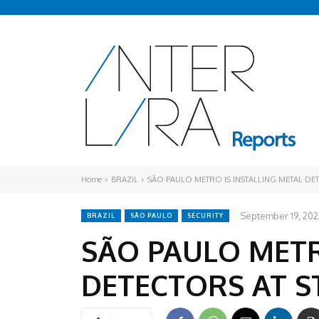
Home
BRAZIL
SÃO PAULO METRO IS INSTALLING METAL DET
September 19, 202
BRAZIL
SÃO PAULO
SECURITY
SÃO PAULO METR
DETECTORS AT S