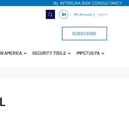
By
INTERLIRA RISK CONSULTANCY
My Account
|
Login
SUBSCRIBE
IN AMERICA
SECURITY TOOLS
IMPETUS PA
L