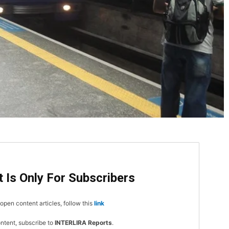
DI
5
 Is Only For Subscribers
open content articles, follow this
link
In Nove
ontent, subscribe to
INTERLIRA Reports
.