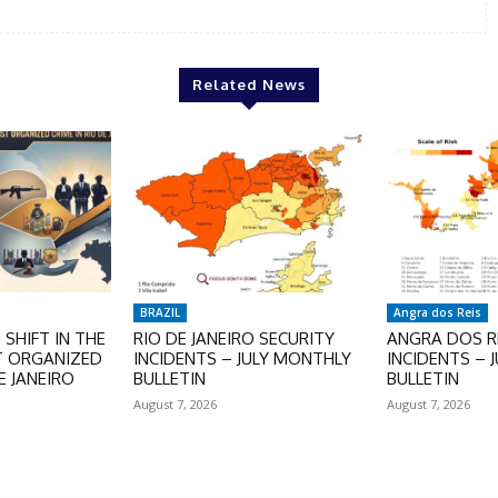
Related News
BRAZIL
Angra dos Reis
SHIFT IN THE
RIO DE JANEIRO SECURITY
ANGRA DOS RE
T ORGANIZED
INCIDENTS – JULY MONTHLY
INCIDENTS – 
E JANEIRO
BULLETIN
BULLETIN
August 7, 2026
August 7, 2026