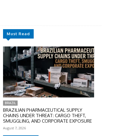
Must Read
BRAZIL
BRAZILIAN PHARMACEUTICAL SUPPLY
CHAINS UNDER THREAT: CARGO THEFT,
SMUGGLING, AND CORPORATE EXPOSURE
August 7, 2026