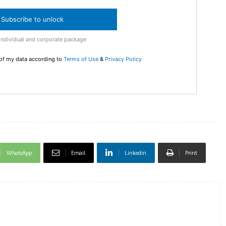
Enter t
checkout
Subscribe to unlock
MOVINE
Individual and corporate package
 of my data according to
Terms of Use
&
Privacy Policy
SUB
WhatsApp
Email
Linkedin
Print