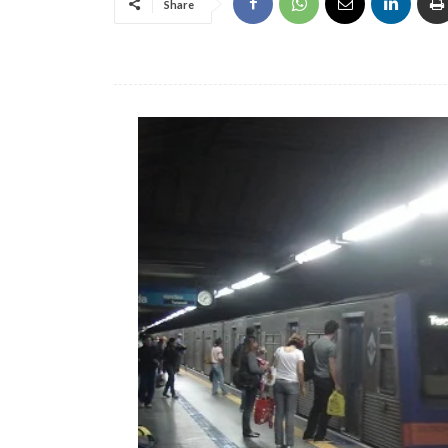
Share