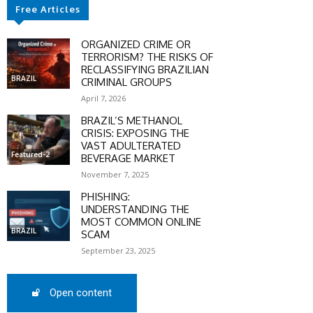
Free Articles
ORGANIZED CRIME OR
TERRORISM? THE RISKS OF
RECLASSIFYING BRAZILIAN
BRAZIL
CRIMINAL GROUPS
April 7, 2026
BRAZIL’S METHANOL
CRISIS: EXPOSING THE
VAST ADULTERATED
Featured-2
BEVERAGE MARKET
November 7, 2025
SCOUNT
PHISHING:
UNDERSTANDING THE
MOST COMMON ONLINE
0%
BRAZIL
SCAM
September 23, 2025
Open content
mber only