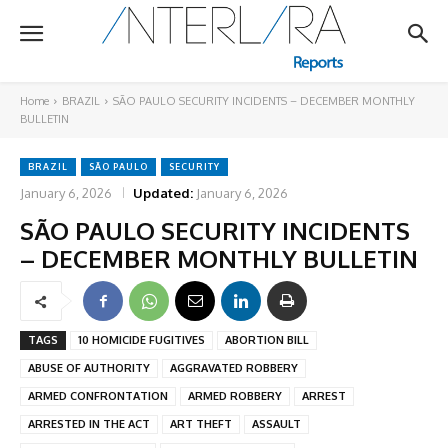
Home
BRAZIL
SÃO PAULO SECURITY INCIDENTS – DECEMBER MONTHLY
BULLETIN
BRAZIL
SÃO PAULO
SECURITY
January 6, 2026
Updated:
January 6, 2026
SÃO PAULO SECURITY INCIDENTS
– DECEMBER MONTHLY BULLETIN
TAGS
10 HOMICIDE FUGITIVES
ABORTION BILL
ABUSE OF AUTHORITY
AGGRAVATED ROBBERY
ARMED CONFRONTATION
ARMED ROBBERY
ARREST
ARRESTED IN THE ACT
ART THEFT
ASSAULT