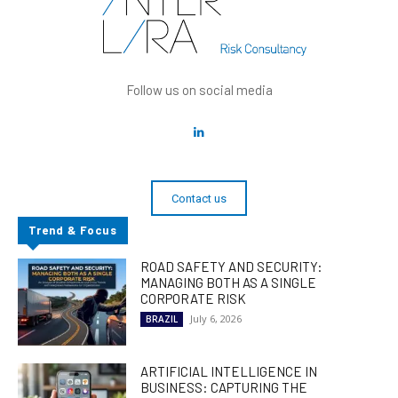
Follow us on social media
Contact us
Trend & Focus
ROAD SAFETY AND SECURITY:
MANAGING BOTH AS A SINGLE
CORPORATE RISK
July 6, 2026
BRAZIL
ARTIFICIAL INTELLIGENCE IN
BUSINESS: CAPTURING THE