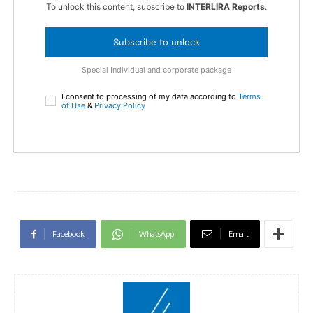
To unlock this content, subscribe to
INTERLIRA Reports
.
Subscribe to unlock
Special Individual and corporate package
I consent to processing of my data according to
Terms
of Use
&
Privacy Policy
Facebook
WhatsApp
Email