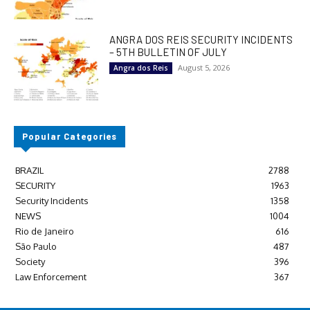
ANGRA DOS REIS SECURITY INCIDENTS
– 5TH BULLETIN OF JULY
August 5, 2026
Angra dos Reis
Popular Categories
BRAZIL
2788
SECURITY
1963
Security Incidents
1358
NEWS
1004
Rio de Janeiro
616
São Paulo
487
Society
396
Law Enforcement
367