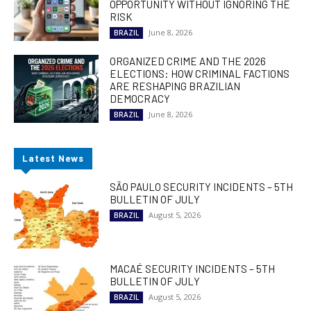
OPPORTUNITY WITHOUT IGNORING THE
RISK
June 8, 2026
BRAZIL
ORGANIZED CRIME AND THE 2026
ELECTIONS: HOW CRIMINAL FACTIONS
ARE RESHAPING BRAZILIAN
DEMOCRACY
June 8, 2026
BRAZIL
Latest News
SÃO PAULO SECURITY INCIDENTS – 5TH
BULLETIN OF JULY
August 5, 2026
BRAZIL
MACAÉ SECURITY INCIDENTS – 5TH
BULLETIN OF JULY
August 5, 2026
BRAZIL