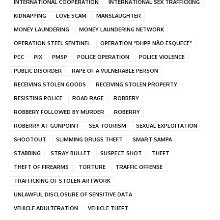
INTERNATIONAL COOPERATION
INTERNATIONAL SEX TRAFFICKING
KIDNAPPING
LOVE SCAM
MANSLAUGHTER
MONEY LAUNDERING
MONEY LAUNDERING NETWORK
OPERATION STEEL SENTINEL
OPERATION “DHPP NÃO ESQUECE”
PCC
PIX
PMSP
POLICE OPERATION
POLICE VIOLENCE
PUBLIC DISORDER
RAPE OF A VULNERABLE PERSON
RECEIVING STOLEN GOODS
RECEIVING STOLEN PROPERTY
RESISTING POLICE
ROAD RAGE
ROBBERY
ROBBERY FOLLOWED BY MURDER
ROBERRY
ROBERRY AT GUNPOINT
SEX TOURISM
SEXUAL EXPLOITATION
SHOOTOUT
SLIMMING DRUGS THEFT
SMART SAMPA
STABBING
STRAY BULLET
SUSPECT SHOT
THEFT
THEFT OF FIREARMS
TORTURE
TRAFFIC OFFENSE
TRAFFICKING OF STOLEN ARTWORK
UNLAWFUL DISCLOSURE OF SENSITIVE DATA
VEHICLE ADULTERATION
VEHICLE THEFT