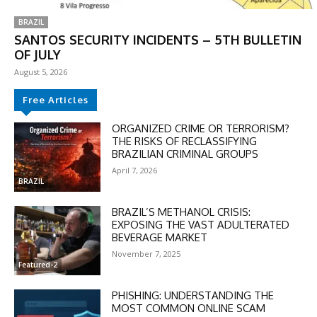
BRAZIL
SANTOS SECURITY INCIDENTS – 5TH BULLETIN
OF JULY
August 5, 2026
Free Articles
ORGANIZED CRIME OR TERRORISM?
THE RISKS OF RECLASSIFYING
BRAZILIAN CRIMINAL GROUPS
April 7, 2026
BRAZIL
BRAZIL’S METHANOL CRISIS:
EXPOSING THE VAST ADULTERATED
BEVERAGE MARKET
November 7, 2025
Featured-2
PHISHING: UNDERSTANDING THE
MOST COMMON ONLINE SCAM