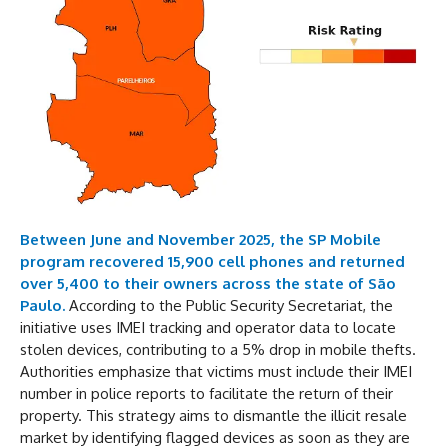
Between June and November 2025, the SP Mobile
program recovered 15,900 cell phones and returned
over 5,400 to their owners across the state of São
Paulo.
According to the Public Security Secretariat, the
initiative uses IMEI tracking and operator data to locate
stolen devices, contributing to a 5% drop in mobile thefts.
Authorities emphasize that victims must include their IMEI
number in police reports to facilitate the return of their
property. This strategy aims to dismantle the illicit resale
market by identifying flagged devices as soon as they are