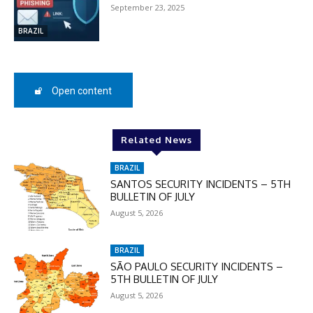
September 23, 2025
BRAZIL
Open content
Related News
BRAZIL
SANTOS SECURITY INCIDENTS – 5TH
BULLETIN OF JULY
August 5, 2026
BRAZIL
SÃO PAULO SECURITY INCIDENTS –
5TH BULLETIN OF JULY
August 5, 2026