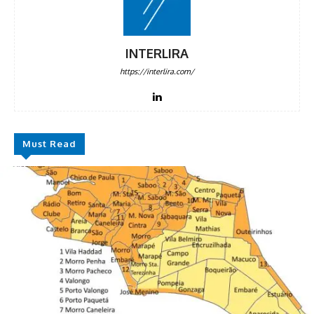
DISCOUNT
50%
INTERLIRA
https://interlira.com/
In November only
Enter the promo code during
checkout:
MOVINEWS-50
Must Read
SUBSCRIBE