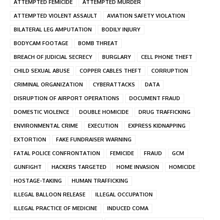
ATTEMPTED FEMICIDE
ATTEMPTED MURDER
ATTEMPTED VIOLENT ASSAULT
AVIATION SAFETY VIOLATION
BILATERAL LEG AMPUTATION
BODILY INJURY
BODYCAM FOOTAGE
BOMB THREAT
BREACH OF JUDICIAL SECRECY
BURGLARY
CELL PHONE THEFT
CHILD SEXUAL ABUSE
COPPER CABLES THEFT
CORRUPTION
CRIMINAL ORGANIZATION
CYBERATTACKS
DATA
DISRUPTION OF AIRPORT OPERATIONS
DOCUMENT FRAUD
DOMESTIC VIOLENCE
DOUBLE HOMICIDE
DRUG TRAFFICKING
ENVIRONMENTAL CRIME
EXECUTION
EXPRESS KIDNAPPING
EXTORTION
FAKE FUNDRAISER WARNING
FATAL POLICE CONFRONTATION
FEMICIDE
FRAUD
GCM
GUNFIGHT
HACKERS TARGETED
HOME INVASION
HOMICIDE
HOSTAGE-TAKING
HUMAN TRAFFICKING
ILLEGAL BALLOON RELEASE
ILLEGAL OCCUPATION
ILLEGAL PRACTICE OF MEDICINE
INDUCED COMA