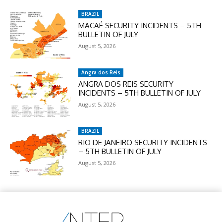
BRAZIL
MACAÉ SECURITY INCIDENTS – 5TH
BULLETIN OF JULY
August 5, 2026
Angra dos Reis
ANGRA DOS REIS SECURITY
INCIDENTS – 5TH BULLETIN OF JULY
August 5, 2026
BRAZIL
RIO DE JANEIRO SECURITY INCIDENTS
– 5TH BULLETIN OF JULY
August 5, 2026