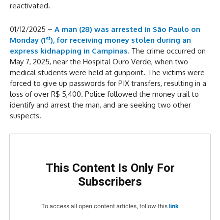
reactivated.
01/12/2025 –
A man (28) was arrested in São Paulo on
st
Monday (1
), for receiving money stolen during an
express kidnapping in Campinas.
The crime occurred on
May 7, 2025, near the Hospital Ouro Verde, when two
medical students were held at gunpoint. The victims were
forced to give up passwords for PIX transfers, resulting in a
loss of over R$ 5,400. Police followed the money trail to
identify and arrest the man, and are seeking two other
suspects.
This Content Is Only For
Subscribers
To access all open content articles, follow this
link