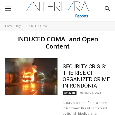
Home
Tags
INDUCED COMA
INDUCED COMA
and Open
Content
SECURITY CRISIS:
THE RISE OF
ORGANIZED CRIME
IN RONDÔNIA
February 6, 2025
Amazon
SUMMARY Rondônia, a state
in Northern Brazil, is marked
by its rich biodiversity,