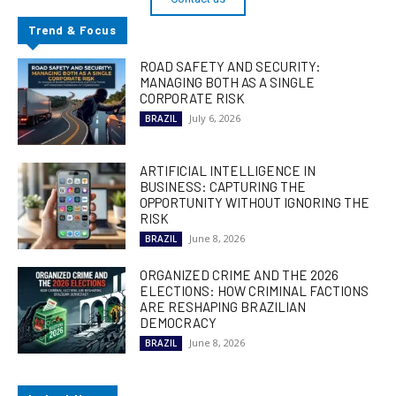
Trend & Focus
ROAD SAFETY AND SECURITY:
MANAGING BOTH AS A SINGLE
CORPORATE RISK
July 6, 2026
BRAZIL
ARTIFICIAL INTELLIGENCE IN
BUSINESS: CAPTURING THE
OPPORTUNITY WITHOUT IGNORING THE
RISK
June 8, 2026
BRAZIL
ORGANIZED CRIME AND THE 2026
ELECTIONS: HOW CRIMINAL FACTIONS
ARE RESHAPING BRAZILIAN
DEMOCRACY
June 8, 2026
BRAZIL