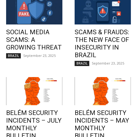
SOCIAL MEDIA
SCAMS & FRAUDS:
SCAMS: A
THE NEW FACE OF
GROWING THREAT
INSECURITY IN
BRAZIL
September 23, 2025
BRAZIL
September 23, 2025
BRAZIL
BELÉM SECURITY
BELÉM SECURITY
INCIDENTS – JULY
INCIDENTS – MAY
MONTHLY
MONTHLY
BULLETIN
BULLETIN