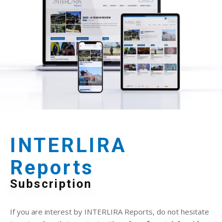
INTERLIRA
Reports
Subscription
If you are interest by INTERLIRA Reports, do not hesitate