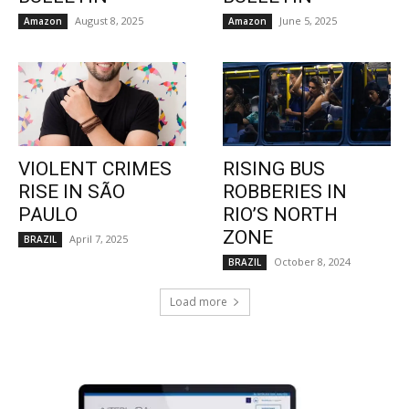
August 8, 2025
June 5, 2025
Amazon
Amazon
VIOLENT CRIMES
RISING BUS
RISE IN SÃO
ROBBERIES IN
PAULO
RIO’S NORTH
ZONE
April 7, 2025
BRAZIL
October 8, 2024
BRAZIL
Load more