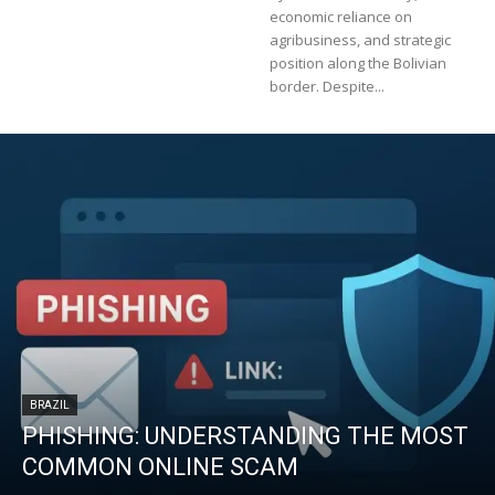
economic reliance on
agribusiness, and strategic
position along the Bolivian
border. Despite...
BRAZIL
PHISHING: UNDERSTANDING THE MOST
COMMON ONLINE SCAM