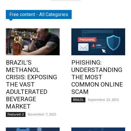
Free content - All Categories
BRAZIL’S
PHISHING:
METHANOL
UNDERSTANDING
CRISIS: EXPOSING
THE MOST
THE VAST
COMMON ONLINE
ADULTERATED
SCAM
BEVERAGE
September 23, 2025
BRAZIL
MARKET
November 7, 2025
Featured-2