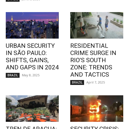
URBAN SECURITY
RESIDENTIAL
IN SÃO PAULO:
CRIME SURGE IN
SHIFTS, GAINS,
RIO’S SOUTH
AND GAPS IN 2024
ZONE: TRENDS
AND TACTICS
May 8, 2025
BRAZIL
April 7, 2025
BRAZIL