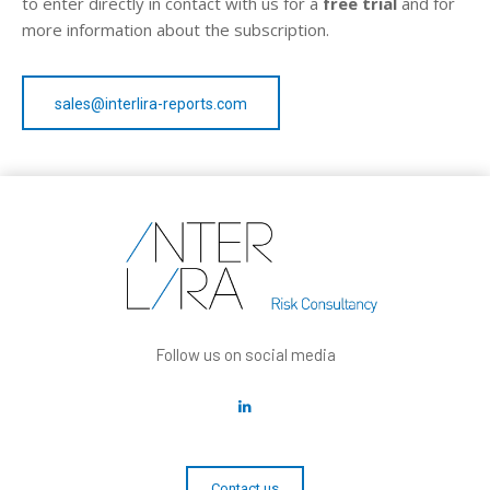
to enter directly in contact with us for a
free trial
and for
more information about the subscription.
sales@interlira-reports.com
Follow us on social media
Contact us