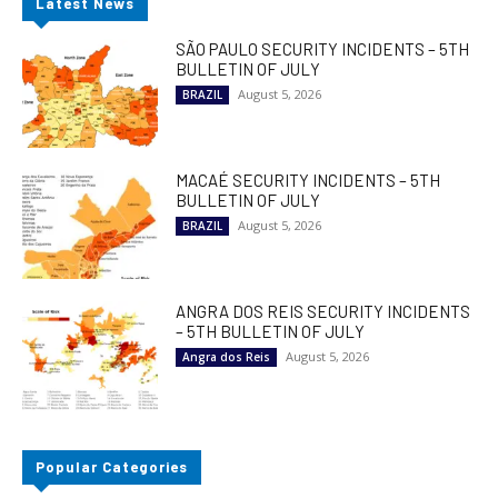
Latest News
SÃO PAULO SECURITY INCIDENTS – 5TH
BULLETIN OF JULY
August 5, 2026
BRAZIL
MACAÉ SECURITY INCIDENTS – 5TH
BULLETIN OF JULY
August 5, 2026
BRAZIL
ANGRA DOS REIS SECURITY INCIDENTS
– 5TH BULLETIN OF JULY
August 5, 2026
Angra dos Reis
Popular Categories