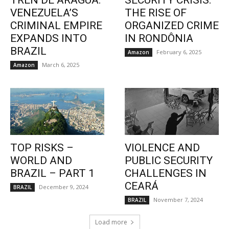
TREN DE ARAGUA:
SECURITY CRISIS:
VENEZUELA’S
THE RISE OF
CRIMINAL EMPIRE
ORGANIZED CRIME
EXPANDS INTO
IN RONDÔNIA
BRAZIL
February 6, 2025
Amazon
March 6, 2025
Amazon
TOP RISKS –
VIOLENCE AND
WORLD AND
PUBLIC SECURITY
BRAZIL – PART 1
CHALLENGES IN
CEARÁ
December 9, 2024
BRAZIL
November 7, 2024
BRAZIL
Load more