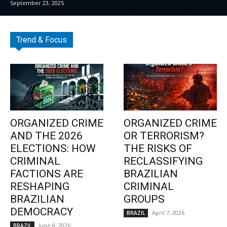
September 23, 2025
Trend & Focus
ORGANIZED CRIME
ORGANIZED CRIME
AND THE 2026
OR TERRORISM?
ELECTIONS: HOW
THE RISKS OF
CRIMINAL
RECLASSIFYING
FACTIONS ARE
BRAZILIAN
RESHAPING
CRIMINAL
BRAZILIAN
GROUPS
DEMOCRACY
April 7, 2026
BRAZIL
June 8, 2026
BRAZIL