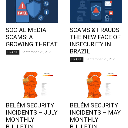
SOCIAL MEDIA
SCAMS & FRAUDS:
SCAMS: A
THE NEW FACE OF
GROWING THREAT
INSECURITY IN
BRAZIL
September 23, 2025
BRAZIL
September 23, 2025
BRAZIL
BELÉM SECURITY
BELÉM SECURITY
INCIDENTS – JULY
INCIDENTS – MAY
MONTHLY
MONTHLY
BULLETIN
BULLETIN