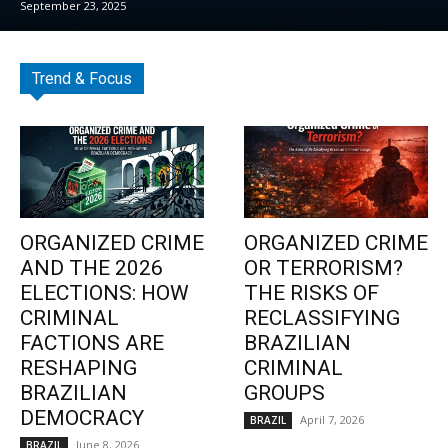
September 23, 2025
Trend & Focus
ORGANIZED CRIME
ORGANIZED CRIME
AND THE 2026
OR TERRORISM?
ELECTIONS: HOW
THE RISKS OF
CRIMINAL
RECLASSIFYING
FACTIONS ARE
BRAZILIAN
RESHAPING
CRIMINAL
BRAZILIAN
GROUPS
DEMOCRACY
April 7, 2026
BRAZIL
June 8, 2026
BRAZIL