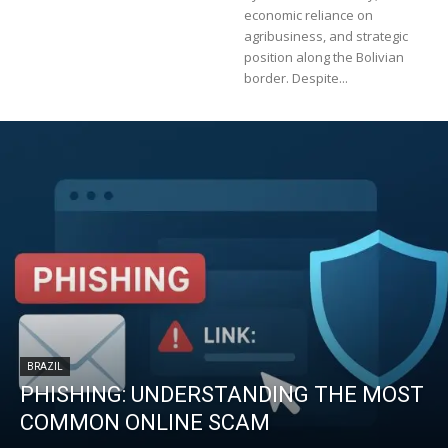
economic reliance on
agribusiness, and strategic
position along the Bolivian
border. Despite...
BRAZIL
PHISHING: UNDERSTANDING THE MOST
COMMON ONLINE SCAM