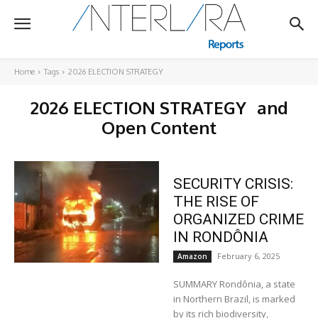
Home
Tags
2026 ELECTION STRATEGY
2026 ELECTION STRATEGY
and
Open Content
SECURITY CRISIS:
THE RISE OF
ORGANIZED CRIME
IN RONDÔNIA
February 6, 2025
Amazon
SUMMARY Rondônia, a state
in Northern Brazil, is marked
by its rich biodiversity,