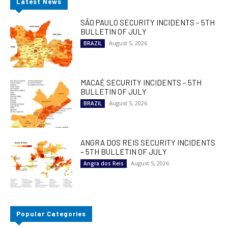
Latest News
SÃO PAULO SECURITY INCIDENTS – 5TH
BULLETIN OF JULY
August 5, 2026
BRAZIL
MACAÉ SECURITY INCIDENTS – 5TH
BULLETIN OF JULY
August 5, 2026
BRAZIL
ANGRA DOS REIS SECURITY INCIDENTS
– 5TH BULLETIN OF JULY
August 5, 2026
Angra dos Reis
Popular Categories