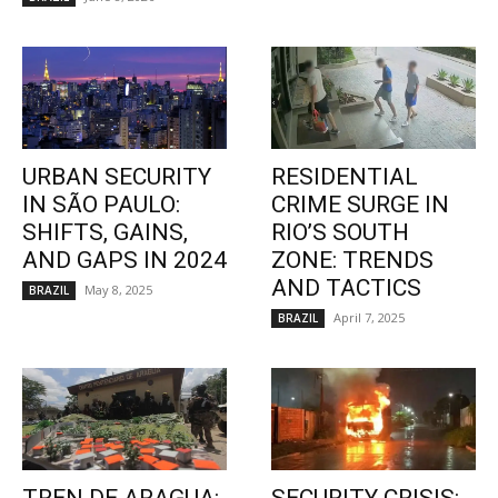
URBAN SECURITY
RESIDENTIAL
IN SÃO PAULO:
CRIME SURGE IN
SHIFTS, GAINS,
RIO’S SOUTH
AND GAPS IN 2024
ZONE: TRENDS
AND TACTICS
May 8, 2025
BRAZIL
April 7, 2025
BRAZIL