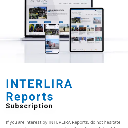
INTERLIRA
Reports
Subscription
If you are interest by INTERLIRA Reports, do not hesitate