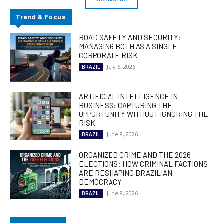
Trend & Focus
ROAD SAFETY AND SECURITY:
MANAGING BOTH AS A SINGLE
CORPORATE RISK
July 6, 2026
BRAZIL
ARTIFICIAL INTELLIGENCE IN
BUSINESS: CAPTURING THE
OPPORTUNITY WITHOUT IGNORING THE
RISK
June 8, 2026
BRAZIL
ORGANIZED CRIME AND THE 2026
ELECTIONS: HOW CRIMINAL FACTIONS
ARE RESHAPING BRAZILIAN
DEMOCRACY
June 8, 2026
BRAZIL