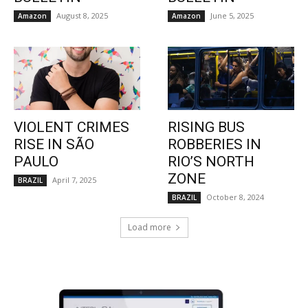
August 8, 2025
June 5, 2025
Amazon
Amazon
VIOLENT CRIMES
RISING BUS
RISE IN SÃO
ROBBERIES IN
PAULO
RIO’S NORTH
ZONE
April 7, 2025
BRAZIL
October 8, 2024
BRAZIL
Load more