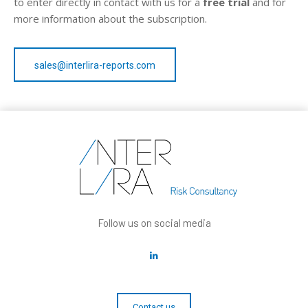
to enter directly in contact with us for a
free trial
and for
more information about the subscription.
sales@interlira-reports.com
Follow us on social media
Contact us