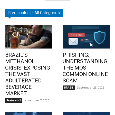
Free content - All Categories
BRAZIL’S
PHISHING:
METHANOL
UNDERSTANDING
CRISIS: EXPOSING
THE MOST
THE VAST
COMMON ONLINE
ADULTERATED
SCAM
BEVERAGE
September 23, 2025
BRAZIL
MARKET
November 7, 2025
Featured-2