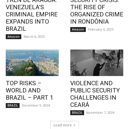
TREN DE ARAGUA:
SECURITY CRISIS:
VENEZUELA’S
THE RISE OF
CRIMINAL EMPIRE
ORGANIZED CRIME
EXPANDS INTO
IN RONDÔNIA
BRAZIL
February 6, 2025
Amazon
March 6, 2025
Amazon
TOP RISKS –
VIOLENCE AND
WORLD AND
PUBLIC SECURITY
BRAZIL – PART 1
CHALLENGES IN
CEARÁ
December 9, 2024
BRAZIL
November 7, 2024
BRAZIL
Load more