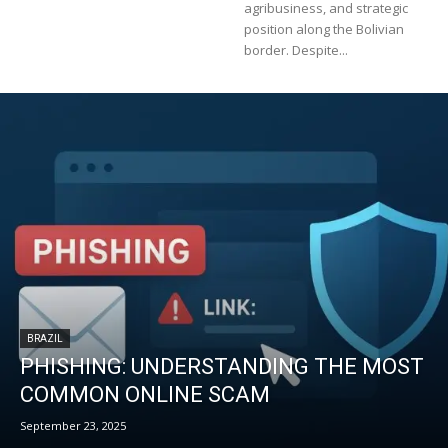
agribusiness, and strategic
position along the Bolivian
border. Despite...
BRAZIL
PHISHING: UNDERSTANDING THE MOST
COMMON ONLINE SCAM
September 23, 2025