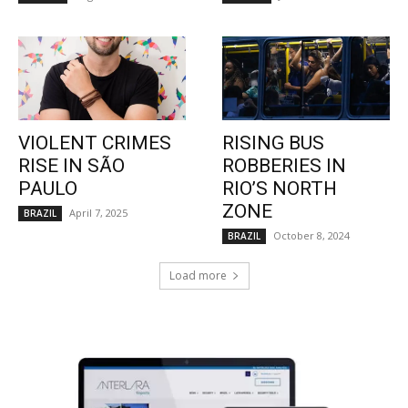
VIOLENT CRIMES
RISING BUS
RISE IN SÃO
ROBBERIES IN
PAULO
RIO’S NORTH
ZONE
April 7, 2025
BRAZIL
October 8, 2024
BRAZIL
Load more