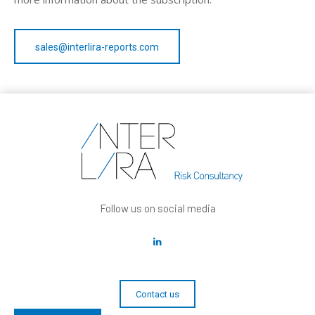
sales@interlira-reports.com
Follow us on social media
Contact us