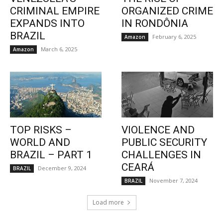
CRIMINAL EMPIRE
ORGANIZED CRIME
EXPANDS INTO
IN RONDÔNIA
BRAZIL
February 6, 2025
Amazon
March 6, 2025
Amazon
TOP RISKS –
VIOLENCE AND
WORLD AND
PUBLIC SECURITY
BRAZIL – PART 1
CHALLENGES IN
CEARÁ
December 9, 2024
BRAZIL
November 7, 2024
BRAZIL
Load more