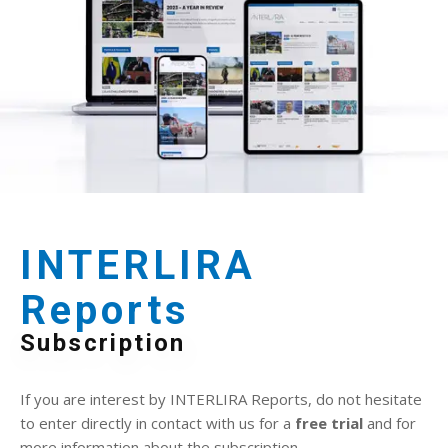
INTERLIRA
Reports
Subscription
If you are interest by INTERLIRA Reports, do not hesitate
to enter directly in contact with us for a
free trial
and for
more information about the subscription.