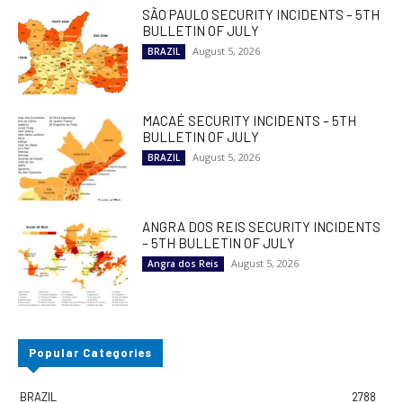
SÃO PAULO SECURITY INCIDENTS – 5TH
BULLETIN OF JULY
August 5, 2026
BRAZIL
MACAÉ SECURITY INCIDENTS – 5TH
BULLETIN OF JULY
August 5, 2026
BRAZIL
ANGRA DOS REIS SECURITY INCIDENTS
– 5TH BULLETIN OF JULY
August 5, 2026
Angra dos Reis
Popular Categories
BRAZIL
2788