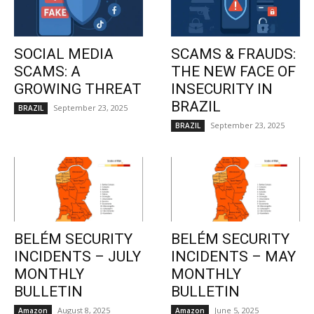
SOCIAL MEDIA
SCAMS & FRAUDS:
SCAMS: A
THE NEW FACE OF
GROWING THREAT
INSECURITY IN
BRAZIL
September 23, 2025
BRAZIL
September 23, 2025
BRAZIL
BELÉM SECURITY
BELÉM SECURITY
INCIDENTS – JULY
INCIDENTS – MAY
MONTHLY
MONTHLY
BULLETIN
BULLETIN
August 8, 2025
June 5, 2025
Amazon
Amazon