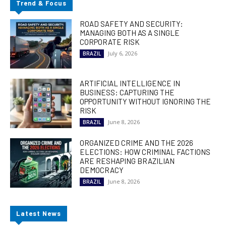
Trend & Focus
ROAD SAFETY AND SECURITY:
MANAGING BOTH AS A SINGLE
CORPORATE RISK
July 6, 2026
BRAZIL
ARTIFICIAL INTELLIGENCE IN
BUSINESS: CAPTURING THE
OPPORTUNITY WITHOUT IGNORING THE
RISK
June 8, 2026
BRAZIL
ORGANIZED CRIME AND THE 2026
ELECTIONS: HOW CRIMINAL FACTIONS
ARE RESHAPING BRAZILIAN
DEMOCRACY
June 8, 2026
BRAZIL
Latest News