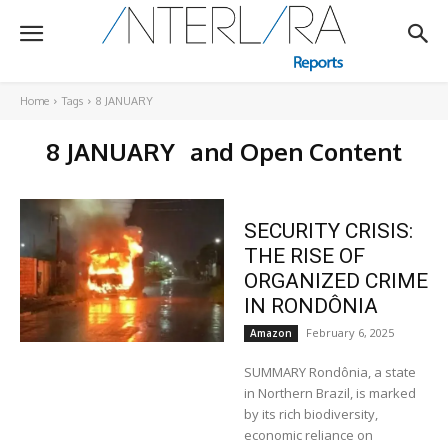
Home
Tags
8 JANUARY
8 JANUARY
and Open Content
SECURITY CRISIS:
THE RISE OF
ORGANIZED CRIME
IN RONDÔNIA
February 6, 2025
Amazon
SUMMARY Rondônia, a state
in Northern Brazil, is marked
by its rich biodiversity,
economic reliance on