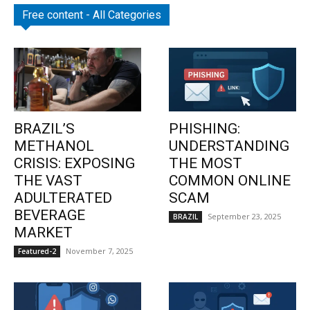
Free content - All Categories
BRAZIL’S
PHISHING:
METHANOL
UNDERSTANDING
CRISIS: EXPOSING
THE MOST
THE VAST
COMMON ONLINE
ADULTERATED
SCAM
BEVERAGE
September 23, 2025
BRAZIL
MARKET
November 7, 2025
Featured-2