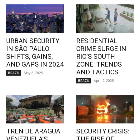
URBAN SECURITY
RESIDENTIAL
IN SÃO PAULO:
CRIME SURGE IN
SHIFTS, GAINS,
RIO’S SOUTH
AND GAPS IN 2024
ZONE: TRENDS
AND TACTICS
May 8, 2025
BRAZIL
April 7, 2025
BRAZIL
TREN DE ARAGUA:
SECURITY CRISIS:
VENEZUELA’S
THE RISE OF