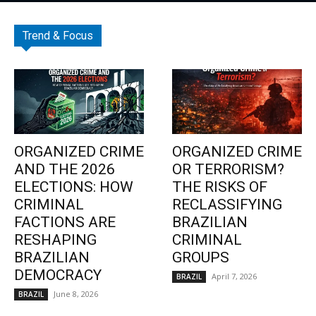
Trend & Focus
ORGANIZED CRIME
ORGANIZED CRIME
AND THE 2026
OR TERRORISM?
ELECTIONS: HOW
THE RISKS OF
CRIMINAL
RECLASSIFYING
FACTIONS ARE
BRAZILIAN
RESHAPING
CRIMINAL
BRAZILIAN
GROUPS
DEMOCRACY
April 7, 2026
BRAZIL
June 8, 2026
BRAZIL