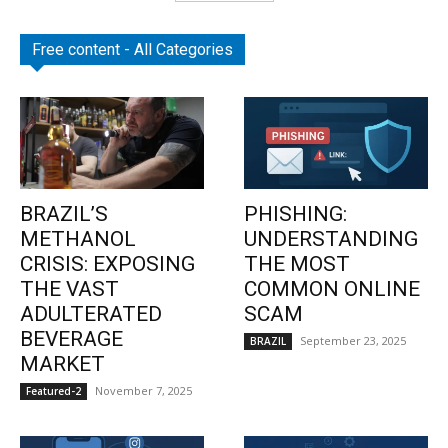
Free content - All Categories
BRAZIL’S
PHISHING:
METHANOL
UNDERSTANDING
CRISIS: EXPOSING
THE MOST
THE VAST
COMMON ONLINE
ADULTERATED
SCAM
BEVERAGE
September 23, 2025
BRAZIL
MARKET
November 7, 2025
Featured-2