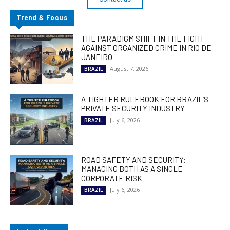
Trend & Focus
THE PARADIGM SHIFT IN THE FIGHT
AGAINST ORGANIZED CRIME IN RIO DE
JANEIRO
August 7, 2026
BRAZIL
A TIGHTER RULEBOOK FOR BRAZIL’S
PRIVATE SECURITY INDUSTRY
July 6, 2026
BRAZIL
ROAD SAFETY AND SECURITY:
MANAGING BOTH AS A SINGLE
CORPORATE RISK
July 6, 2026
BRAZIL