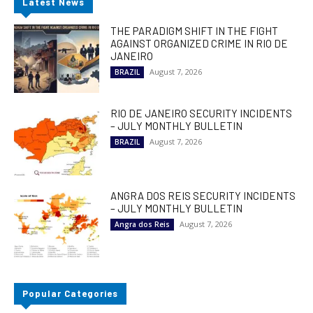
Latest News
THE PARADIGM SHIFT IN THE FIGHT
AGAINST ORGANIZED CRIME IN RIO DE
JANEIRO
August 7, 2026
BRAZIL
RIO DE JANEIRO SECURITY INCIDENTS
– JULY MONTHLY BULLETIN
August 7, 2026
BRAZIL
ANGRA DOS REIS SECURITY INCIDENTS
– JULY MONTHLY BULLETIN
August 7, 2026
Angra dos Reis
Popular Categories