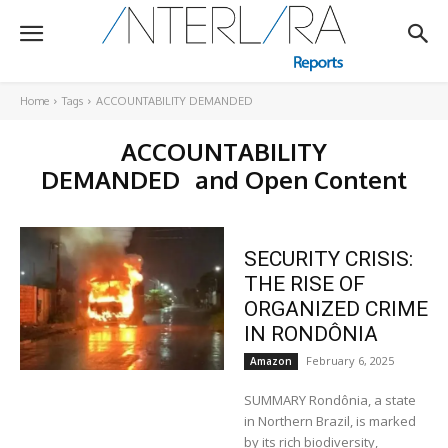
Home
Tags
ACCOUNTABILITY DEMANDED
ACCOUNTABILITY
DEMANDED
and Open Content
SECURITY CRISIS:
THE RISE OF
ORGANIZED CRIME
IN RONDÔNIA
February 6, 2025
Amazon
SUMMARY Rondônia, a state
in Northern Brazil, is marked
by its rich biodiversity,