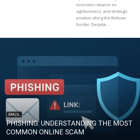
economic reliance on
agribusiness, and strategic
position along the Bolivian
border. Despite...
BRAZIL
PHISHING: UNDERSTANDING THE MOST
COMMON ONLINE SCAM