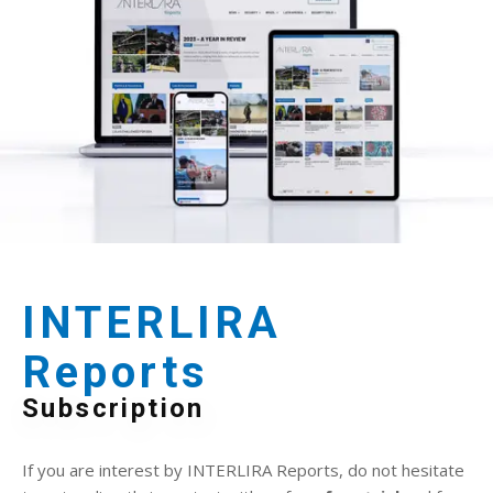
INTERLIRA
Reports
Subscription
If you are interest by INTERLIRA Reports, do not hesitate