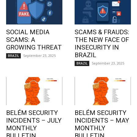
SOCIAL MEDIA
SCAMS & FRAUDS:
SCAMS: A
THE NEW FACE OF
GROWING THREAT
INSECURITY IN
BRAZIL
September 23, 2025
BRAZIL
September 23, 2025
BRAZIL
BELÉM SECURITY
BELÉM SECURITY
INCIDENTS – JULY
INCIDENTS – MAY
MONTHLY
MONTHLY
BULLETIN
BULLETIN