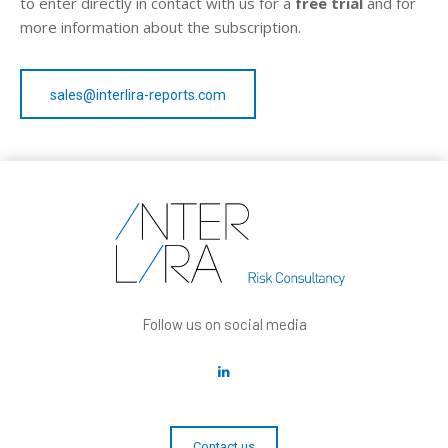
to enter directly in contact with us for a
free trial
and for
more information about the subscription.
sales@interlira-reports.com
Follow us on social media
Contact us