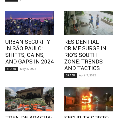
URBAN SECURITY
RESIDENTIAL
IN SÃO PAULO:
CRIME SURGE IN
SHIFTS, GAINS,
RIO’S SOUTH
AND GAPS IN 2024
ZONE: TRENDS
AND TACTICS
May 8, 2025
BRAZIL
April 7, 2025
BRAZIL