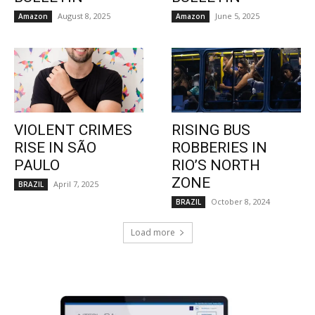
August 8, 2025
June 5, 2025
Amazon
Amazon
VIOLENT CRIMES
RISING BUS
RISE IN SÃO
ROBBERIES IN
PAULO
RIO’S NORTH
ZONE
April 7, 2025
BRAZIL
October 8, 2024
BRAZIL
Load more