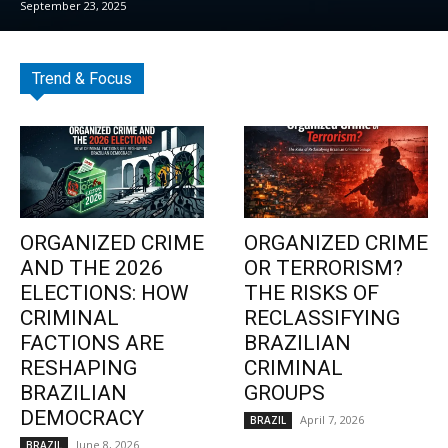
September 23, 2025
Trend & Focus
ORGANIZED CRIME
ORGANIZED CRIME
AND THE 2026
OR TERRORISM?
ELECTIONS: HOW
THE RISKS OF
CRIMINAL
RECLASSIFYING
FACTIONS ARE
BRAZILIAN
RESHAPING
CRIMINAL
BRAZILIAN
GROUPS
DEMOCRACY
April 7, 2026
BRAZIL
June 8, 2026
BRAZIL