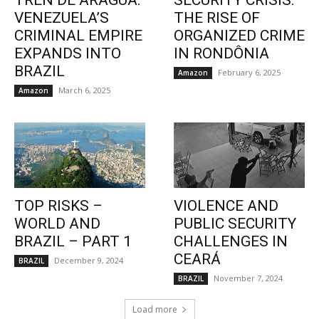
TREN DE ARAGUA:
SECURITY CRISIS:
VENEZUELA’S
THE RISE OF
CRIMINAL EMPIRE
ORGANIZED CRIME
EXPANDS INTO
IN RONDÔNIA
BRAZIL
February 6, 2025
Amazon
March 6, 2025
Amazon
TOP RISKS –
VIOLENCE AND
WORLD AND
PUBLIC SECURITY
BRAZIL – PART 1
CHALLENGES IN
CEARÁ
December 9, 2024
BRAZIL
November 7, 2024
BRAZIL
Load more