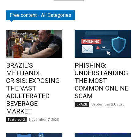
Free content - All Categories
BRAZIL’S
PHISHING:
METHANOL
UNDERSTANDING
CRISIS: EXPOSING
THE MOST
THE VAST
COMMON ONLINE
ADULTERATED
SCAM
BEVERAGE
September 23, 2025
BRAZIL
MARKET
November 7, 2025
Featured-2