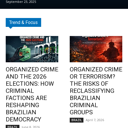
September 23, 2025
Trend & Focus
ORGANIZED CRIME
ORGANIZED CRIME
AND THE 2026
OR TERRORISM?
ELECTIONS: HOW
THE RISKS OF
CRIMINAL
RECLASSIFYING
FACTIONS ARE
BRAZILIAN
RESHAPING
CRIMINAL
BRAZILIAN
GROUPS
DEMOCRACY
April 7, 2026
BRAZIL
June 8, 2026
BRAZIL