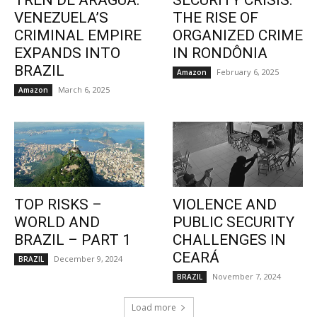
TREN DE ARAGUA:
SECURITY CRISIS:
VENEZUELA’S
THE RISE OF
CRIMINAL EMPIRE
ORGANIZED CRIME
EXPANDS INTO
IN RONDÔNIA
BRAZIL
February 6, 2025
Amazon
March 6, 2025
Amazon
TOP RISKS –
VIOLENCE AND
WORLD AND
PUBLIC SECURITY
BRAZIL – PART 1
CHALLENGES IN
CEARÁ
December 9, 2024
BRAZIL
November 7, 2024
BRAZIL
Load more