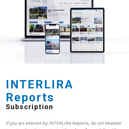
INTERLIRA
Reports
Subscription
If you are interest by INTERLIRA Reports, do not hesitate