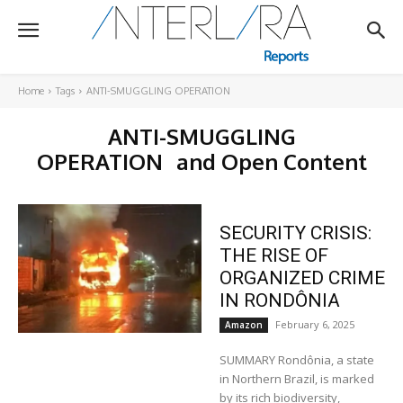
Home
Tags
ANTI-SMUGGLING OPERATION
ANTI-SMUGGLING
OPERATION
and Open Content
SECURITY CRISIS:
THE RISE OF
ORGANIZED CRIME
IN RONDÔNIA
February 6, 2025
Amazon
SUMMARY Rondônia, a state
in Northern Brazil, is marked
by its rich biodiversity,