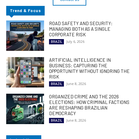
Trend & Focus
ROAD SAFETY AND SECURITY:
MANAGING BOTH AS A SINGLE
CORPORATE RISK
July 6, 2026
BRAZIL
ARTIFICIAL INTELLIGENCE IN
BUSINESS: CAPTURING THE
OPPORTUNITY WITHOUT IGNORING THE
RISK
June 8, 2026
BRAZIL
ORGANIZED CRIME AND THE 2026
ELECTIONS: HOW CRIMINAL FACTIONS
ARE RESHAPING BRAZILIAN
DEMOCRACY
June 8, 2026
BRAZIL