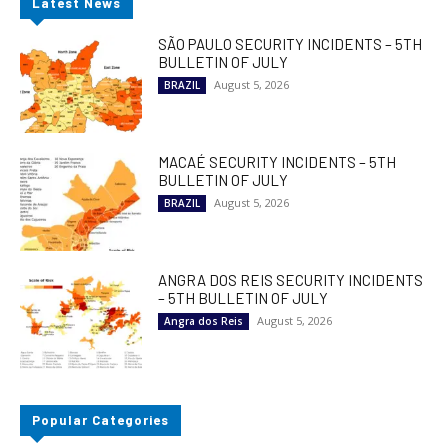
Latest News
SÃO PAULO SECURITY INCIDENTS – 5TH
BULLETIN OF JULY
August 5, 2026
BRAZIL
MACAÉ SECURITY INCIDENTS – 5TH
BULLETIN OF JULY
August 5, 2026
BRAZIL
ANGRA DOS REIS SECURITY INCIDENTS
– 5TH BULLETIN OF JULY
August 5, 2026
Angra dos Reis
Popular Categories