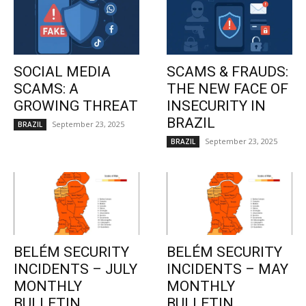
SOCIAL MEDIA
SCAMS & FRAUDS:
SCAMS: A
THE NEW FACE OF
GROWING THREAT
INSECURITY IN
BRAZIL
September 23, 2025
BRAZIL
September 23, 2025
BRAZIL
BELÉM SECURITY
BELÉM SECURITY
INCIDENTS – JULY
INCIDENTS – MAY
MONTHLY
MONTHLY
BULLETIN
BULLETIN