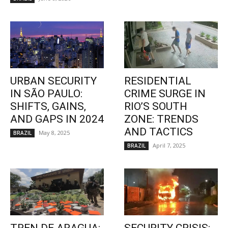
URBAN SECURITY
RESIDENTIAL
IN SÃO PAULO:
CRIME SURGE IN
SHIFTS, GAINS,
RIO’S SOUTH
AND GAPS IN 2024
ZONE: TRENDS
AND TACTICS
May 8, 2025
BRAZIL
April 7, 2025
BRAZIL