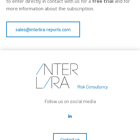
to enter directly in contact with us for a
free trial
and for
more information about the subscription.
sales@interlira-reports.com
Follow us on social media
Contact us