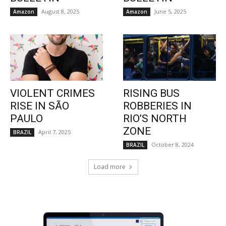
August 8, 2025
June 5, 2025
Amazon
Amazon
VIOLENT CRIMES
RISING BUS
RISE IN SÃO
ROBBERIES IN
PAULO
RIO’S NORTH
ZONE
April 7, 2025
BRAZIL
October 8, 2024
BRAZIL
Load more