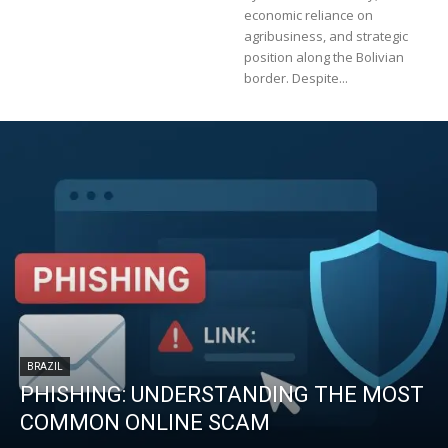
economic reliance on
agribusiness, and strategic
position along the Bolivian
border. Despite...
BRAZIL
PHISHING: UNDERSTANDING THE MOST
COMMON ONLINE SCAM