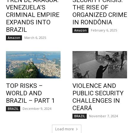
TREN DE ARAGUA:
SECURITY CRISIS:
VENEZUELA’S
THE RISE OF
CRIMINAL EMPIRE
ORGANIZED CRIME
EXPANDS INTO
IN RONDÔNIA
BRAZIL
February 6, 2025
Amazon
March 6, 2025
Amazon
TOP RISKS –
VIOLENCE AND
WORLD AND
PUBLIC SECURITY
BRAZIL – PART 1
CHALLENGES IN
CEARÁ
December 9, 2024
BRAZIL
November 7, 2024
BRAZIL
Load more