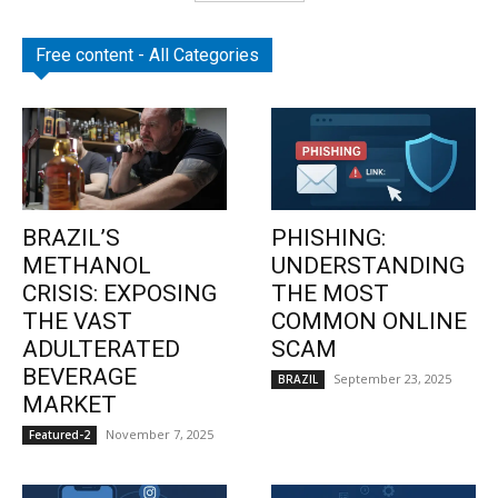
Free content - All Categories
BRAZIL’S
PHISHING:
METHANOL
UNDERSTANDING
CRISIS: EXPOSING
THE MOST
THE VAST
COMMON ONLINE
ADULTERATED
SCAM
BEVERAGE
September 23, 2025
BRAZIL
MARKET
November 7, 2025
Featured-2