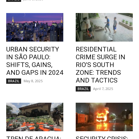
URBAN SECURITY
RESIDENTIAL
IN SÃO PAULO:
CRIME SURGE IN
SHIFTS, GAINS,
RIO’S SOUTH
AND GAPS IN 2024
ZONE: TRENDS
AND TACTICS
May 8, 2025
BRAZIL
April 7, 2025
BRAZIL