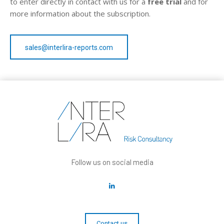
to enter directly in contact with us for a
free trial
and for
more information about the subscription.
sales@interlira-reports.com
Follow us on social media
Contact us