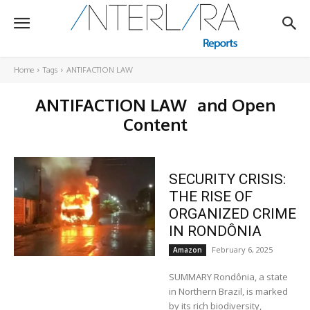
Home
Tags
ANTIFACTION LAW
ANTIFACTION LAW
and Open
Content
SECURITY CRISIS:
THE RISE OF
ORGANIZED CRIME
IN RONDÔNIA
February 6, 2025
Amazon
SUMMARY Rondônia, a state
in Northern Brazil, is marked
by its rich biodiversity,