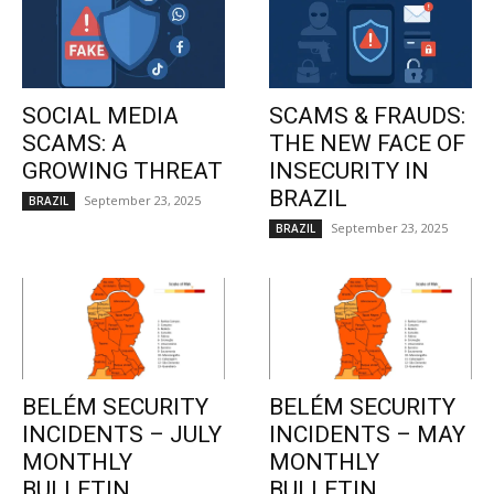
SOCIAL MEDIA
SCAMS & FRAUDS:
SCAMS: A
THE NEW FACE OF
GROWING THREAT
INSECURITY IN
BRAZIL
September 23, 2025
BRAZIL
September 23, 2025
BRAZIL
BELÉM SECURITY
BELÉM SECURITY
INCIDENTS – JULY
INCIDENTS – MAY
MONTHLY
MONTHLY
BULLETIN
BULLETIN