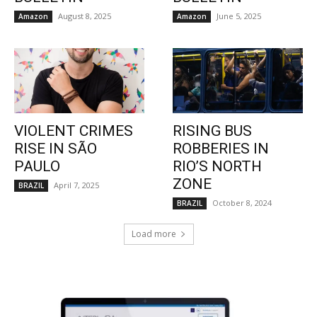
August 8, 2025
June 5, 2025
Amazon
Amazon
VIOLENT CRIMES
RISING BUS
RISE IN SÃO
ROBBERIES IN
PAULO
RIO’S NORTH
ZONE
April 7, 2025
BRAZIL
October 8, 2024
BRAZIL
Load more