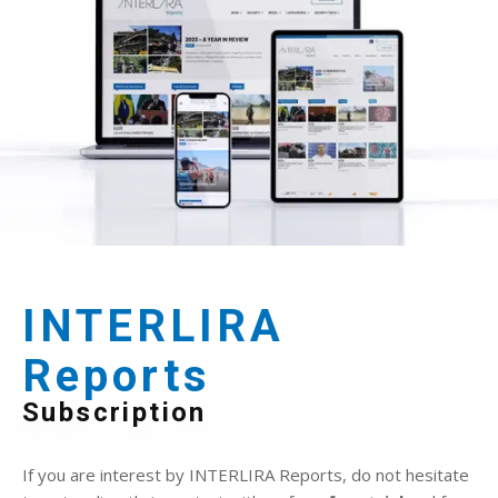
INTERLIRA
Reports
Subscription
If you are interest by INTERLIRA Reports, do not hesitate