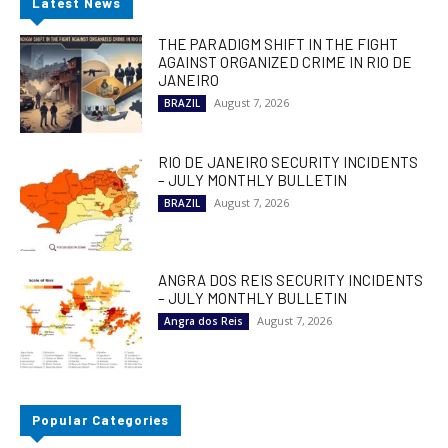
Latest News
THE PARADIGM SHIFT IN THE FIGHT
AGAINST ORGANIZED CRIME IN RIO DE
JANEIRO
August 7, 2026
BRAZIL
RIO DE JANEIRO SECURITY INCIDENTS
– JULY MONTHLY BULLETIN
August 7, 2026
BRAZIL
ANGRA DOS REIS SECURITY INCIDENTS
– JULY MONTHLY BULLETIN
August 7, 2026
Angra dos Reis
Popular Categories