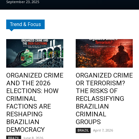
September 23, 2025
Trend & Focus
ORGANIZED CRIME
ORGANIZED CRIME
AND THE 2026
OR TERRORISM?
ELECTIONS: HOW
THE RISKS OF
CRIMINAL
RECLASSIFYING
FACTIONS ARE
BRAZILIAN
RESHAPING
CRIMINAL
BRAZILIAN
GROUPS
DEMOCRACY
April 7, 2026
BRAZIL
June 8, 2026
BRAZIL