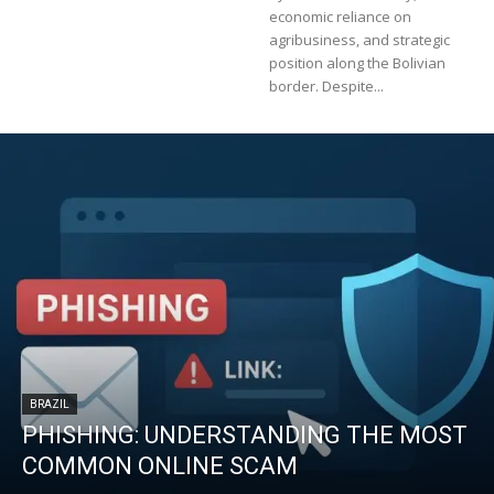
economic reliance on
agribusiness, and strategic
position along the Bolivian
border. Despite...
BRAZIL
PHISHING: UNDERSTANDING THE MOST
COMMON ONLINE SCAM