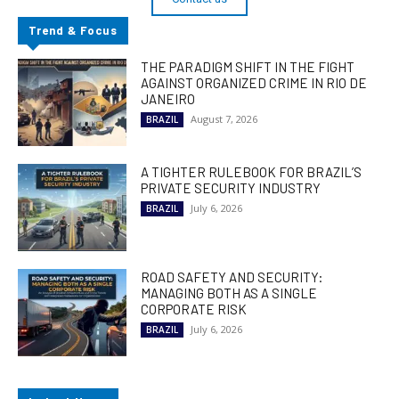
Trend & Focus
THE PARADIGM SHIFT IN THE FIGHT
AGAINST ORGANIZED CRIME IN RIO DE
JANEIRO
August 7, 2026
BRAZIL
A TIGHTER RULEBOOK FOR BRAZIL’S
PRIVATE SECURITY INDUSTRY
July 6, 2026
BRAZIL
ROAD SAFETY AND SECURITY:
MANAGING BOTH AS A SINGLE
CORPORATE RISK
July 6, 2026
BRAZIL