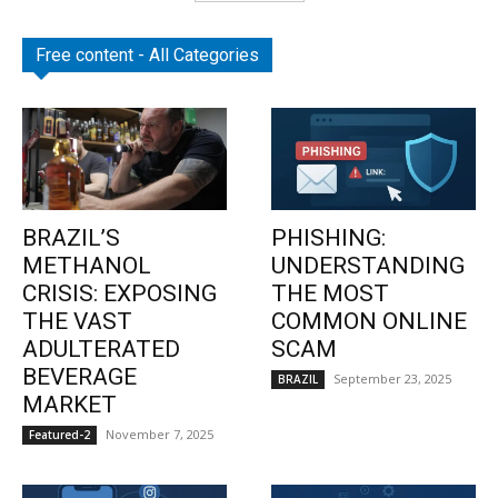
Free content - All Categories
BRAZIL’S
PHISHING:
METHANOL
UNDERSTANDING
CRISIS: EXPOSING
THE MOST
THE VAST
COMMON ONLINE
ADULTERATED
SCAM
BEVERAGE
September 23, 2025
BRAZIL
MARKET
November 7, 2025
Featured-2