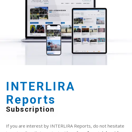
INTERLIRA
Reports
Subscription
If you are interest by INTERLIRA Reports, do not hesitate