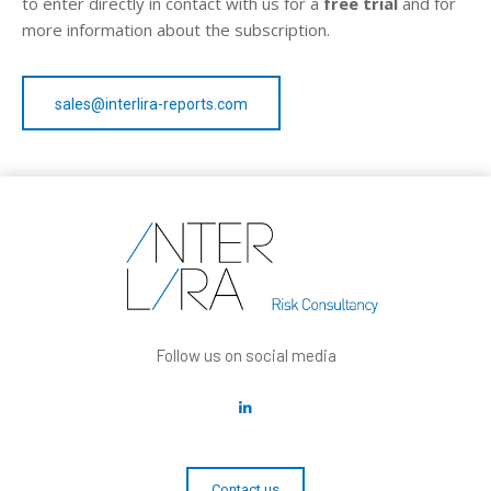
to enter directly in contact with us for a
free trial
and for
more information about the subscription.
sales@interlira-reports.com
Follow us on social media
Contact us