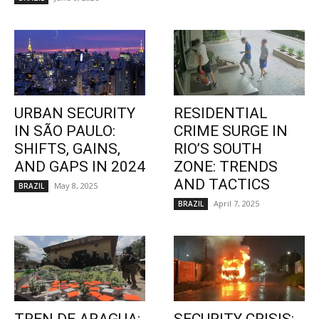
URBAN SECURITY
RESIDENTIAL
IN SÃO PAULO:
CRIME SURGE IN
SHIFTS, GAINS,
RIO’S SOUTH
AND GAPS IN 2024
ZONE: TRENDS
AND TACTICS
May 8, 2025
BRAZIL
April 7, 2025
BRAZIL