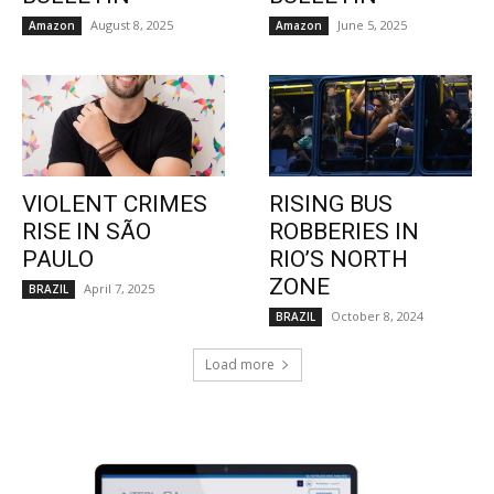
August 8, 2025
June 5, 2025
Amazon
Amazon
VIOLENT CRIMES
RISING BUS
RISE IN SÃO
ROBBERIES IN
PAULO
RIO’S NORTH
ZONE
April 7, 2025
BRAZIL
October 8, 2024
BRAZIL
Load more