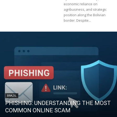
economic reliance on
agribusiness, and strategic
position along the Bolivian
border. Despite...
BRAZIL
PHISHING: UNDERSTANDING THE MOST
COMMON ONLINE SCAM