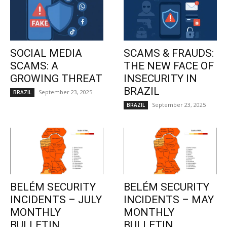
SOCIAL MEDIA
SCAMS & FRAUDS:
SCAMS: A
THE NEW FACE OF
GROWING THREAT
INSECURITY IN
BRAZIL
September 23, 2025
BRAZIL
September 23, 2025
BRAZIL
BELÉM SECURITY
BELÉM SECURITY
INCIDENTS – JULY
INCIDENTS – MAY
MONTHLY
MONTHLY
BULLETIN
BULLETIN