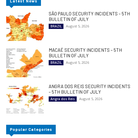
Latest News
SÃO PAULO SECURITY INCIDENTS – 5TH
BULLETIN OF JULY
August 5, 2026
BRAZIL
MACAÉ SECURITY INCIDENTS – 5TH
BULLETIN OF JULY
August 5, 2026
BRAZIL
ANGRA DOS REIS SECURITY INCIDENTS
– 5TH BULLETIN OF JULY
August 5, 2026
Angra dos Reis
Popular Categories