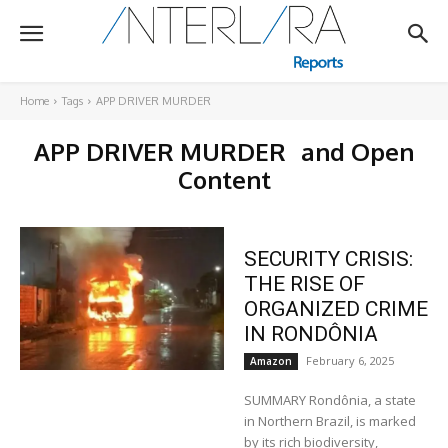
Home
Tags
APP DRIVER MURDER
APP DRIVER MURDER
and Open
Content
SECURITY CRISIS:
THE RISE OF
ORGANIZED CRIME
IN RONDÔNIA
February 6, 2025
Amazon
SUMMARY Rondônia, a state
in Northern Brazil, is marked
by its rich biodiversity,