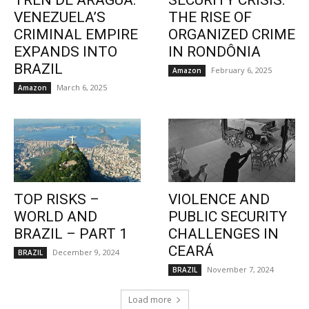
TREN DE ARAGUA:
SECURITY CRISIS:
VENEZUELA’S
THE RISE OF
CRIMINAL EMPIRE
ORGANIZED CRIME
EXPANDS INTO
IN RONDÔNIA
BRAZIL
February 6, 2025
Amazon
March 6, 2025
Amazon
TOP RISKS –
VIOLENCE AND
WORLD AND
PUBLIC SECURITY
BRAZIL – PART 1
CHALLENGES IN
CEARÁ
December 9, 2024
BRAZIL
November 7, 2024
BRAZIL
Load more