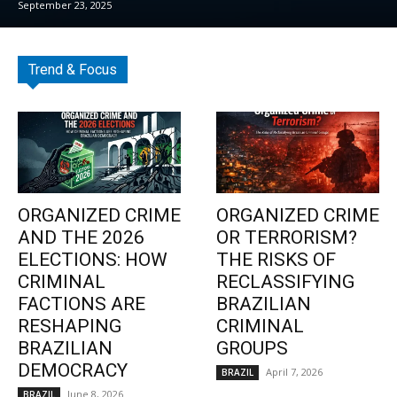
September 23, 2025
Trend & Focus
ORGANIZED CRIME
ORGANIZED CRIME
AND THE 2026
OR TERRORISM?
ELECTIONS: HOW
THE RISKS OF
CRIMINAL
RECLASSIFYING
FACTIONS ARE
BRAZILIAN
RESHAPING
CRIMINAL
BRAZILIAN
GROUPS
DEMOCRACY
April 7, 2026
BRAZIL
June 8, 2026
BRAZIL