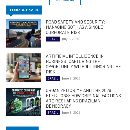
Trend & Focus
ROAD SAFETY AND SECURITY:
MANAGING BOTH AS A SINGLE
CORPORATE RISK
July 6, 2026
BRAZIL
ARTIFICIAL INTELLIGENCE IN
BUSINESS: CAPTURING THE
OPPORTUNITY WITHOUT IGNORING THE
RISK
June 8, 2026
BRAZIL
ORGANIZED CRIME AND THE 2026
ELECTIONS: HOW CRIMINAL FACTIONS
ARE RESHAPING BRAZILIAN
DEMOCRACY
June 8, 2026
BRAZIL