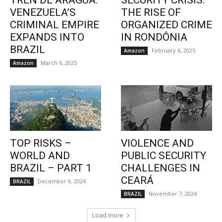
TREN DE ARAGUA:
SECURITY CRISIS:
VENEZUELA’S
THE RISE OF
CRIMINAL EMPIRE
ORGANIZED CRIME
EXPANDS INTO
IN RONDÔNIA
BRAZIL
February 6, 2025
Amazon
March 6, 2025
Amazon
TOP RISKS –
VIOLENCE AND
WORLD AND
PUBLIC SECURITY
BRAZIL – PART 1
CHALLENGES IN
CEARÁ
December 9, 2024
BRAZIL
November 7, 2024
BRAZIL
Load more