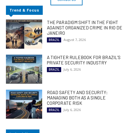
Trend & Focus
THE PARADIGM SHIFT IN THE FIGHT
AGAINST ORGANIZED CRIME IN RIO DE
JANEIRO
August 7, 2026
BRAZIL
A TIGHTER RULEBOOK FOR BRAZIL’S
PRIVATE SECURITY INDUSTRY
July 6, 2026
BRAZIL
ROAD SAFETY AND SECURITY:
MANAGING BOTH AS A SINGLE
CORPORATE RISK
July 6, 2026
BRAZIL