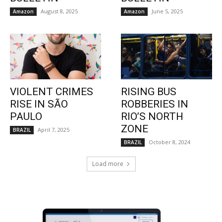
August 8, 2025
June 5, 2025
Amazon
Amazon
VIOLENT CRIMES
RISING BUS
RISE IN SÃO
ROBBERIES IN
PAULO
RIO’S NORTH
ZONE
April 7, 2025
BRAZIL
October 8, 2024
BRAZIL
Load more