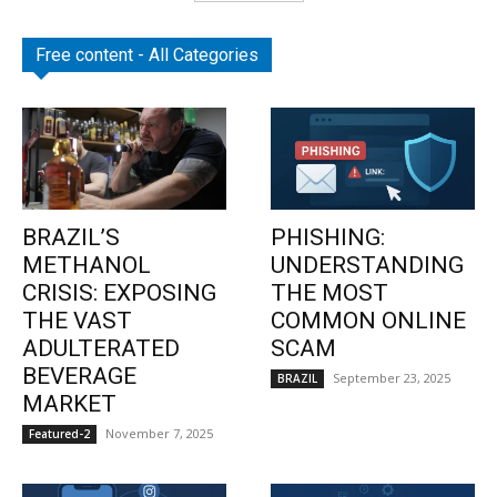
Free content - All Categories
BRAZIL’S
PHISHING:
METHANOL
UNDERSTANDING
CRISIS: EXPOSING
THE MOST
THE VAST
COMMON ONLINE
ADULTERATED
SCAM
BEVERAGE
September 23, 2025
BRAZIL
MARKET
November 7, 2025
Featured-2