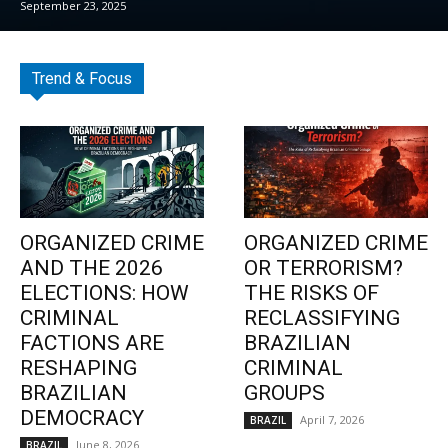
September 23, 2025
Trend & Focus
ORGANIZED CRIME
ORGANIZED CRIME
AND THE 2026
OR TERRORISM?
ELECTIONS: HOW
THE RISKS OF
CRIMINAL
RECLASSIFYING
FACTIONS ARE
BRAZILIAN
RESHAPING
CRIMINAL
BRAZILIAN
GROUPS
DEMOCRACY
April 7, 2026
BRAZIL
June 8, 2026
BRAZIL