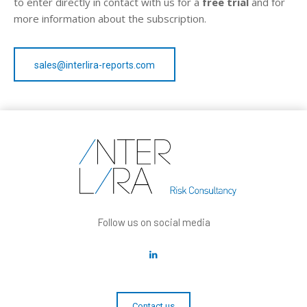
to enter directly in contact with us for a
free trial
and for
more information about the subscription.
sales@interlira-reports.com
Follow us on social media
Contact us