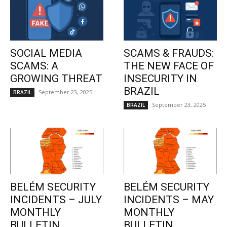
SOCIAL MEDIA
SCAMS & FRAUDS:
SCAMS: A
THE NEW FACE OF
GROWING THREAT
INSECURITY IN
BRAZIL
September 23, 2025
BRAZIL
September 23, 2025
BRAZIL
BELÉM SECURITY
BELÉM SECURITY
INCIDENTS – JULY
INCIDENTS – MAY
MONTHLY
MONTHLY
BULLETIN
BULLETIN