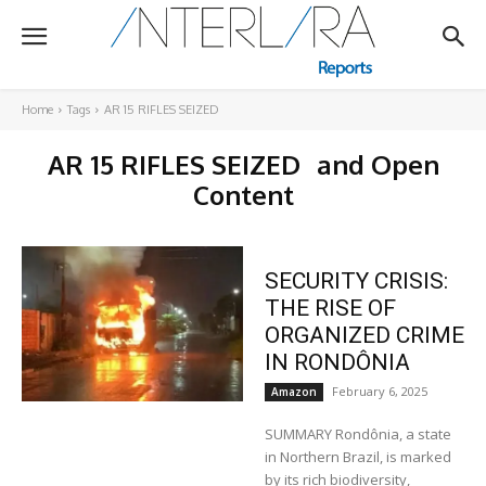
Home
Tags
AR 15 RIFLES SEIZED
AR 15 RIFLES SEIZED
and Open
Content
SECURITY CRISIS:
THE RISE OF
ORGANIZED CRIME
IN RONDÔNIA
February 6, 2025
Amazon
SUMMARY Rondônia, a state
in Northern Brazil, is marked
by its rich biodiversity,