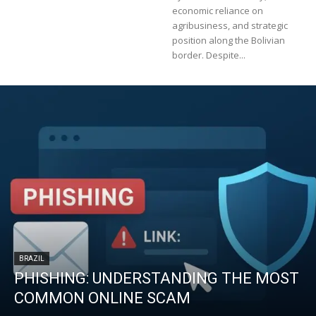
economic reliance on
agribusiness, and strategic
position along the Bolivian
border. Despite...
BRAZIL
PHISHING: UNDERSTANDING THE MOST
COMMON ONLINE SCAM