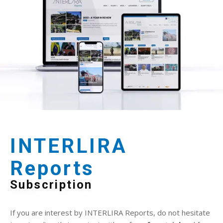
INTERLIRA
Reports
Subscription
If you are interest by INTERLIRA Reports, do not hesitate