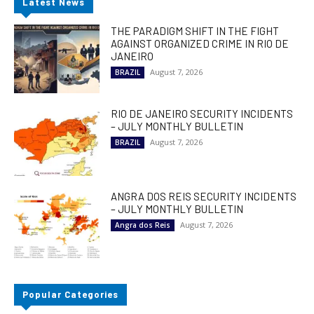
Latest News
THE PARADIGM SHIFT IN THE FIGHT
AGAINST ORGANIZED CRIME IN RIO DE
JANEIRO
August 7, 2026
BRAZIL
RIO DE JANEIRO SECURITY INCIDENTS
– JULY MONTHLY BULLETIN
August 7, 2026
BRAZIL
ANGRA DOS REIS SECURITY INCIDENTS
– JULY MONTHLY BULLETIN
August 7, 2026
Angra dos Reis
Popular Categories