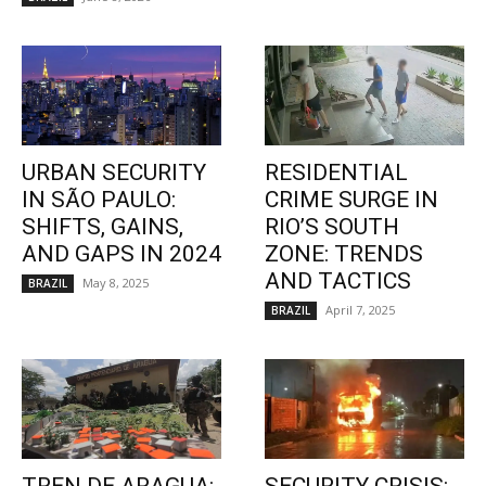
URBAN SECURITY
RESIDENTIAL
IN SÃO PAULO:
CRIME SURGE IN
SHIFTS, GAINS,
RIO’S SOUTH
AND GAPS IN 2024
ZONE: TRENDS
AND TACTICS
May 8, 2025
BRAZIL
April 7, 2025
BRAZIL