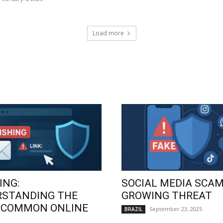
Load more
ING:
SOCIAL MEDIA SCAM
RSTANDING THE
GROWING THREAT
 COMMON ONLINE
September 23, 2025
BRAZIL