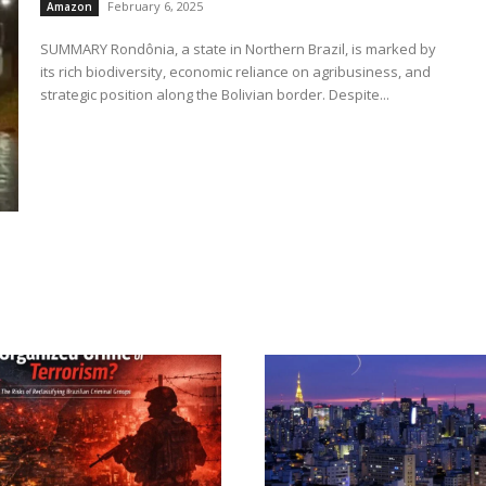
February 6, 2025
Amazon
SUMMARY Rondônia, a state in Northern Brazil, is marked by
its rich biodiversity, economic reliance on agribusiness, and
strategic position along the Bolivian border. Despite...