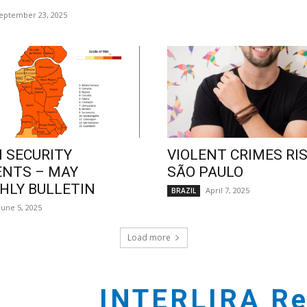
eptember 23, 2025
 SECURITY
VIOLENT CRIMES RIS
ENTS – MAY
SÃO PAULO
LY BULLETIN
April 7, 2025
BRAZIL
June 5, 2025
Load more
INTERLIRA Re