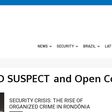
NEWS
SECURITY
BRAZIL
LAT
 SUSPECT
and Open C
SECURITY CRISIS: THE RISE OF
ORGANIZED CRIME IN RONDÔNIA