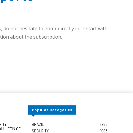
 do not hesitate to enter directly in contact with
ion about the subscription.
Popular Categories
RITY
BRAZIL
2788
BULLETIN OF
SECURITY
1963