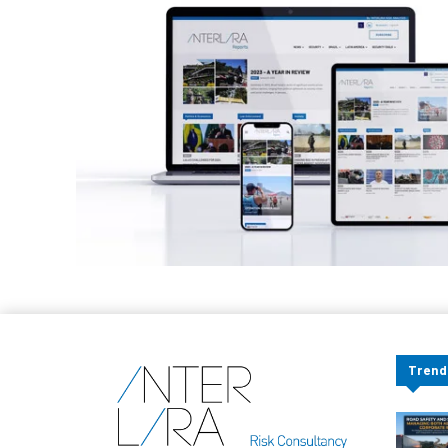
Trend