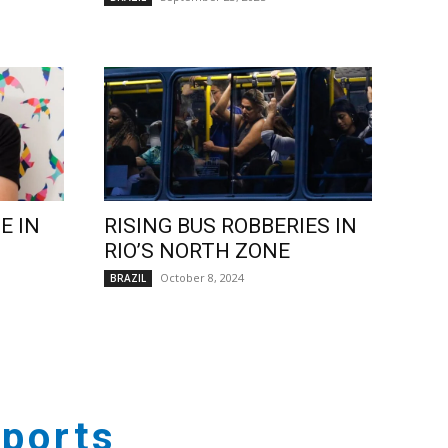
E IN
RISING BUS ROBBERIES IN
RIO’S NORTH ZONE
October 8, 2024
BRAZIL
ports