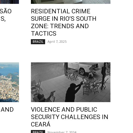
 SÃO
RESIDENTIAL CRIME
S,
SURGE IN RIO’S SOUTH
ZONE: TRENDS AND
TACTICS
April 7, 2025
BRAZIL
 AND
VIOLENCE AND PUBLIC
SECURITY CHALLENGES IN
CEARÁ
November 7, 2024
BRAZIL