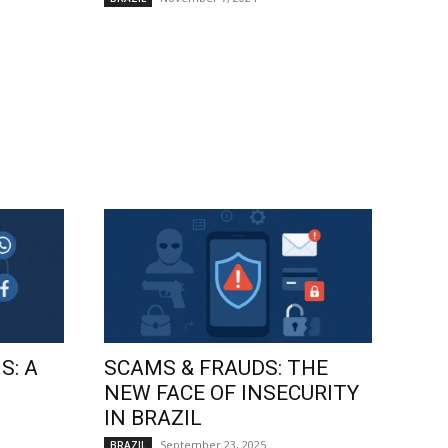
S: A
SCAMS & FRAUDS: THE
NEW FACE OF INSECURITY
IN BRAZIL
September 23, 2025
BRAZIL