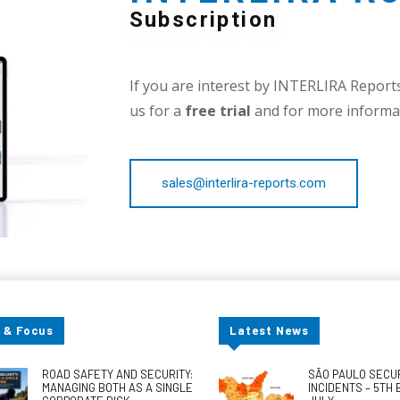
Subscription
If you are interest by INTERLIRA Reports,
us for a
free trial
and for more informat
sales@interlira-reports.com
 & Focus
Latest News
ROAD SAFETY AND SECURITY:
SÃO PAULO SECU
MANAGING BOTH AS A SINGLE
INCIDENTS – 5TH 