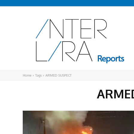
Home
Tags
ARMED SUSPECT
ARMED