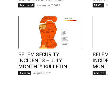
November 7, 2025
S
Featured-2
BRAZIL
BELÉM SECURITY
BELÉM
INCIDENTS – JULY
INCID
MONTHLY BULLETIN
MONTH
August 8, 2025
Amazon
Amazon