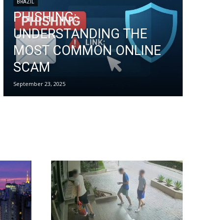
BRAZIL
PHISHING:
UNDERSTANDING THE
MOST COMMON ONLINE
SCAM
September 23, 2025