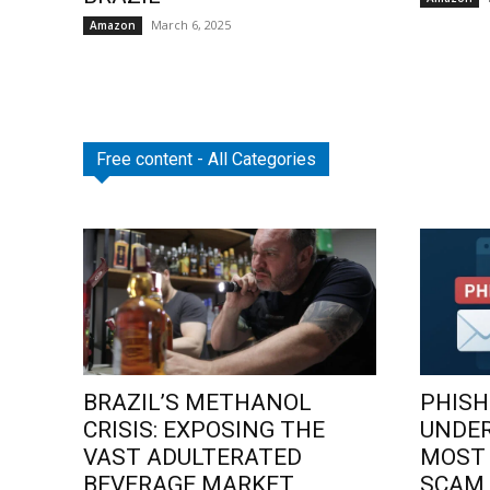
March 6, 2025
Amazon
Free content - All Categories
BRAZIL’S METHANOL
PHISH
CRISIS: EXPOSING THE
UNDE
VAST ADULTERATED
MOST
BEVERAGE MARKET
SCAM