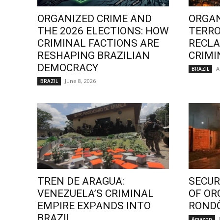
ORGANIZED CRIME AND
ORGAN
THE 2026 ELECTIONS: HOW
TERRO
CRIMINAL FACTIONS ARE
RECLA
RESHAPING BRAZILIAN
CRIMI
DEMOCRACY
A
BRAZIL
June 8, 2026
BRAZIL
TREN DE ARAGUA:
SECURI
VENEZUELA’S CRIMINAL
OF OR
EMPIRE EXPANDS INTO
ROND
BRAZIL
Amazon