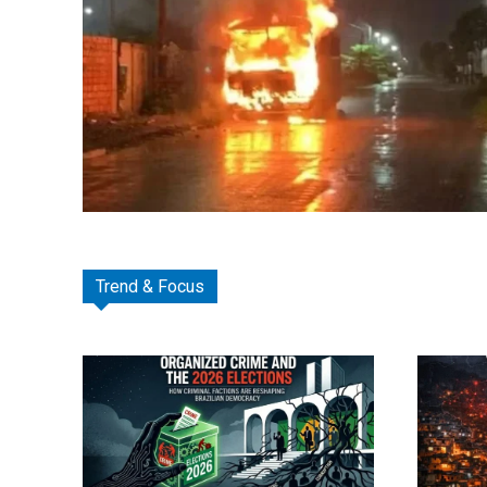
Trend & Focus