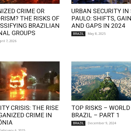
IZED CRIME OR
URBAN SECURITY IN
RISM? THE RISKS OF
PAULO: SHIFTS, GAIN
SSIFYING BRAZILIAN
AND GAPS IN 2024
NAL GROUPS
May 8, 2025
BRAZIL
pril 7, 2026
TY CRISIS: THE RISE
TOP RISKS – WORLD
GANIZED CRIME IN
BRAZIL – PART 1
ÔNIA
December 9, 2024
BRAZIL
February 6, 2025