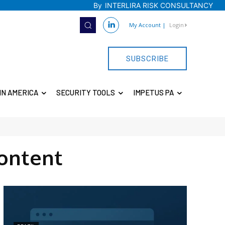
By
INTERLIRA RISK CONSULTANCY
My Account
|
Login
SUBSCRIBE
IN AMERICA
SECURITY TOOLS
IMPETUS PA
ontent