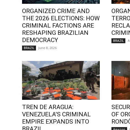
ORGANIZED CRIME AND
ORGAN
THE 2026 ELECTIONS: HOW
TERRO
CRIMINAL FACTIONS ARE
RECLA
RESHAPING BRAZILIAN
CRIMI
DEMOCRACY
A
BRAZIL
June 8, 2026
BRAZIL
TREN DE ARAGUA:
SECURI
VENEZUELA’S CRIMINAL
OF OR
EMPIRE EXPANDS INTO
ROND
BRAZIL
Amazon