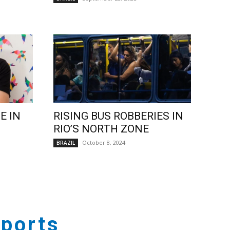
E IN
RISING BUS ROBBERIES IN
RIO’S NORTH ZONE
October 8, 2024
BRAZIL
ports