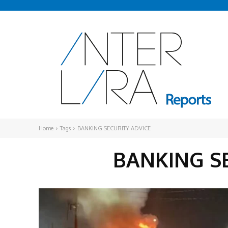
Home
Tags
BANKING SECURITY ADVICE
BANKING S