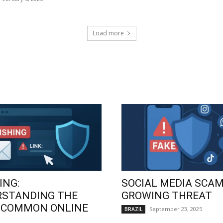
Load more
ING:
SOCIAL MEDIA SCAM
RSTANDING THE
GROWING THREAT
 COMMON ONLINE
September 23, 2025
BRAZIL