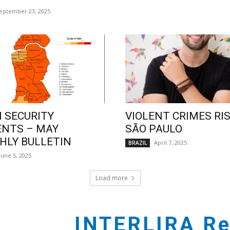
eptember 23, 2025
 SECURITY
VIOLENT CRIMES RIS
ENTS – MAY
SÃO PAULO
LY BULLETIN
April 7, 2025
BRAZIL
June 5, 2025
Load more
INTERLIRA Re