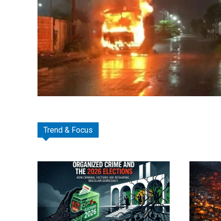
Trend & Focus