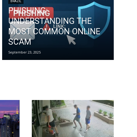
BRAZIL
PHISHING:
UNDERSTANDING THE
MOST COMMON ONLINE
SCAM
September 23, 2025