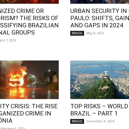
IZED CRIME OR
URBAN SECURITY IN
RISM? THE RISKS OF
PAULO: SHIFTS, GAIN
SSIFYING BRAZILIAN
AND GAPS IN 2024
NAL GROUPS
May 8, 2025
BRAZIL
pril 7, 2026
TY CRISIS: THE RISE
TOP RISKS – WORLD
GANIZED CRIME IN
BRAZIL – PART 1
ÔNIA
December 9, 2024
BRAZIL
February 6, 2025