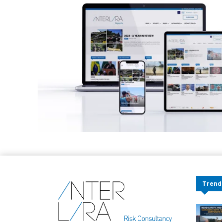
Trend