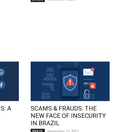
S: A
SCAMS & FRAUDS: THE
NEW FACE OF INSECURITY
IN BRAZIL
September 23, 2025
BRAZIL