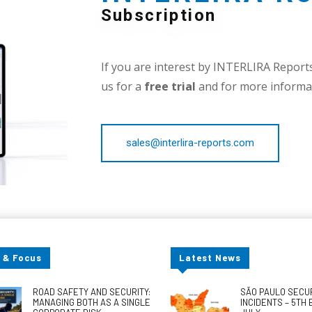
Subscription
If you are interest by INTERLIRA Reports,
us for a
free trial
and for more informat
sales@interlira-reports.com
 & Focus
Latest News
ROAD SAFETY AND SECURITY:
SÃO PAULO SECU
MANAGING BOTH AS A SINGLE
INCIDENTS – 5TH 