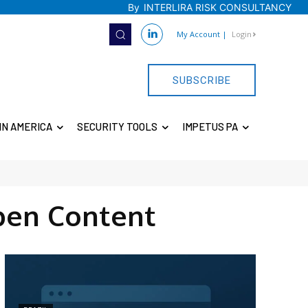
By
INTERLIRA RISK CONSULTANCY
My Account
|
Login
SUBSCRIBE
IN AMERICA
SECURITY TOOLS
IMPETUS PA
pen Content