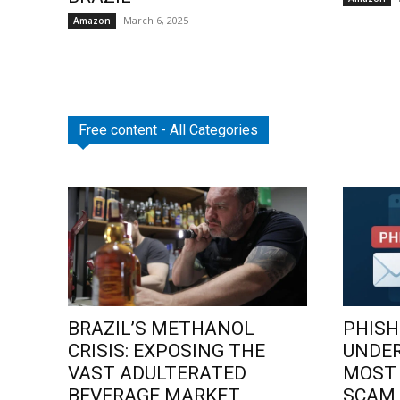
March 6, 2025
Amazon
Free content - All Categories
BRAZIL’S METHANOL
PHISH
CRISIS: EXPOSING THE
UNDE
VAST ADULTERATED
MOST
BEVERAGE MARKET
SCAM