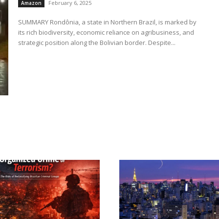
February 6, 2025
Amazon
SUMMARY Rondônia, a state in Northern Brazil, is marked by
its rich biodiversity, economic reliance on agribusiness, and
strategic position along the Bolivian border. Despite...