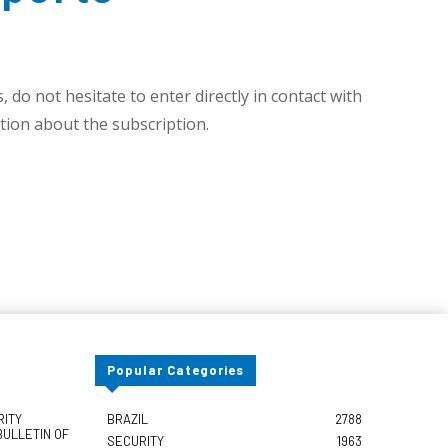
 do not hesitate to enter directly in contact with
ion about the subscription.
Popular Categories
RITY
BRAZIL
2788
BULLETIN OF
SECURITY
1963