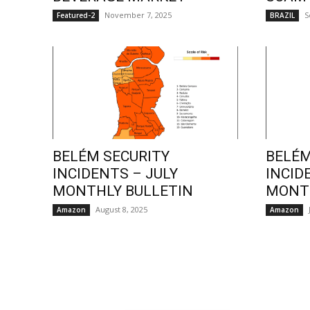
November 7, 2025
S
Featured-2
BRAZIL
BELÉM SECURITY
BELÉM
INCIDENTS – JULY
INCID
MONTHLY BULLETIN
MONTH
August 8, 2025
Amazon
Amazon