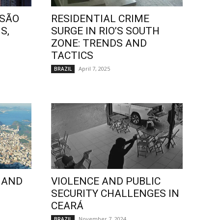
 SÃO
RESIDENTIAL CRIME
S,
SURGE IN RIO’S SOUTH
ZONE: TRENDS AND
TACTICS
April 7, 2025
BRAZIL
 AND
VIOLENCE AND PUBLIC
SECURITY CHALLENGES IN
CEARÁ
November 7, 2024
BRAZIL