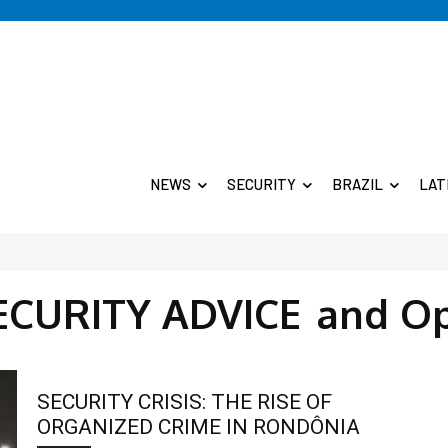
NEWS
SECURITY
BRAZIL
LAT
ECURITY ADVICE
and O
SECURITY CRISIS: THE RISE OF
ORGANIZED CRIME IN RONDÔNIA