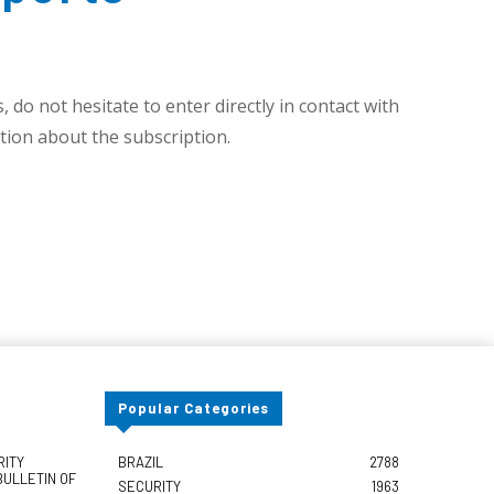
 do not hesitate to enter directly in contact with
ion about the subscription.
Popular Categories
RITY
BRAZIL
2788
BULLETIN OF
SECURITY
1963