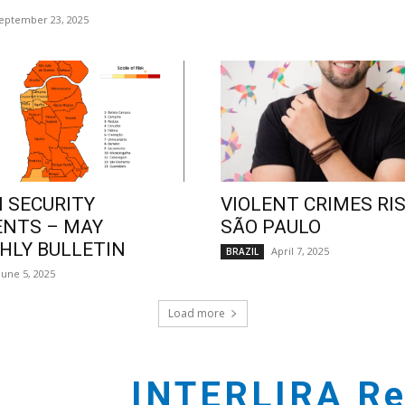
eptember 23, 2025
 SECURITY
VIOLENT CRIMES RIS
ENTS – MAY
SÃO PAULO
LY BULLETIN
April 7, 2025
BRAZIL
June 5, 2025
Load more
INTERLIRA Re