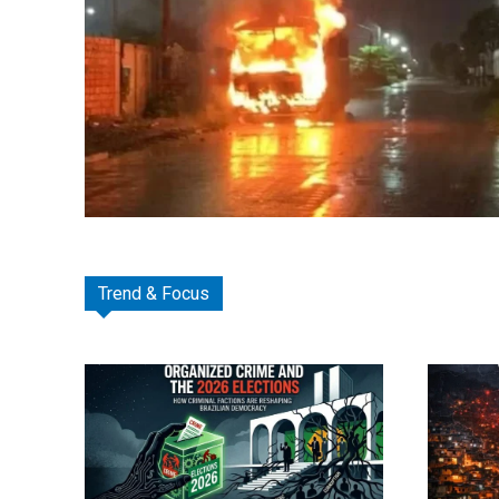
Trend & Focus