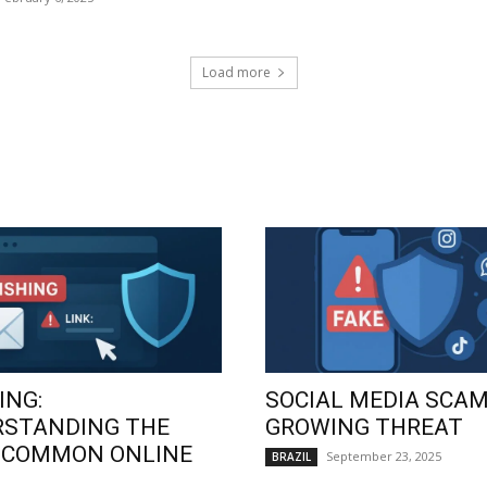
Load more
ING:
SOCIAL MEDIA SCAM
RSTANDING THE
GROWING THREAT
 COMMON ONLINE
September 23, 2025
BRAZIL