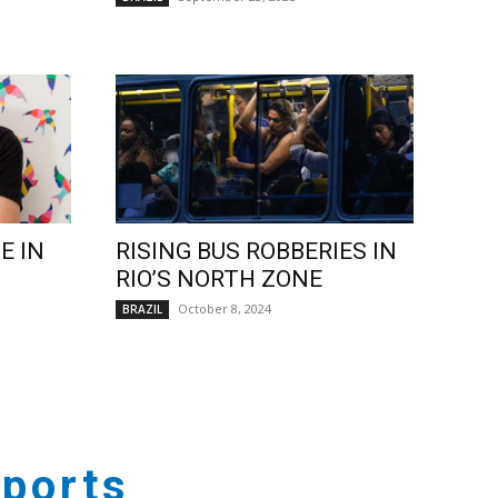
E IN
RISING BUS ROBBERIES IN
RIO’S NORTH ZONE
October 8, 2024
BRAZIL
ports