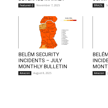
November 7, 2025
S
Featured-2
BRAZIL
BELÉM SECURITY
BELÉM
INCIDENTS – JULY
INCID
MONTHLY BULLETIN
MONTH
August 8, 2025
Amazon
Amazon