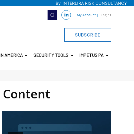
By
INTERLIRA RISK CONSULTANCY
My Account
|
Login
SUBSCRIBE
IN AMERICA
SECURITY TOOLS
IMPETUS PA
 Content