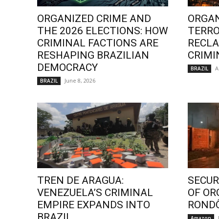
ORGANIZED CRIME AND
ORGAN
THE 2026 ELECTIONS: HOW
TERRO
CRIMINAL FACTIONS ARE
RECLA
RESHAPING BRAZILIAN
CRIMI
DEMOCRACY
A
BRAZIL
June 8, 2026
BRAZIL
TREN DE ARAGUA:
SECURI
VENEZUELA’S CRIMINAL
OF OR
EMPIRE EXPANDS INTO
ROND
BRAZIL
Amazon