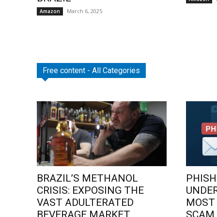
March 6, 2025
Amazon
Free content - All Categories
BRAZIL’S METHANOL
PHISH
CRISIS: EXPOSING THE
UNDE
VAST ADULTERATED
MOST
BEVERAGE MARKET
SCAM