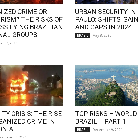
IZED CRIME OR
URBAN SECURITY IN
RISM? THE RISKS OF
PAULO: SHIFTS, GAIN
SSIFYING BRAZILIAN
AND GAPS IN 2024
NAL GROUPS
May 8, 2025
BRAZIL
pril 7, 2026
TY CRISIS: THE RISE
TOP RISKS – WORLD
GANIZED CRIME IN
BRAZIL – PART 1
ÔNIA
December 9, 2024
BRAZIL
February 6, 2025