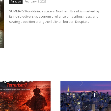
February 6, 2025
Amazon
SUMMARY Rondônia, a state in Northern Brazil, is marked by
its rich biodiversity, economic reliance on agribusiness, and
strategic position along the Bolivian border. Despite...