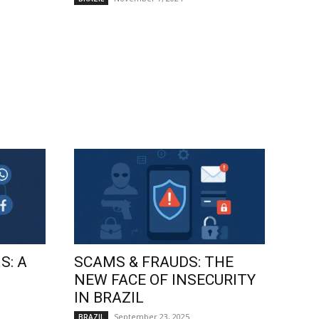
S: A
SCAMS & FRAUDS: THE
NEW FACE OF INSECURITY
IN BRAZIL
September 23, 2025
BRAZIL