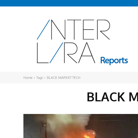
Home
Tags
BLACK MARKET TECH
BLACK 