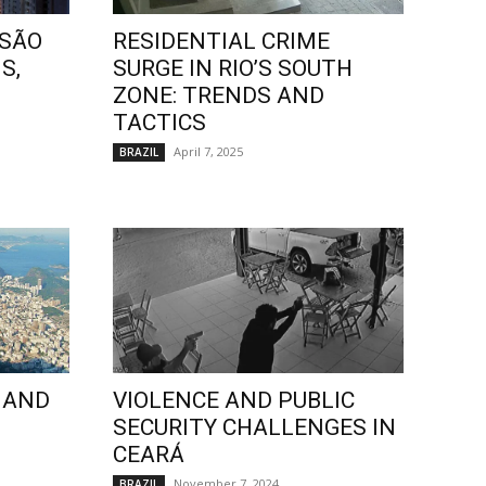
 SÃO
RESIDENTIAL CRIME
S,
SURGE IN RIO’S SOUTH
ZONE: TRENDS AND
TACTICS
April 7, 2025
BRAZIL
 AND
VIOLENCE AND PUBLIC
SECURITY CHALLENGES IN
CEARÁ
November 7, 2024
BRAZIL