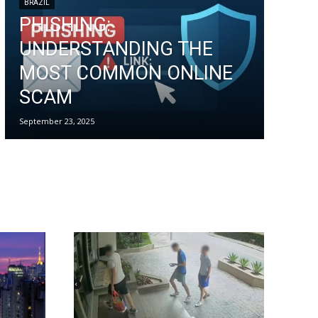
BRAZIL
PHISHING:
UNDERSTANDING THE
MOST COMMON ONLINE
SCAM
September 23, 2025