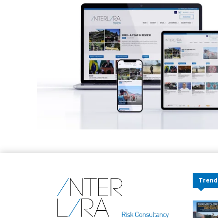
Trend