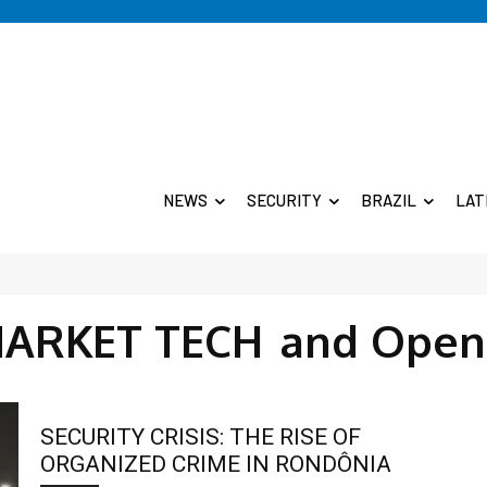
NEWS
SECURITY
BRAZIL
LAT
MARKET TECH
and Open
SECURITY CRISIS: THE RISE OF
ORGANIZED CRIME IN RONDÔNIA