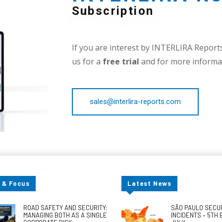
Subscription
If you are interest by INTERLIRA Reports,
us for a
free trial
and for more informat
sales@interlira-reports.com
 & Focus
Latest News
ROAD SAFETY AND SECURITY:
SÃO PAULO SECU
MANAGING BOTH AS A SINGLE
INCIDENTS – 5TH 