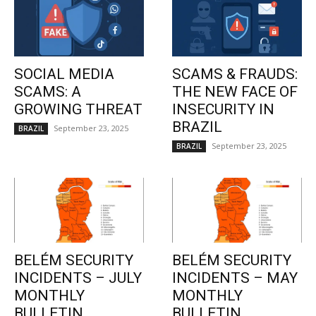
SOCIAL MEDIA
SCAMS & FRAUDS:
SCAMS: A
THE NEW FACE OF
GROWING THREAT
INSECURITY IN
BRAZIL
September 23, 2025
BRAZIL
September 23, 2025
BRAZIL
BELÉM SECURITY
BELÉM SECURITY
INCIDENTS – JULY
INCIDENTS – MAY
MONTHLY
MONTHLY
BULLETIN
BULLETIN