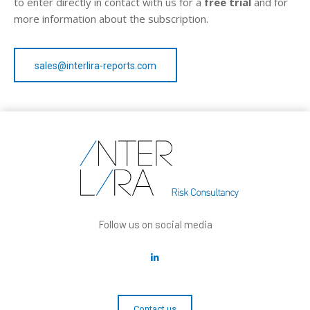
to enter directly in contact with us for a
free trial
and for
more information about the subscription.
sales@interlira-reports.com
Follow us on social media
Contact us