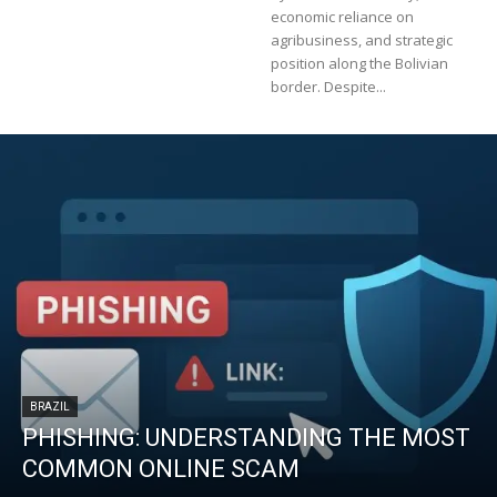
economic reliance on
agribusiness, and strategic
position along the Bolivian
border. Despite...
BRAZIL
PHISHING: UNDERSTANDING THE MOST
COMMON ONLINE SCAM