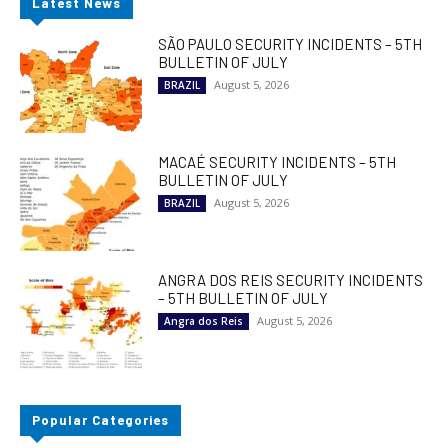
Latest News
SÃO PAULO SECURITY INCIDENTS – 5TH
BULLETIN OF JULY
August 5, 2026
BRAZIL
MACAÉ SECURITY INCIDENTS – 5TH
BULLETIN OF JULY
August 5, 2026
BRAZIL
ANGRA DOS REIS SECURITY INCIDENTS
– 5TH BULLETIN OF JULY
August 5, 2026
Angra dos Reis
Popular Categories