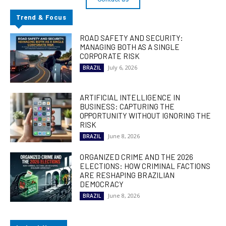
Trend & Focus
ROAD SAFETY AND SECURITY:
MANAGING BOTH AS A SINGLE
CORPORATE RISK
July 6, 2026
BRAZIL
ARTIFICIAL INTELLIGENCE IN
BUSINESS: CAPTURING THE
OPPORTUNITY WITHOUT IGNORING THE
RISK
June 8, 2026
BRAZIL
ORGANIZED CRIME AND THE 2026
ELECTIONS: HOW CRIMINAL FACTIONS
ARE RESHAPING BRAZILIAN
DEMOCRACY
June 8, 2026
BRAZIL