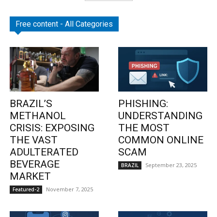
Free content - All Categories
BRAZIL’S
PHISHING:
METHANOL
UNDERSTANDING
CRISIS: EXPOSING
THE MOST
THE VAST
COMMON ONLINE
ADULTERATED
SCAM
BEVERAGE
September 23, 2025
BRAZIL
MARKET
November 7, 2025
Featured-2