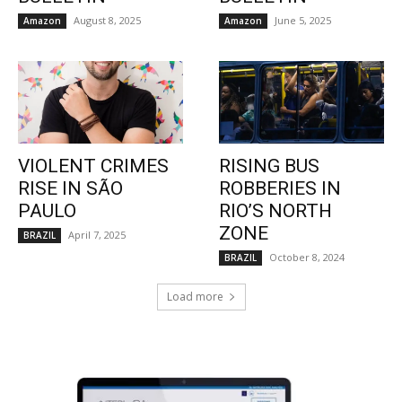
August 8, 2025
June 5, 2025
Amazon
Amazon
VIOLENT CRIMES
RISING BUS
RISE IN SÃO
ROBBERIES IN
PAULO
RIO’S NORTH
ZONE
April 7, 2025
BRAZIL
October 8, 2024
BRAZIL
Load more