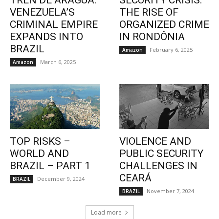
TREN DE ARAGUA:
SECURITY CRISIS:
VENEZUELA’S
THE RISE OF
CRIMINAL EMPIRE
ORGANIZED CRIME
EXPANDS INTO
IN RONDÔNIA
BRAZIL
February 6, 2025
Amazon
March 6, 2025
Amazon
TOP RISKS –
VIOLENCE AND
WORLD AND
PUBLIC SECURITY
BRAZIL – PART 1
CHALLENGES IN
CEARÁ
December 9, 2024
BRAZIL
November 7, 2024
BRAZIL
Load more