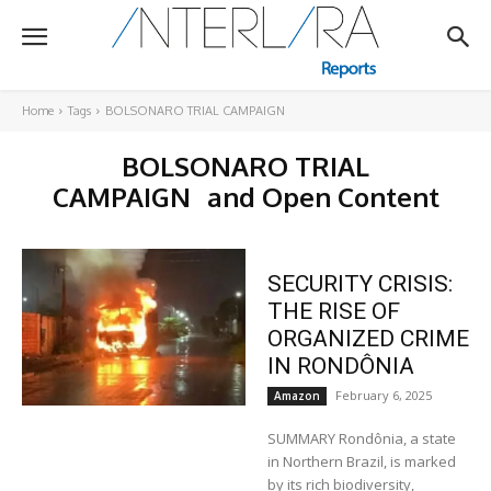
Home
Tags
BOLSONARO TRIAL CAMPAIGN
BOLSONARO TRIAL
CAMPAIGN
and Open Content
SECURITY CRISIS:
THE RISE OF
ORGANIZED CRIME
IN RONDÔNIA
February 6, 2025
Amazon
SUMMARY Rondônia, a state
in Northern Brazil, is marked
by its rich biodiversity,