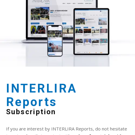
INTERLIRA
Reports
Subscription
If you are interest by INTERLIRA Reports, do not hesitate