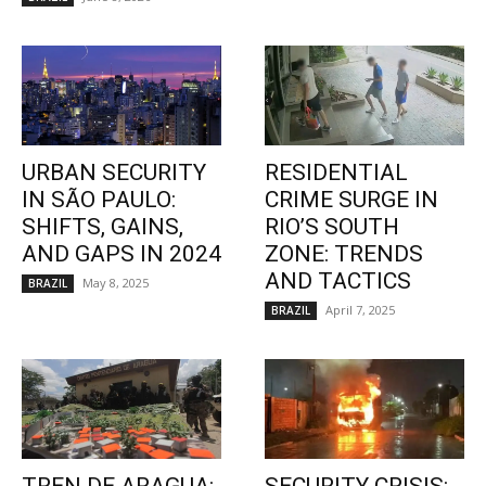
URBAN SECURITY
RESIDENTIAL
IN SÃO PAULO:
CRIME SURGE IN
SHIFTS, GAINS,
RIO’S SOUTH
AND GAPS IN 2024
ZONE: TRENDS
AND TACTICS
May 8, 2025
BRAZIL
April 7, 2025
BRAZIL