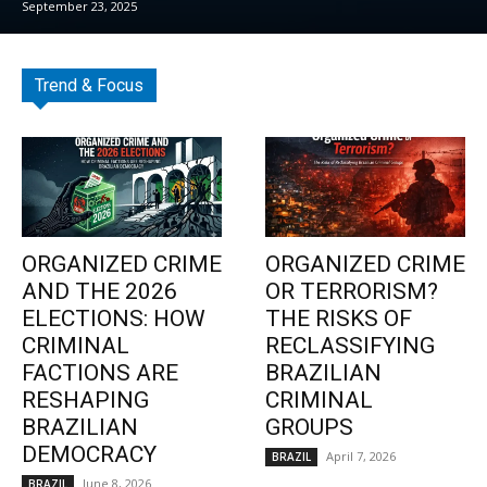
September 23, 2025
Trend & Focus
ORGANIZED CRIME
ORGANIZED CRIME
AND THE 2026
OR TERRORISM?
ELECTIONS: HOW
THE RISKS OF
CRIMINAL
RECLASSIFYING
FACTIONS ARE
BRAZILIAN
RESHAPING
CRIMINAL
BRAZILIAN
GROUPS
DEMOCRACY
April 7, 2026
BRAZIL
June 8, 2026
BRAZIL