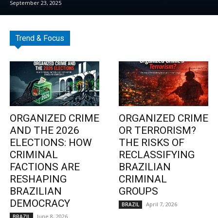
September 23, 2025
Trend & Focus
ORGANIZED CRIME
ORGANIZED CRIME
AND THE 2026
OR TERRORISM?
ELECTIONS: HOW
THE RISKS OF
CRIMINAL
RECLASSIFYING
FACTIONS ARE
BRAZILIAN
RESHAPING
CRIMINAL
BRAZILIAN
GROUPS
DEMOCRACY
April 7, 2026
BRAZIL
June 8, 2026
BRAZIL