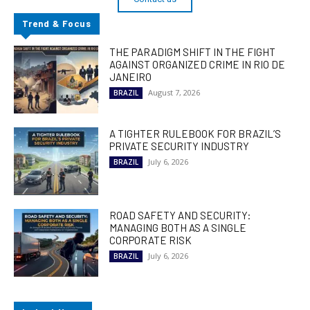
Trend & Focus
THE PARADIGM SHIFT IN THE FIGHT
AGAINST ORGANIZED CRIME IN RIO DE
JANEIRO
August 7, 2026
BRAZIL
A TIGHTER RULEBOOK FOR BRAZIL’S
PRIVATE SECURITY INDUSTRY
July 6, 2026
BRAZIL
ROAD SAFETY AND SECURITY:
MANAGING BOTH AS A SINGLE
CORPORATE RISK
July 6, 2026
BRAZIL