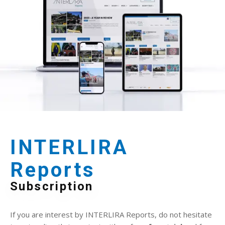
INTERLIRA
Reports
Subscription
If you are interest by INTERLIRA Reports, do not hesitate