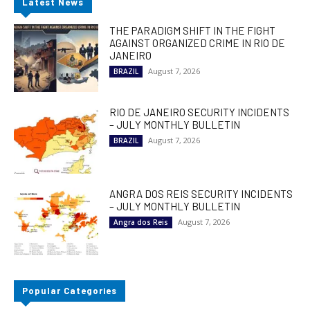
Latest News
THE PARADIGM SHIFT IN THE FIGHT
AGAINST ORGANIZED CRIME IN RIO DE
JANEIRO
August 7, 2026
BRAZIL
RIO DE JANEIRO SECURITY INCIDENTS
– JULY MONTHLY BULLETIN
August 7, 2026
BRAZIL
ANGRA DOS REIS SECURITY INCIDENTS
– JULY MONTHLY BULLETIN
August 7, 2026
Angra dos Reis
Popular Categories