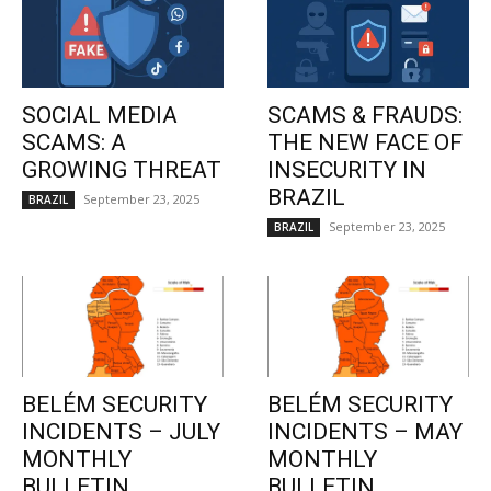
SOCIAL MEDIA
SCAMS & FRAUDS:
SCAMS: A
THE NEW FACE OF
GROWING THREAT
INSECURITY IN
BRAZIL
September 23, 2025
BRAZIL
September 23, 2025
BRAZIL
BELÉM SECURITY
BELÉM SECURITY
INCIDENTS – JULY
INCIDENTS – MAY
MONTHLY
MONTHLY
BULLETIN
BULLETIN