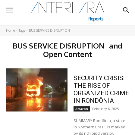
Home
Tags
BUS SERVICE DISRUPTION
BUS SERVICE DISRUPTION
and
Open Content
SECURITY CRISIS:
THE RISE OF
ORGANIZED CRIME
IN RONDÔNIA
February 6, 2025
Amazon
SUMMARY Rondônia, a state
in Northern Brazil, is marked
by its rich biodiversity,