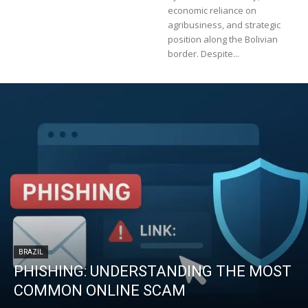
economic reliance on
agribusiness, and strategic
position along the Bolivian
border. Despite...
BRAZIL
PHISHING: UNDERSTANDING THE MOST
COMMON ONLINE SCAM