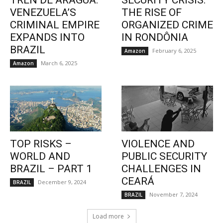
TREN DE ARAGUA:
SECURITY CRISIS:
VENEZUELA’S
THE RISE OF
CRIMINAL EMPIRE
ORGANIZED CRIME
EXPANDS INTO
IN RONDÔNIA
BRAZIL
February 6, 2025
Amazon
March 6, 2025
Amazon
TOP RISKS –
VIOLENCE AND
WORLD AND
PUBLIC SECURITY
BRAZIL – PART 1
CHALLENGES IN
CEARÁ
December 9, 2024
BRAZIL
November 7, 2024
BRAZIL
Load more