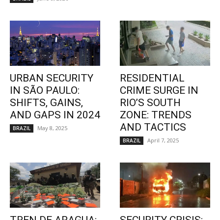
URBAN SECURITY
RESIDENTIAL
IN SÃO PAULO:
CRIME SURGE IN
SHIFTS, GAINS,
RIO’S SOUTH
AND GAPS IN 2024
ZONE: TRENDS
AND TACTICS
May 8, 2025
BRAZIL
April 7, 2025
BRAZIL