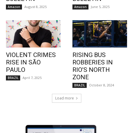
August 8, 2025
June 5, 2025
Amazon
Amazon
VIOLENT CRIMES
RISING BUS
RISE IN SÃO
ROBBERIES IN
PAULO
RIO’S NORTH
ZONE
April 7, 2025
BRAZIL
October 8, 2024
BRAZIL
Load more