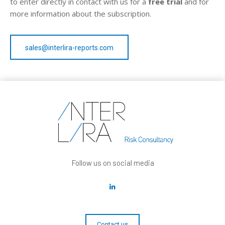
to enter directly in contact with us for a
free trial
and for
more information about the subscription.
sales@interlira-reports.com
Follow us on social media
Contact us