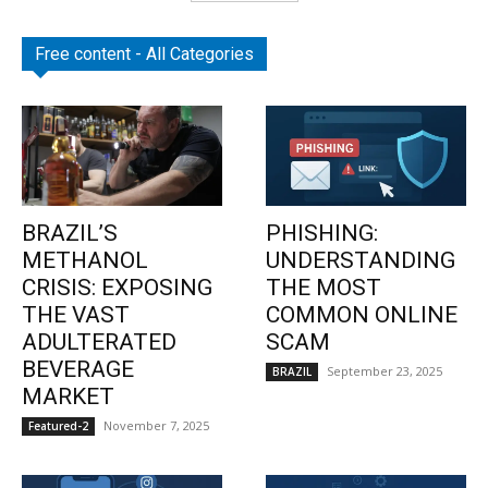
Free content - All Categories
BRAZIL’S
PHISHING:
METHANOL
UNDERSTANDING
CRISIS: EXPOSING
THE MOST
THE VAST
COMMON ONLINE
ADULTERATED
SCAM
BEVERAGE
September 23, 2025
BRAZIL
MARKET
November 7, 2025
Featured-2