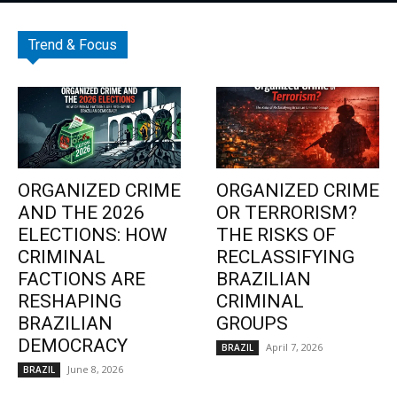
Trend & Focus
ORGANIZED CRIME
ORGANIZED CRIME
AND THE 2026
OR TERRORISM?
ELECTIONS: HOW
THE RISKS OF
CRIMINAL
RECLASSIFYING
FACTIONS ARE
BRAZILIAN
RESHAPING
CRIMINAL
BRAZILIAN
GROUPS
DEMOCRACY
April 7, 2026
BRAZIL
June 8, 2026
BRAZIL