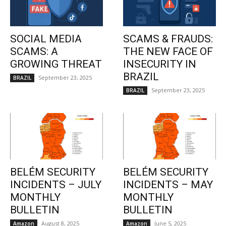
SOCIAL MEDIA
SCAMS & FRAUDS:
SCAMS: A
THE NEW FACE OF
GROWING THREAT
INSECURITY IN
BRAZIL
September 23, 2025
BRAZIL
September 23, 2025
BRAZIL
BELÉM SECURITY
BELÉM SECURITY
INCIDENTS – JULY
INCIDENTS – MAY
MONTHLY
MONTHLY
BULLETIN
BULLETIN
August 8, 2025
June 5, 2025
Amazon
Amazon