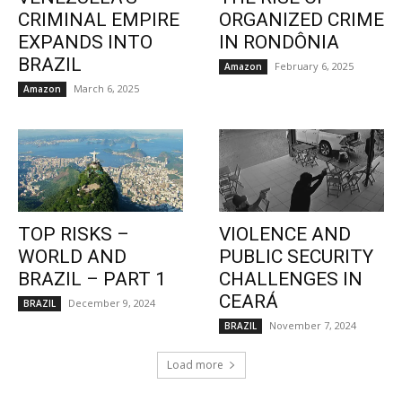
CRIMINAL EMPIRE
ORGANIZED CRIME
EXPANDS INTO
IN RONDÔNIA
BRAZIL
February 6, 2025
Amazon
March 6, 2025
Amazon
TOP RISKS –
VIOLENCE AND
WORLD AND
PUBLIC SECURITY
BRAZIL – PART 1
CHALLENGES IN
CEARÁ
December 9, 2024
BRAZIL
November 7, 2024
BRAZIL
Load more