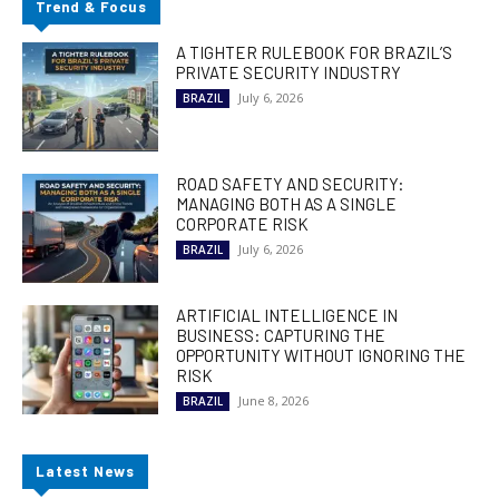
Trend & Focus
A TIGHTER RULEBOOK FOR BRAZIL’S
PRIVATE SECURITY INDUSTRY
July 6, 2026
BRAZIL
ROAD SAFETY AND SECURITY:
MANAGING BOTH AS A SINGLE
CORPORATE RISK
July 6, 2026
BRAZIL
ARTIFICIAL INTELLIGENCE IN
BUSINESS: CAPTURING THE
OPPORTUNITY WITHOUT IGNORING THE
RISK
June 8, 2026
BRAZIL
Latest News