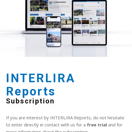
INTERLIRA
Reports
Subscription
If you are interest by INTERLIRA Reports, do not hesitate
to enter directly in contact with us for a
free trial
and for
more information about the subscription.