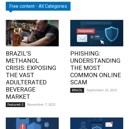
Free content - All Categories
BRAZIL’S
PHISHING:
METHANOL
UNDERSTANDING
CRISIS: EXPOSING
THE MOST
THE VAST
COMMON ONLINE
ADULTERATED
SCAM
BEVERAGE
September 23, 2025
BRAZIL
MARKET
November 7, 2025
Featured-2