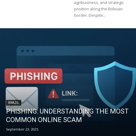
agribusiness, and strategic
position along the Bolivian
border. Despite...
BRAZIL
PHISHING: UNDERSTANDING THE MOST
COMMON ONLINE SCAM
September 23, 2025