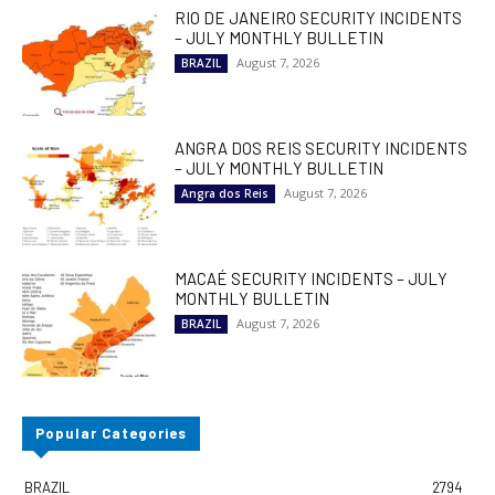
RIO DE JANEIRO SECURITY INCIDENTS
– JULY MONTHLY BULLETIN
August 7, 2026
BRAZIL
ANGRA DOS REIS SECURITY INCIDENTS
– JULY MONTHLY BULLETIN
August 7, 2026
Angra dos Reis
MACAÉ SECURITY INCIDENTS – JULY
MONTHLY BULLETIN
August 7, 2026
BRAZIL
Popular Categories
BRAZIL
2794