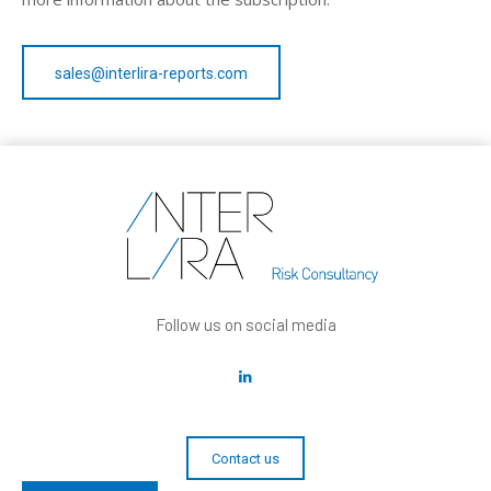
sales@interlira-reports.com
Follow us on social media
Contact us