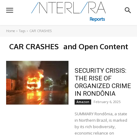
Home
Tags
CAR CRASHES
CAR CRASHES
and Open Content
SECURITY CRISIS:
THE RISE OF
ORGANIZED CRIME
IN RONDÔNIA
February 6, 2025
Amazon
SUMMARY Rondônia, a state
in Northern Brazil, is marked
by its rich biodiversity,
economic reliance on