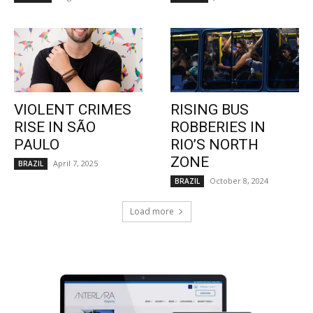
VIOLENT CRIMES
RISING BUS
RISE IN SÃO
ROBBERIES IN
PAULO
RIO’S NORTH
ZONE
April 7, 2025
BRAZIL
October 8, 2024
BRAZIL
Load more