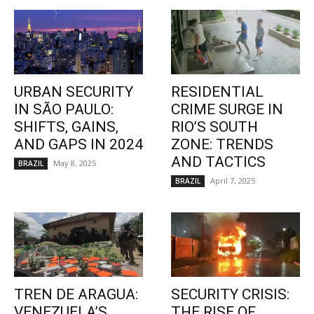
URBAN SECURITY
RESIDENTIAL
IN SÃO PAULO:
CRIME SURGE IN
SHIFTS, GAINS,
RIO’S SOUTH
AND GAPS IN 2024
ZONE: TRENDS
AND TACTICS
May 8, 2025
BRAZIL
April 7, 2025
BRAZIL
TREN DE ARAGUA:
SECURITY CRISIS:
VENEZUELA’S
THE RISE OF