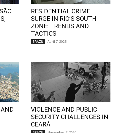
 SÃO
RESIDENTIAL CRIME
S,
SURGE IN RIO’S SOUTH
ZONE: TRENDS AND
TACTICS
April 7, 2025
BRAZIL
 AND
VIOLENCE AND PUBLIC
SECURITY CHALLENGES IN
CEARÁ
November 7, 2024
BRAZIL