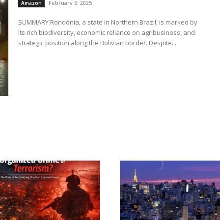
February 6, 2025
Amazon
SUMMARY Rondônia, a state in Northern Brazil, is marked by
its rich biodiversity, economic reliance on agribusiness, and
strategic position along the Bolivian border. Despite...