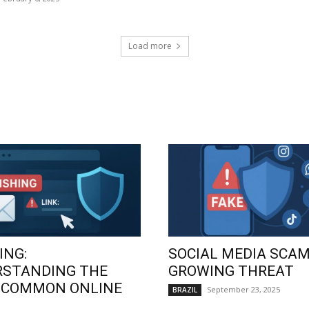
Load more
ING:
SOCIAL MEDIA SCAM
RSTANDING THE
GROWING THREAT
 COMMON ONLINE
September 23, 2025
BRAZIL