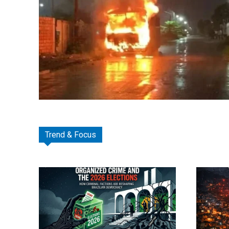
Trend & Focus