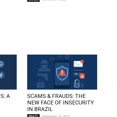
S: A
SCAMS & FRAUDS: THE
NEW FACE OF INSECURITY
IN BRAZIL
September 23, 2025
BRAZIL