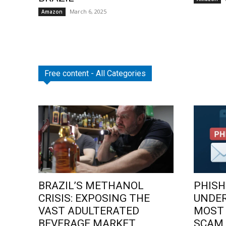
March 6, 2025
Amazon
Free content - All Categories
BRAZIL’S METHANOL
PHISH
CRISIS: EXPOSING THE
UNDE
VAST ADULTERATED
MOST
BEVERAGE MARKET
SCAM