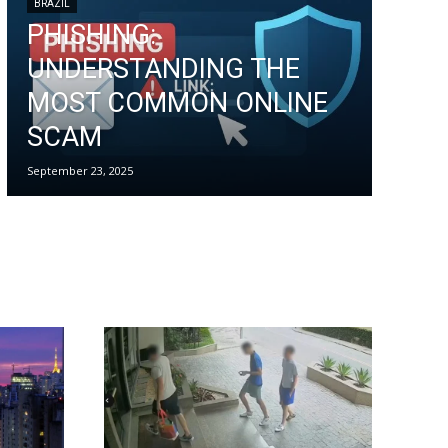
BRAZIL
PHISHING:
UNDERSTANDING THE
MOST COMMON ONLINE
SCAM
September 23, 2025