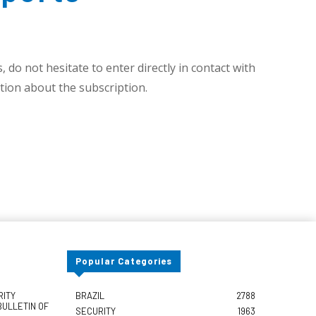
 do not hesitate to enter directly in contact with
ion about the subscription.
Popular Categories
RITY
BRAZIL
2788
BULLETIN OF
SECURITY
1963