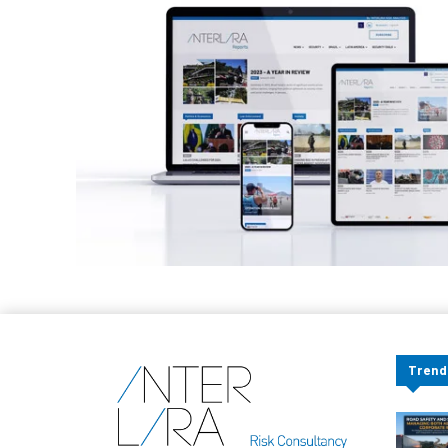
Trend