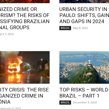
IZED CRIME OR
URBAN SECURITY IN
RISM? THE RISKS OF
PAULO: SHIFTS, GAIN
SSIFYING BRAZILIAN
AND GAPS IN 2024
NAL GROUPS
May 8, 2025
BRAZIL
pril 7, 2026
TY CRISIS: THE RISE
TOP RISKS – WORLD
GANIZED CRIME IN
BRAZIL – PART 1
ÔNIA
December 9, 2024
BRAZIL
February 6, 2025