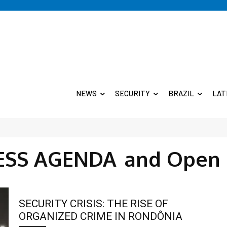
NEWS
SECURITY
BRAZIL
LAT
SS AGENDA
and Open 
SECURITY CRISIS: THE RISE OF
ORGANIZED CRIME IN RONDÔNIA