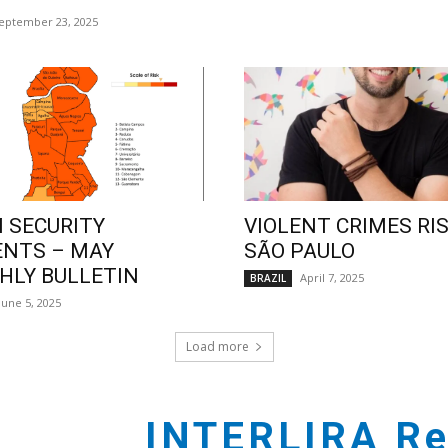
eptember 23, 2025
 SECURITY
VIOLENT CRIMES RIS
ENTS – MAY
SÃO PAULO
LY BULLETIN
April 7, 2025
BRAZIL
June 5, 2025
Load more
INTERLIRA Re