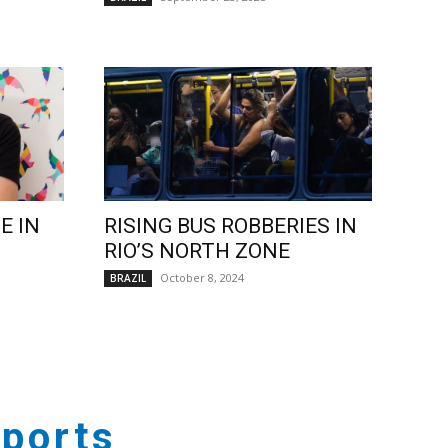
E IN
RISING BUS ROBBERIES IN
RIO’S NORTH ZONE
October 8, 2024
BRAZIL
ports