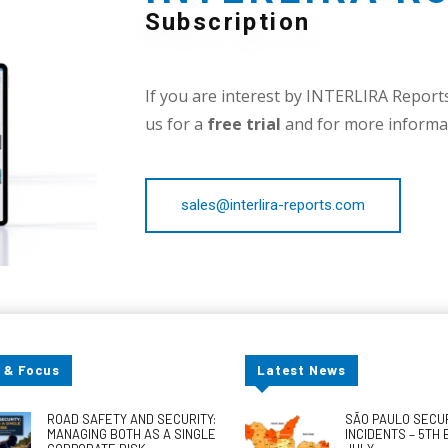
Subscription
If you are interest by INTERLIRA Reports,
us for a
free trial
and for more informat
sales@interlira-reports.com
 & Focus
Latest News
ROAD SAFETY AND SECURITY:
SÃO PAULO SECU
MANAGING BOTH AS A SINGLE
INCIDENTS – 5TH 