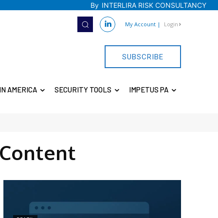
By
INTERLIRA RISK CONSULTANCY
My Account
|
Login
SUBSCRIBE
IN AMERICA
SECURITY TOOLS
IMPETUS PA
Content