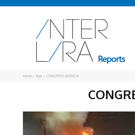
Home
Tags
CONGRESS AGENDA
CONGRE