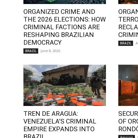
ORGANIZED CRIME AND
ORGAN
THE 2026 ELECTIONS: HOW
TERRO
CRIMINAL FACTIONS ARE
RECLA
RESHAPING BRAZILIAN
CRIMI
DEMOCRACY
A
BRAZIL
June 8, 2026
BRAZIL
TREN DE ARAGUA:
SECURI
VENEZUELA’S CRIMINAL
OF OR
EMPIRE EXPANDS INTO
ROND
BRAZIL
Amazon