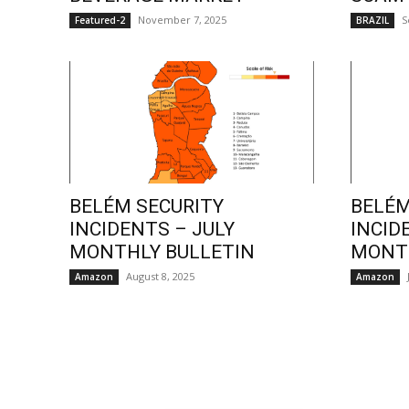
November 7, 2025
S
Featured-2
BRAZIL
BELÉM SECURITY
BELÉM
INCIDENTS – JULY
INCID
MONTHLY BULLETIN
MONTH
August 8, 2025
Amazon
Amazon