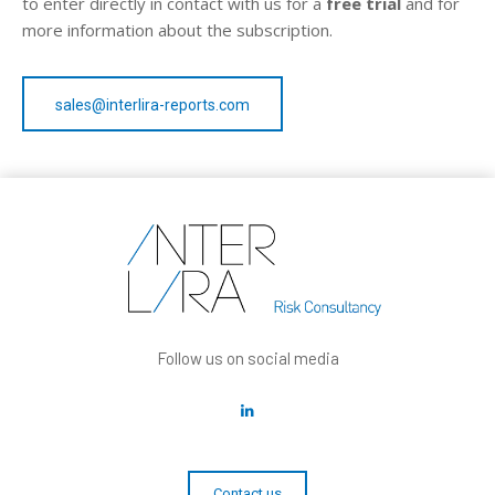
to enter directly in contact with us for a
free trial
and for
more information about the subscription.
sales@interlira-reports.com
Follow us on social media
Contact us