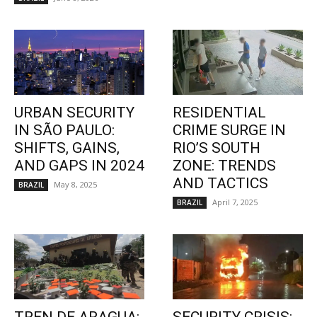
URBAN SECURITY
RESIDENTIAL
IN SÃO PAULO:
CRIME SURGE IN
SHIFTS, GAINS,
RIO’S SOUTH
AND GAPS IN 2024
ZONE: TRENDS
AND TACTICS
May 8, 2025
BRAZIL
April 7, 2025
BRAZIL