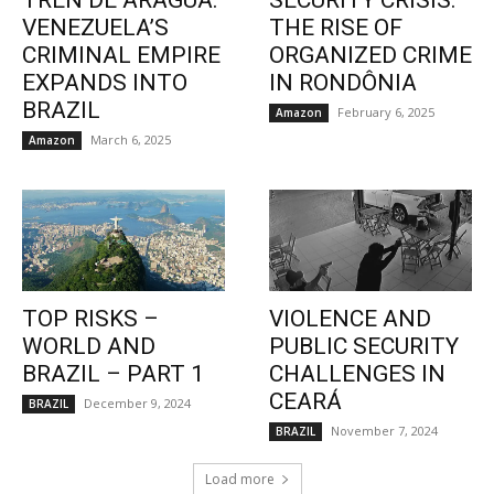
TREN DE ARAGUA:
SECURITY CRISIS:
VENEZUELA’S
THE RISE OF
CRIMINAL EMPIRE
ORGANIZED CRIME
EXPANDS INTO
IN RONDÔNIA
BRAZIL
February 6, 2025
Amazon
March 6, 2025
Amazon
TOP RISKS –
VIOLENCE AND
WORLD AND
PUBLIC SECURITY
BRAZIL – PART 1
CHALLENGES IN
CEARÁ
December 9, 2024
BRAZIL
November 7, 2024
BRAZIL
Load more