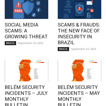
SOCIAL MEDIA
SCAMS & FRAUDS:
SCAMS: A
THE NEW FACE OF
GROWING THREAT
INSECURITY IN
BRAZIL
September 23, 2025
BRAZIL
September 23, 2025
BRAZIL
BELÉM SECURITY
BELÉM SECURITY
INCIDENTS – JULY
INCIDENTS – MAY
MONTHLY
MONTHLY
BULLETIN
BULLETIN