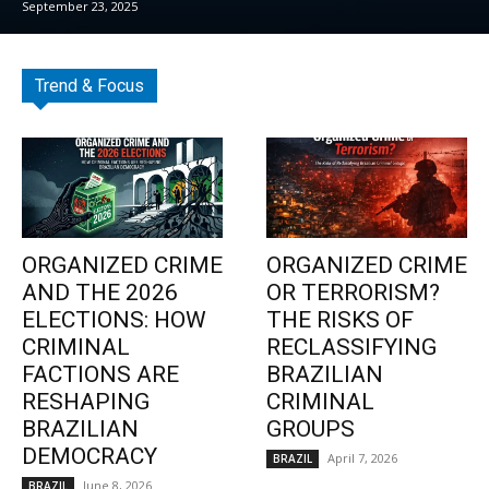
September 23, 2025
Trend & Focus
ORGANIZED CRIME
ORGANIZED CRIME
AND THE 2026
OR TERRORISM?
ELECTIONS: HOW
THE RISKS OF
CRIMINAL
RECLASSIFYING
FACTIONS ARE
BRAZILIAN
RESHAPING
CRIMINAL
BRAZILIAN
GROUPS
DEMOCRACY
April 7, 2026
BRAZIL
June 8, 2026
BRAZIL