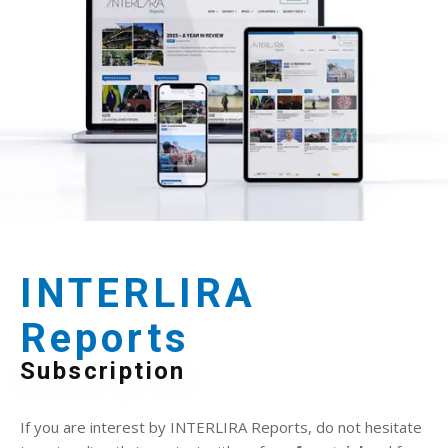
INTERLIRA
Reports
Subscription
If you are interest by INTERLIRA Reports, do not hesitate