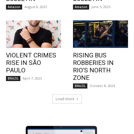
August 8, 2025
June 5, 2025
Amazon
Amazon
VIOLENT CRIMES
RISING BUS
RISE IN SÃO
ROBBERIES IN
PAULO
RIO’S NORTH
ZONE
April 7, 2025
BRAZIL
October 8, 2024
BRAZIL
Load more