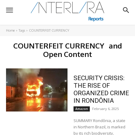
Home
Tags
COUNTERFEIT CURRENCY
COUNTERFEIT CURRENCY
and
Open Content
SECURITY CRISIS:
THE RISE OF
ORGANIZED CRIME
IN RONDÔNIA
February 6, 2025
Amazon
SUMMARY Rondônia, a state
in Northern Brazil, is marked
by its rich biodiversity,