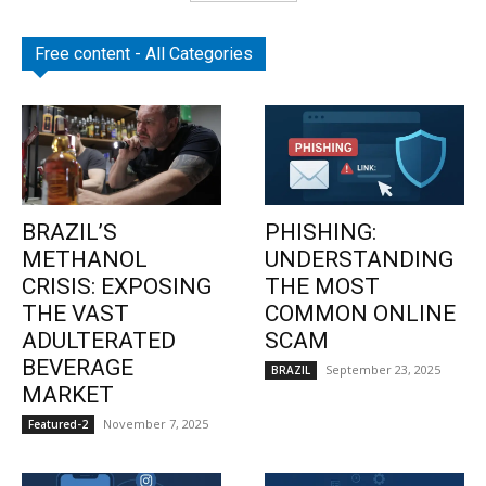
Free content - All Categories
BRAZIL’S
PHISHING:
METHANOL
UNDERSTANDING
CRISIS: EXPOSING
THE MOST
THE VAST
COMMON ONLINE
ADULTERATED
SCAM
BEVERAGE
September 23, 2025
BRAZIL
MARKET
November 7, 2025
Featured-2