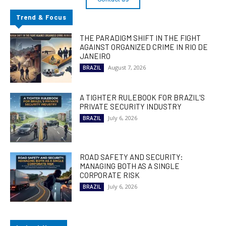
Trend & Focus
THE PARADIGM SHIFT IN THE FIGHT
AGAINST ORGANIZED CRIME IN RIO DE
JANEIRO
August 7, 2026
BRAZIL
A TIGHTER RULEBOOK FOR BRAZIL’S
PRIVATE SECURITY INDUSTRY
July 6, 2026
BRAZIL
ROAD SAFETY AND SECURITY:
MANAGING BOTH AS A SINGLE
CORPORATE RISK
July 6, 2026
BRAZIL