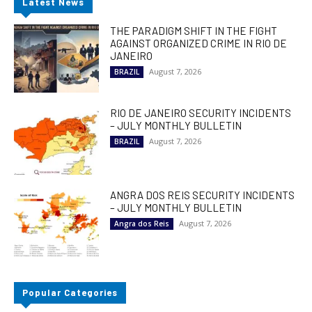
Latest News
THE PARADIGM SHIFT IN THE FIGHT
AGAINST ORGANIZED CRIME IN RIO DE
JANEIRO
August 7, 2026
BRAZIL
RIO DE JANEIRO SECURITY INCIDENTS
– JULY MONTHLY BULLETIN
August 7, 2026
BRAZIL
ANGRA DOS REIS SECURITY INCIDENTS
– JULY MONTHLY BULLETIN
August 7, 2026
Angra dos Reis
Popular Categories