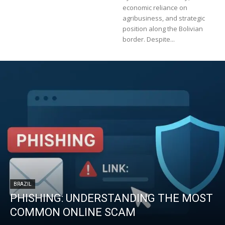
economic reliance on
agribusiness, and strategic
position along the Bolivian
border. Despite...
BRAZIL
PHISHING: UNDERSTANDING THE MOST
COMMON ONLINE SCAM