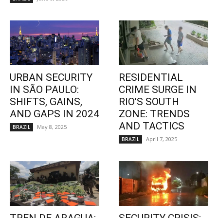
URBAN SECURITY
RESIDENTIAL
IN SÃO PAULO:
CRIME SURGE IN
SHIFTS, GAINS,
RIO’S SOUTH
AND GAPS IN 2024
ZONE: TRENDS
AND TACTICS
May 8, 2025
BRAZIL
April 7, 2025
BRAZIL