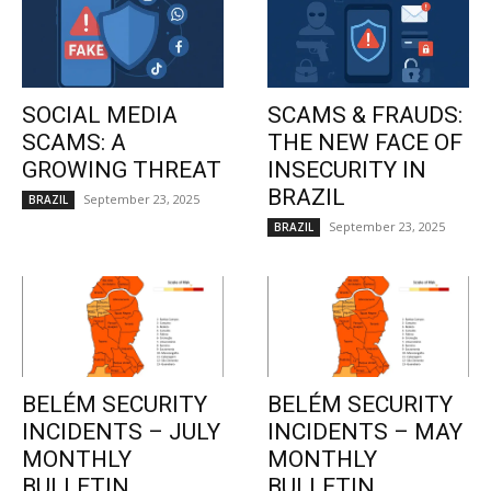
SOCIAL MEDIA
SCAMS & FRAUDS:
SCAMS: A
THE NEW FACE OF
GROWING THREAT
INSECURITY IN
BRAZIL
September 23, 2025
BRAZIL
September 23, 2025
BRAZIL
BELÉM SECURITY
BELÉM SECURITY
INCIDENTS – JULY
INCIDENTS – MAY
MONTHLY
MONTHLY
BULLETIN
BULLETIN