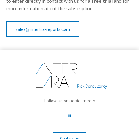
to enter directly in contact with us for a
free trial
and for
more information about the subscription.
sales@interlira-reports.com
Follow us on social media
Contact us