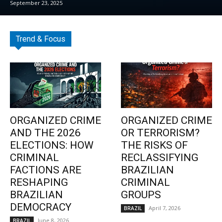
September 23, 2025
Trend & Focus
ORGANIZED CRIME
ORGANIZED CRIME
AND THE 2026
OR TERRORISM?
ELECTIONS: HOW
THE RISKS OF
CRIMINAL
RECLASSIFYING
FACTIONS ARE
BRAZILIAN
RESHAPING
CRIMINAL
BRAZILIAN
GROUPS
DEMOCRACY
April 7, 2026
BRAZIL
June 8, 2026
BRAZIL