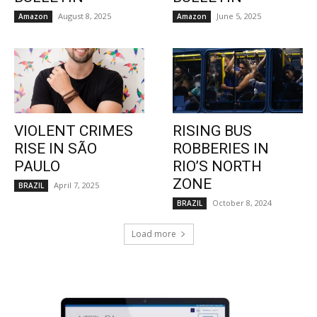
August 8, 2025
June 5, 2025
Amazon
Amazon
VIOLENT CRIMES
RISING BUS
RISE IN SÃO
ROBBERIES IN
PAULO
RIO’S NORTH
ZONE
April 7, 2025
BRAZIL
October 8, 2024
BRAZIL
Load more