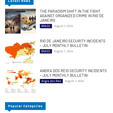
Latest News
THE PARADIGM SHIFT IN THE FIGHT
AGAINST ORGANIZED CRIME IN RIO DE
JANEIRO
August 7, 2026
BRAZIL
RIO DE JANEIRO SECURITY INCIDENTS
– JULY MONTHLY BULLETIN
August 7, 2026
BRAZIL
ANGRA DOS REIS SECURITY INCIDENTS
– JULY MONTHLY BULLETIN
August 7, 2026
Angra dos Reis
Popular Categories