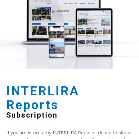
INTERLIRA
Reports
Subscription
If you are interest by INTERLIRA Reports, do not hesitate