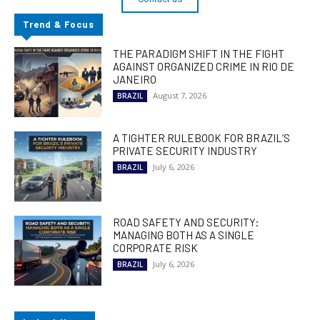
Trend & Focus
THE PARADIGM SHIFT IN THE FIGHT
AGAINST ORGANIZED CRIME IN RIO DE
JANEIRO
August 7, 2026
BRAZIL
A TIGHTER RULEBOOK FOR BRAZIL’S
PRIVATE SECURITY INDUSTRY
July 6, 2026
BRAZIL
ROAD SAFETY AND SECURITY:
MANAGING BOTH AS A SINGLE
CORPORATE RISK
July 6, 2026
BRAZIL