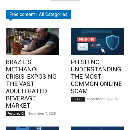
Free content - All Categories
BRAZIL’S
PHISHING:
METHANOL
UNDERSTANDING
CRISIS: EXPOSING
THE MOST
THE VAST
COMMON ONLINE
ADULTERATED
SCAM
BEVERAGE
September 23, 2025
BRAZIL
MARKET
November 7, 2025
Featured-2