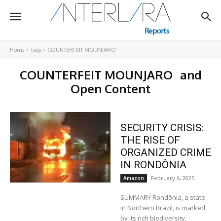
Home
Tags
COUNTERFEIT MOUNJARO
COUNTERFEIT MOUNJARO
and
Open Content
SECURITY CRISIS:
THE RISE OF
ORGANIZED CRIME
IN RONDÔNIA
February 6, 2025
Amazon
SUMMARY Rondônia, a state
in Northern Brazil, is marked
by its rich biodiversity,