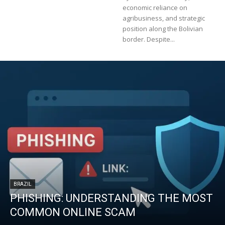
economic reliance on
agribusiness, and strategic
position along the Bolivian
border. Despite...
BRAZIL
PHISHING: UNDERSTANDING THE MOST
COMMON ONLINE SCAM