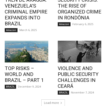
TREN DE ARAGUA:
SECURITY CRISIS:
VENEZUELA’S
THE RISE OF
CRIMINAL EMPIRE
ORGANIZED CRIME
EXPANDS INTO
IN RONDÔNIA
BRAZIL
February 6, 2025
Amazon
March 6, 2025
Amazon
TOP RISKS –
VIOLENCE AND
WORLD AND
PUBLIC SECURITY
BRAZIL – PART 1
CHALLENGES IN
CEARÁ
December 9, 2024
BRAZIL
November 7, 2024
BRAZIL
Load more