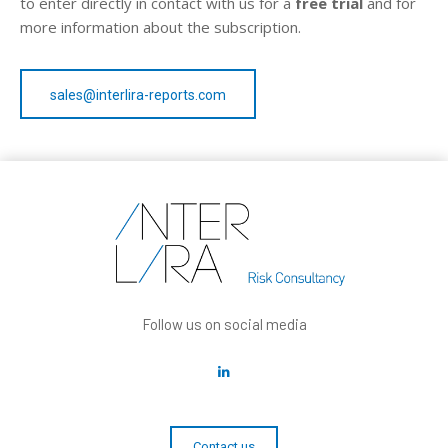
to enter directly in contact with us for a
free trial
and for
more information about the subscription.
sales@interlira-reports.com
Follow us on social media
Contact us