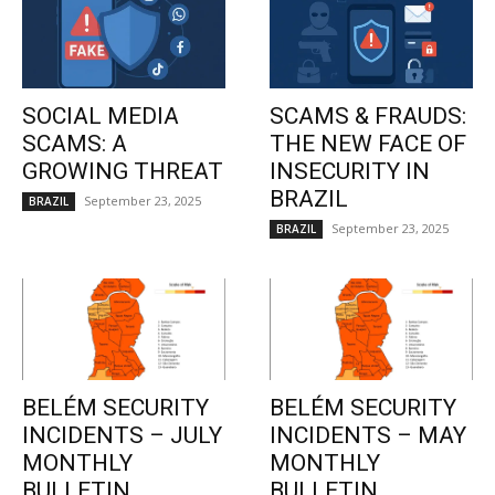
SOCIAL MEDIA
SCAMS & FRAUDS:
SCAMS: A
THE NEW FACE OF
GROWING THREAT
INSECURITY IN
BRAZIL
September 23, 2025
BRAZIL
September 23, 2025
BRAZIL
BELÉM SECURITY
BELÉM SECURITY
INCIDENTS – JULY
INCIDENTS – MAY
MONTHLY
MONTHLY
BULLETIN
BULLETIN