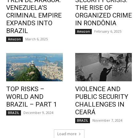
TREN DE ARAGUA:
SECURITY CRISIS:
VENEZUELA’S
THE RISE OF
CRIMINAL EMPIRE
ORGANIZED CRIME
EXPANDS INTO
IN RONDÔNIA
BRAZIL
February 6, 2025
Amazon
March 6, 2025
Amazon
TOP RISKS –
VIOLENCE AND
WORLD AND
PUBLIC SECURITY
BRAZIL – PART 1
CHALLENGES IN
CEARÁ
December 9, 2024
BRAZIL
November 7, 2024
BRAZIL
Load more