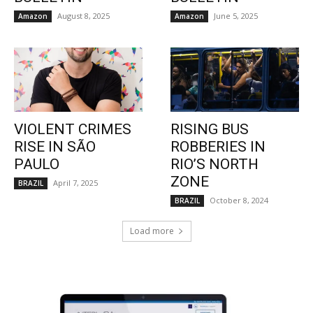
August 8, 2025
June 5, 2025
Amazon
Amazon
VIOLENT CRIMES
RISING BUS
RISE IN SÃO
ROBBERIES IN
PAULO
RIO’S NORTH
ZONE
April 7, 2025
BRAZIL
October 8, 2024
BRAZIL
Load more