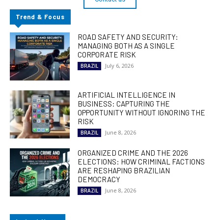
Trend & Focus
ROAD SAFETY AND SECURITY:
MANAGING BOTH AS A SINGLE
CORPORATE RISK
July 6, 2026
BRAZIL
ARTIFICIAL INTELLIGENCE IN
BUSINESS: CAPTURING THE
OPPORTUNITY WITHOUT IGNORING THE
RISK
June 8, 2026
BRAZIL
ORGANIZED CRIME AND THE 2026
ELECTIONS: HOW CRIMINAL FACTIONS
ARE RESHAPING BRAZILIAN
DEMOCRACY
June 8, 2026
BRAZIL