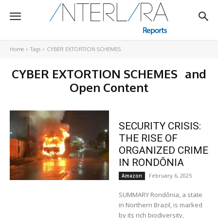
Home
Tags
CYBER EXTORTION SCHEMES
CYBER EXTORTION SCHEMES
and
Open Content
SECURITY CRISIS:
THE RISE OF
ORGANIZED CRIME
IN RONDÔNIA
February 6, 2025
Amazon
SUMMARY Rondônia, a state
in Northern Brazil, is marked
by its rich biodiversity,