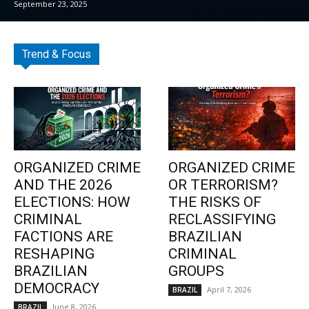
September 23, 2025
Trend & Focus
ORGANIZED CRIME
ORGANIZED CRIME
AND THE 2026
OR TERRORISM?
ELECTIONS: HOW
THE RISKS OF
CRIMINAL
RECLASSIFYING
FACTIONS ARE
BRAZILIAN
RESHAPING
CRIMINAL
BRAZILIAN
GROUPS
DEMOCRACY
April 7, 2026
BRAZIL
June 8, 2026
BRAZIL