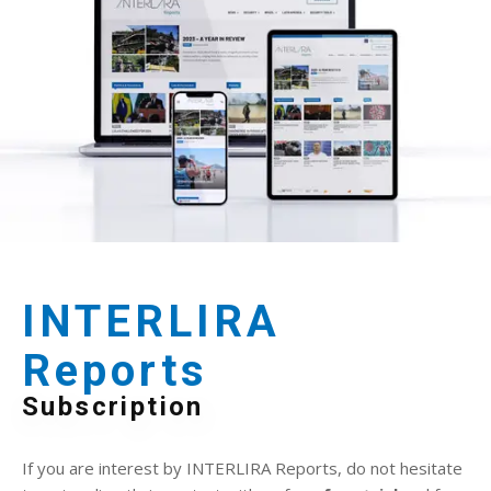
INTERLIRA
Reports
Subscription
If you are interest by INTERLIRA Reports, do not hesitate