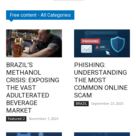
Free content - All Categories
BRAZIL’S
PHISHING:
METHANOL
UNDERSTANDING
CRISIS: EXPOSING
THE MOST
THE VAST
COMMON ONLINE
ADULTERATED
SCAM
BEVERAGE
September 23, 2025
BRAZIL
MARKET
November 7, 2025
Featured-2