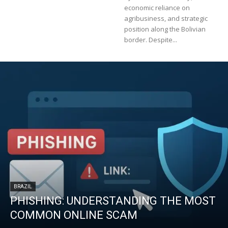
economic reliance on
agribusiness, and strategic
position along the Bolivian
border. Despite...
BRAZIL
PHISHING: UNDERSTANDING THE MOST
COMMON ONLINE SCAM