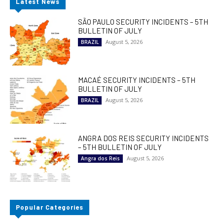
Latest News
SÃO PAULO SECURITY INCIDENTS – 5TH
BULLETIN OF JULY
August 5, 2026
BRAZIL
MACAÉ SECURITY INCIDENTS – 5TH
BULLETIN OF JULY
August 5, 2026
BRAZIL
ANGRA DOS REIS SECURITY INCIDENTS
– 5TH BULLETIN OF JULY
August 5, 2026
Angra dos Reis
Popular Categories