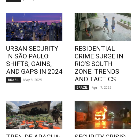
URBAN SECURITY
RESIDENTIAL
IN SÃO PAULO:
CRIME SURGE IN
SHIFTS, GAINS,
RIO’S SOUTH
AND GAPS IN 2024
ZONE: TRENDS
AND TACTICS
May 8, 2025
BRAZIL
April 7, 2025
BRAZIL