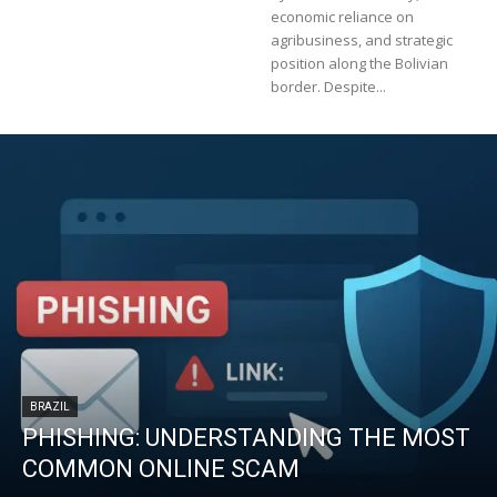
economic reliance on
agribusiness, and strategic
position along the Bolivian
border. Despite...
BRAZIL
PHISHING: UNDERSTANDING THE MOST
COMMON ONLINE SCAM