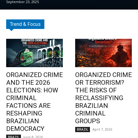
September 23, 2025
Trend & Focus
ORGANIZED CRIME
ORGANIZED CRIME
AND THE 2026
OR TERRORISM?
ELECTIONS: HOW
THE RISKS OF
CRIMINAL
RECLASSIFYING
FACTIONS ARE
BRAZILIAN
RESHAPING
CRIMINAL
BRAZILIAN
GROUPS
DEMOCRACY
April 7, 2026
BRAZIL
June 8, 2026
BRAZIL