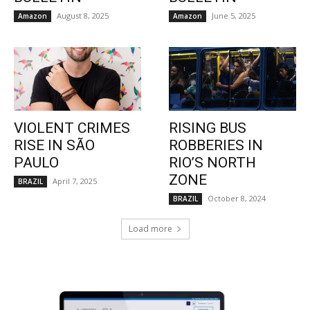
August 8, 2025
June 5, 2025
Amazon
Amazon
VIOLENT CRIMES
RISING BUS
RISE IN SÃO
ROBBERIES IN
PAULO
RIO’S NORTH
ZONE
April 7, 2025
BRAZIL
October 8, 2024
BRAZIL
Load more