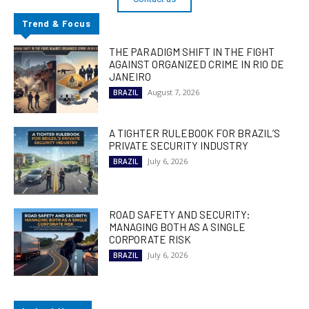
Trend & Focus
THE PARADIGM SHIFT IN THE FIGHT
AGAINST ORGANIZED CRIME IN RIO DE
JANEIRO
August 7, 2026
BRAZIL
A TIGHTER RULEBOOK FOR BRAZIL’S
PRIVATE SECURITY INDUSTRY
July 6, 2026
BRAZIL
ROAD SAFETY AND SECURITY:
MANAGING BOTH AS A SINGLE
CORPORATE RISK
July 6, 2026
BRAZIL