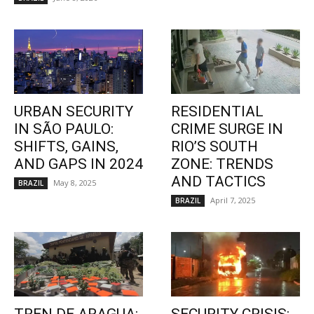
URBAN SECURITY
RESIDENTIAL
IN SÃO PAULO:
CRIME SURGE IN
SHIFTS, GAINS,
RIO’S SOUTH
AND GAPS IN 2024
ZONE: TRENDS
AND TACTICS
May 8, 2025
BRAZIL
April 7, 2025
BRAZIL