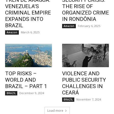
TREN DE ARAGUA:
SECURITY CRISIS:
VENEZUELA’S
THE RISE OF
CRIMINAL EMPIRE
ORGANIZED CRIME
EXPANDS INTO
IN RONDÔNIA
BRAZIL
February 6, 2025
Amazon
March 6, 2025
Amazon
TOP RISKS –
VIOLENCE AND
WORLD AND
PUBLIC SECURITY
BRAZIL – PART 1
CHALLENGES IN
CEARÁ
December 9, 2024
BRAZIL
November 7, 2024
BRAZIL
Load more