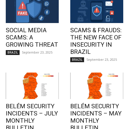
SOCIAL MEDIA
SCAMS & FRAUDS:
SCAMS: A
THE NEW FACE OF
GROWING THREAT
INSECURITY IN
BRAZIL
September 23, 2025
BRAZIL
September 23, 2025
BRAZIL
BELÉM SECURITY
BELÉM SECURITY
INCIDENTS – JULY
INCIDENTS – MAY
MONTHLY
MONTHLY
BULLETIN
BULLETIN