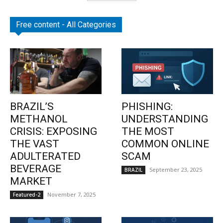
Free content - All Categories
BRAZIL’S
PHISHING:
METHANOL
UNDERSTANDING
CRISIS: EXPOSING
THE MOST
THE VAST
COMMON ONLINE
ADULTERATED
SCAM
BEVERAGE
September 23, 2025
BRAZIL
MARKET
November 7, 2025
Featured-2