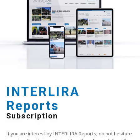
INTERLIRA
Reports
Subscription
If you are interest by INTERLIRA Reports, do not hesitate