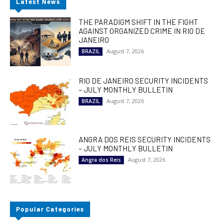
Latest News
THE PARADIGM SHIFT IN THE FIGHT
AGAINST ORGANIZED CRIME IN RIO DE
JANEIRO
August 7, 2026
BRAZIL
RIO DE JANEIRO SECURITY INCIDENTS
– JULY MONTHLY BULLETIN
August 7, 2026
BRAZIL
ANGRA DOS REIS SECURITY INCIDENTS
– JULY MONTHLY BULLETIN
August 7, 2026
Angra dos Reis
Popular Categories