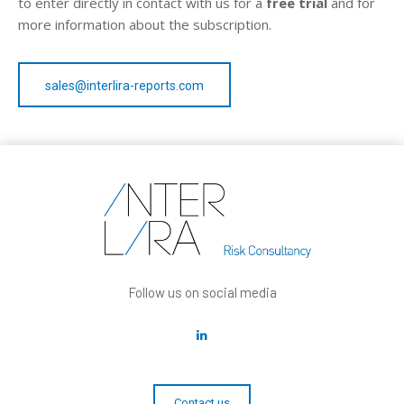
to enter directly in contact with us for a
free trial
and for
more information about the subscription.
sales@interlira-reports.com
Follow us on social media
Contact us