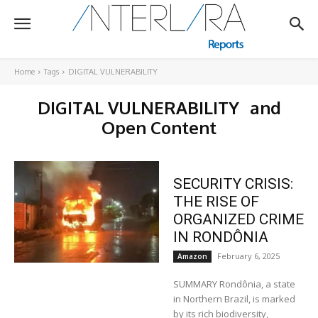
Home
Tags
DIGITAL VULNERABILITY
DIGITAL VULNERABILITY
and
Open Content
SECURITY CRISIS:
THE RISE OF
ORGANIZED CRIME
IN RONDÔNIA
February 6, 2025
Amazon
SUMMARY Rondônia, a state
in Northern Brazil, is marked
by its rich biodiversity,