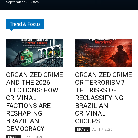
September 23, 2025
Trend & Focus
ORGANIZED CRIME
ORGANIZED CRIME
AND THE 2026
OR TERRORISM?
ELECTIONS: HOW
THE RISKS OF
CRIMINAL
RECLASSIFYING
FACTIONS ARE
BRAZILIAN
RESHAPING
CRIMINAL
BRAZILIAN
GROUPS
DEMOCRACY
April 7, 2026
BRAZIL
June 8, 2026
BRAZIL