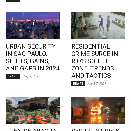
URBAN SECURITY
RESIDENTIAL
IN SÃO PAULO:
CRIME SURGE IN
SHIFTS, GAINS,
RIO’S SOUTH
AND GAPS IN 2024
ZONE: TRENDS
AND TACTICS
May 8, 2025
BRAZIL
April 7, 2025
BRAZIL