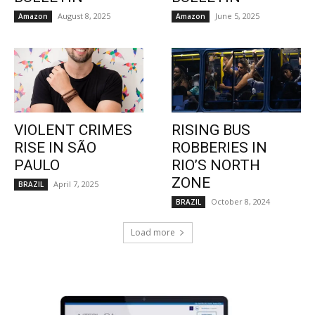
August 8, 2025
June 5, 2025
Amazon
Amazon
VIOLENT CRIMES
RISING BUS
RISE IN SÃO
ROBBERIES IN
PAULO
RIO’S NORTH
ZONE
April 7, 2025
BRAZIL
October 8, 2024
BRAZIL
Load more