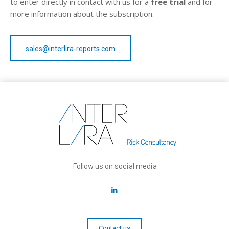
to enter directly in contact with us for a
free trial
and for
more information about the subscription.
sales@interlira-reports.com
Follow us on social media
Contact us