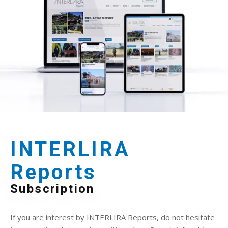
INTERLIRA
Reports
Subscription
If you are interest by INTERLIRA Reports, do not hesitate