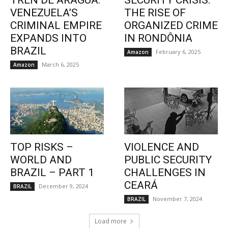
TREN DE ARAGUA:
SECURITY CRISIS:
VENEZUELA’S
THE RISE OF
CRIMINAL EMPIRE
ORGANIZED CRIME
EXPANDS INTO
IN RONDÔNIA
BRAZIL
February 6, 2025
Amazon
March 6, 2025
Amazon
TOP RISKS –
VIOLENCE AND
WORLD AND
PUBLIC SECURITY
BRAZIL – PART 1
CHALLENGES IN
CEARÁ
December 9, 2024
BRAZIL
November 7, 2024
BRAZIL
Load more