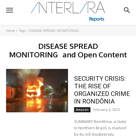
Home
Tags
DISEASE SPREAD MONITORING
DISEASE SPREAD
MONITORING
and Open Content
SECURITY CRISIS:
THE RISE OF
ORGANIZED CRIME
IN RONDÔNIA
February 6, 2025
Amazon
SUMMARY Rondônia, a state
in Northern Brazil, is marked
by its rich biodiversity,