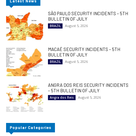
Latest News
SÃO PAULO SECURITY INCIDENTS – 5TH
BULLETIN OF JULY
August 5, 2026
BRAZIL
MACAÉ SECURITY INCIDENTS – 5TH
BULLETIN OF JULY
August 5, 2026
BRAZIL
ANGRA DOS REIS SECURITY INCIDENTS
– 5TH BULLETIN OF JULY
August 5, 2026
Angra dos Reis
Popular Categories