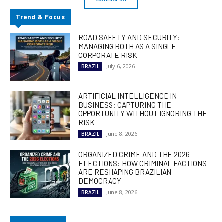
Trend & Focus
ROAD SAFETY AND SECURITY:
MANAGING BOTH AS A SINGLE
CORPORATE RISK
July 6, 2026
BRAZIL
ARTIFICIAL INTELLIGENCE IN
BUSINESS: CAPTURING THE
OPPORTUNITY WITHOUT IGNORING THE
RISK
June 8, 2026
BRAZIL
ORGANIZED CRIME AND THE 2026
ELECTIONS: HOW CRIMINAL FACTIONS
ARE RESHAPING BRAZILIAN
DEMOCRACY
June 8, 2026
BRAZIL