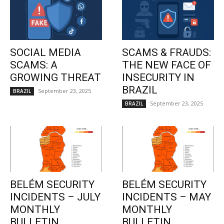
SOCIAL MEDIA
SCAMS & FRAUDS:
SCAMS: A
THE NEW FACE OF
GROWING THREAT
INSECURITY IN
BRAZIL
September 23, 2025
BRAZIL
September 23, 2025
BRAZIL
BELÉM SECURITY
BELÉM SECURITY
INCIDENTS – JULY
INCIDENTS – MAY
MONTHLY
MONTHLY
BULLETIN
BULLETIN