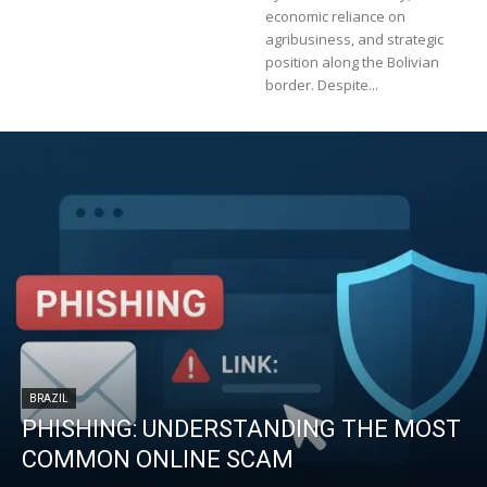
economic reliance on
agribusiness, and strategic
position along the Bolivian
border. Despite...
BRAZIL
PHISHING: UNDERSTANDING THE MOST
COMMON ONLINE SCAM