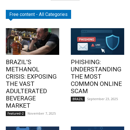
Free content - All Categories
BRAZIL’S
PHISHING:
METHANOL
UNDERSTANDING
CRISIS: EXPOSING
THE MOST
THE VAST
COMMON ONLINE
ADULTERATED
SCAM
BEVERAGE
September 23, 2025
BRAZIL
MARKET
November 7, 2025
Featured-2