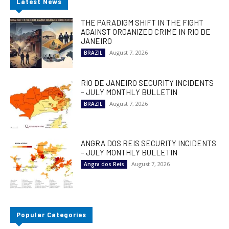
Latest News
THE PARADIGM SHIFT IN THE FIGHT
AGAINST ORGANIZED CRIME IN RIO DE
JANEIRO
August 7, 2026
BRAZIL
RIO DE JANEIRO SECURITY INCIDENTS
– JULY MONTHLY BULLETIN
August 7, 2026
BRAZIL
ANGRA DOS REIS SECURITY INCIDENTS
– JULY MONTHLY BULLETIN
August 7, 2026
Angra dos Reis
Popular Categories