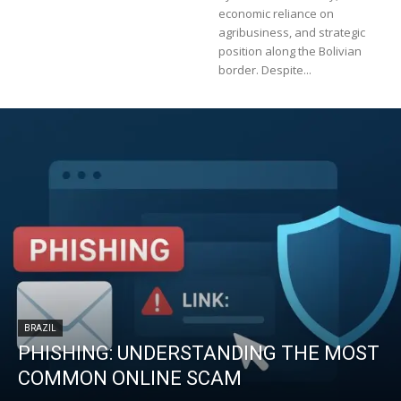
economic reliance on
agribusiness, and strategic
position along the Bolivian
border. Despite...
BRAZIL
PHISHING: UNDERSTANDING THE MOST
COMMON ONLINE SCAM