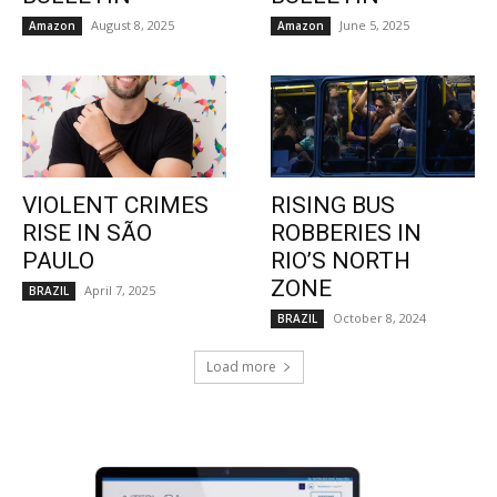
August 8, 2025
June 5, 2025
Amazon
Amazon
VIOLENT CRIMES
RISING BUS
RISE IN SÃO
ROBBERIES IN
PAULO
RIO’S NORTH
ZONE
April 7, 2025
BRAZIL
October 8, 2024
BRAZIL
Load more