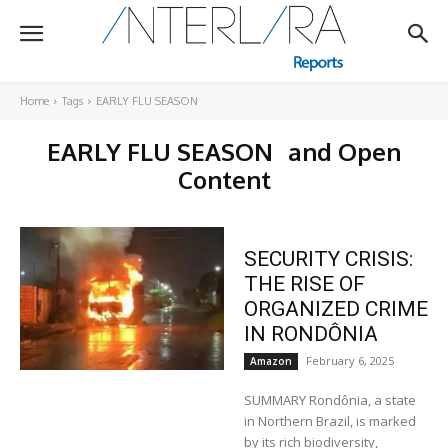
Home
Tags
EARLY FLU SEASON
EARLY FLU SEASON
and Open
Content
SECURITY CRISIS:
THE RISE OF
ORGANIZED CRIME
IN RONDÔNIA
February 6, 2025
Amazon
SUMMARY Rondônia, a state
in Northern Brazil, is marked
by its rich biodiversity,