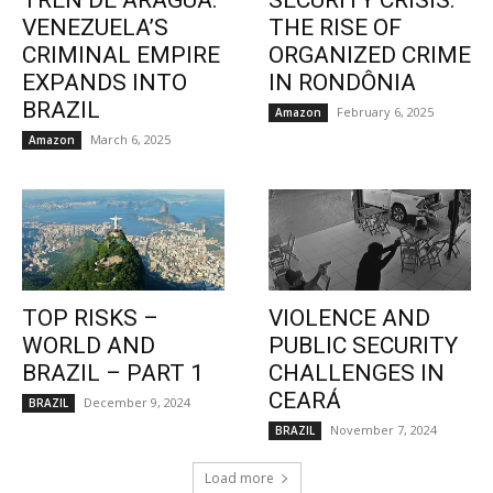
TREN DE ARAGUA:
SECURITY CRISIS:
VENEZUELA’S
THE RISE OF
CRIMINAL EMPIRE
ORGANIZED CRIME
EXPANDS INTO
IN RONDÔNIA
BRAZIL
February 6, 2025
Amazon
March 6, 2025
Amazon
TOP RISKS –
VIOLENCE AND
WORLD AND
PUBLIC SECURITY
BRAZIL – PART 1
CHALLENGES IN
CEARÁ
December 9, 2024
BRAZIL
November 7, 2024
BRAZIL
Load more