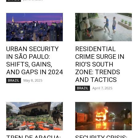
URBAN SECURITY
RESIDENTIAL
IN SÃO PAULO:
CRIME SURGE IN
SHIFTS, GAINS,
RIO’S SOUTH
AND GAPS IN 2024
ZONE: TRENDS
AND TACTICS
May 8, 2025
BRAZIL
April 7, 2025
BRAZIL