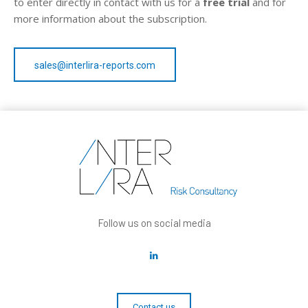
to enter directly in contact with us for a
free trial
and for
more information about the subscription.
sales@interlira-reports.com
Follow us on social media
Contact us