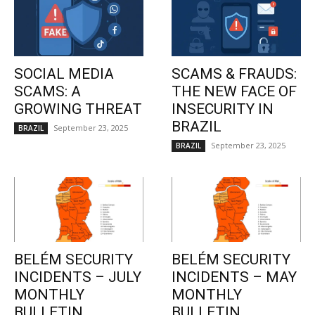
SOCIAL MEDIA
SCAMS & FRAUDS:
SCAMS: A
THE NEW FACE OF
GROWING THREAT
INSECURITY IN
BRAZIL
September 23, 2025
BRAZIL
September 23, 2025
BRAZIL
BELÉM SECURITY
BELÉM SECURITY
INCIDENTS – JULY
INCIDENTS – MAY
MONTHLY
MONTHLY
BULLETIN
BULLETIN