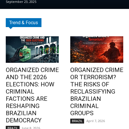
September 23, 2025
Trend & Focus
ORGANIZED CRIME
ORGANIZED CRIME
AND THE 2026
OR TERRORISM?
ELECTIONS: HOW
THE RISKS OF
CRIMINAL
RECLASSIFYING
FACTIONS ARE
BRAZILIAN
RESHAPING
CRIMINAL
BRAZILIAN
GROUPS
DEMOCRACY
April 7, 2026
BRAZIL
June 8, 2026
BRAZIL