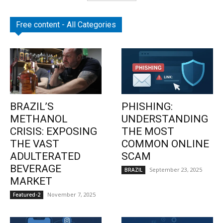
Free content - All Categories
BRAZIL’S
PHISHING:
METHANOL
UNDERSTANDING
CRISIS: EXPOSING
THE MOST
THE VAST
COMMON ONLINE
ADULTERATED
SCAM
BEVERAGE
September 23, 2025
BRAZIL
MARKET
November 7, 2025
Featured-2