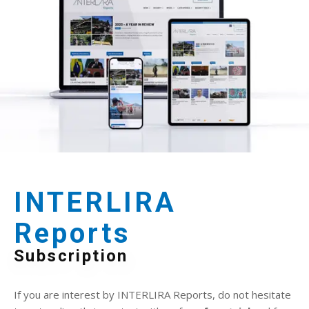
INTERLIRA
Reports
Subscription
If you are interest by INTERLIRA Reports, do not hesitate