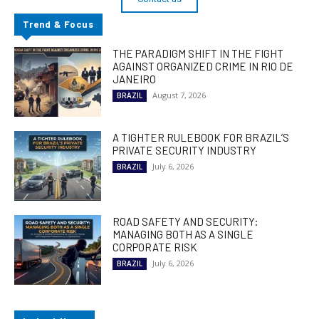
Trend & Focus
THE PARADIGM SHIFT IN THE FIGHT
AGAINST ORGANIZED CRIME IN RIO DE
JANEIRO
August 7, 2026
BRAZIL
A TIGHTER RULEBOOK FOR BRAZIL’S
PRIVATE SECURITY INDUSTRY
July 6, 2026
BRAZIL
ROAD SAFETY AND SECURITY:
MANAGING BOTH AS A SINGLE
CORPORATE RISK
July 6, 2026
BRAZIL