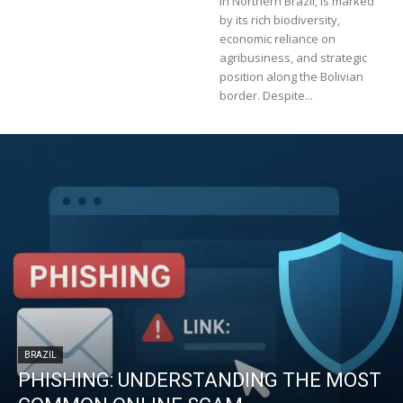
in Northern Brazil, is marked
by its rich biodiversity,
economic reliance on
agribusiness, and strategic
position along the Bolivian
border. Despite...
BRAZIL
PHISHING: UNDERSTANDING THE MOST