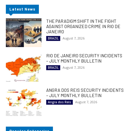
Latest News
THE PARADIGM SHIFT IN THE FIGHT
AGAINST ORGANIZED CRIME IN RIO DE
JANEIRO
August 7, 2026
BRAZIL
RIO DE JANEIRO SECURITY INCIDENTS
– JULY MONTHLY BULLETIN
August 7, 2026
BRAZIL
ANGRA DOS REIS SECURITY INCIDENTS
– JULY MONTHLY BULLETIN
August 7, 2026
Angra dos Reis
Popular Categories