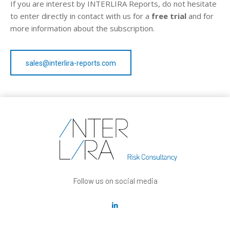
If you are interest by INTERLIRA Reports, do not hesitate
to enter directly in contact with us for a
free trial
and for
more information about the subscription.
sales@interlira-reports.com
Follow us on social media