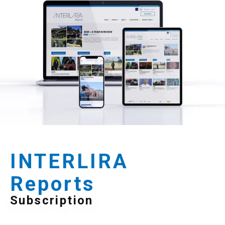
INTERLIRA
Reports
Subscription