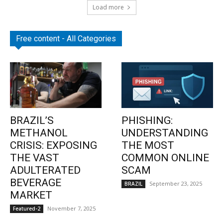
Load more
Free content - All Categories
BRAZIL’S
PHISHING:
METHANOL
UNDERSTANDING
CRISIS: EXPOSING
THE MOST
THE VAST
COMMON ONLINE
ADULTERATED
SCAM
BEVERAGE
September 23, 2025
BRAZIL
MARKET
November 7, 2025
Featured-2