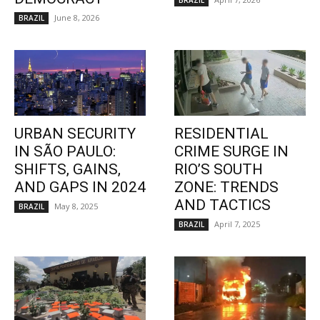
BRAZIL
June 8, 2026
BRAZIL
URBAN SECURITY
RESIDENTIAL
IN SÃO PAULO:
CRIME SURGE IN
SHIFTS, GAINS,
RIO’S SOUTH
AND GAPS IN 2024
ZONE: TRENDS
AND TACTICS
May 8, 2025
BRAZIL
April 7, 2025
BRAZIL