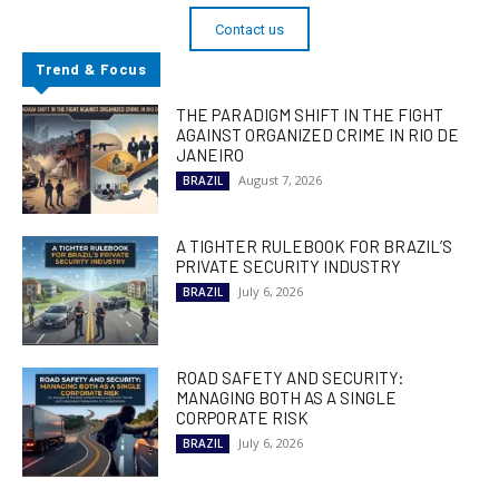
Contact us
Trend & Focus
THE PARADIGM SHIFT IN THE FIGHT
AGAINST ORGANIZED CRIME IN RIO DE
JANEIRO
August 7, 2026
BRAZIL
A TIGHTER RULEBOOK FOR BRAZIL’S
PRIVATE SECURITY INDUSTRY
July 6, 2026
BRAZIL
ROAD SAFETY AND SECURITY:
MANAGING BOTH AS A SINGLE
CORPORATE RISK
July 6, 2026
BRAZIL