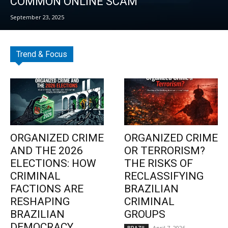
COMMON ONLINE SCAM
September 23, 2025
Trend & Focus
ORGANIZED CRIME
ORGANIZED CRIME
AND THE 2026
OR TERRORISM?
ELECTIONS: HOW
THE RISKS OF
CRIMINAL
RECLASSIFYING
FACTIONS ARE
BRAZILIAN
RESHAPING
CRIMINAL
BRAZILIAN
GROUPS
DEMOCRACY
April 7, 2026