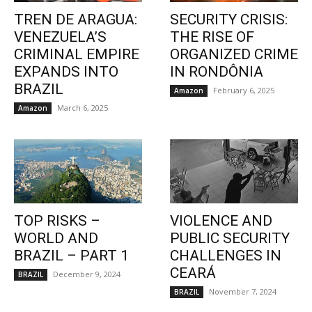
TREN DE ARAGUA:
SECURITY CRISIS:
VENEZUELA’S
THE RISE OF
CRIMINAL EMPIRE
ORGANIZED CRIME
EXPANDS INTO
IN RONDÔNIA
BRAZIL
February 6, 2025
Amazon
March 6, 2025
Amazon
TOP RISKS –
VIOLENCE AND
WORLD AND
PUBLIC SECURITY
BRAZIL – PART 1
CHALLENGES IN
CEARÁ
December 9, 2024
BRAZIL
November 7, 2024
BRAZIL