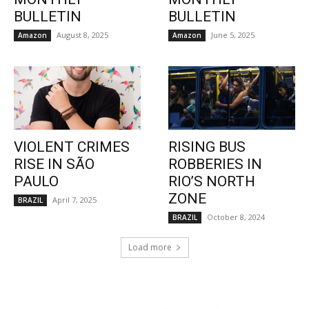
BULLETIN
BULLETIN
August 8, 2025
June 5, 2025
Amazon
Amazon
VIOLENT CRIMES
RISING BUS
RISE IN SÃO
ROBBERIES IN
PAULO
RIO’S NORTH
ZONE
April 7, 2025
BRAZIL
October 8, 2024
BRAZIL
Load more