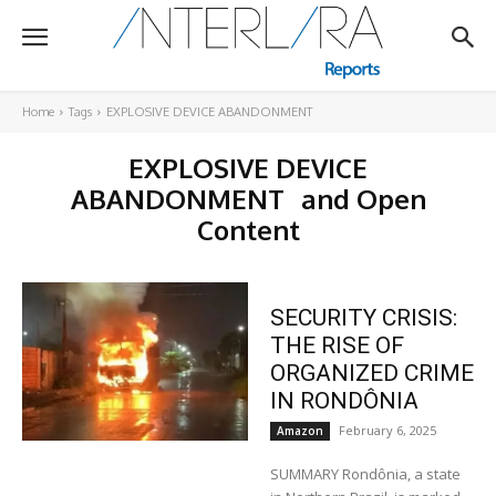
Home
Tags
EXPLOSIVE DEVICE ABANDONMENT
EXPLOSIVE DEVICE
ABANDONMENT
and Open
Content
SECURITY CRISIS:
THE RISE OF
ORGANIZED CRIME
IN RONDÔNIA
February 6, 2025
Amazon
SUMMARY Rondônia, a state