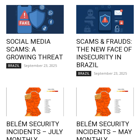
SOCIAL MEDIA
SCAMS & FRAUDS:
SCAMS: A
THE NEW FACE OF
GROWING THREAT
INSECURITY IN
BRAZIL
September 23, 2025
BRAZIL
September 23, 2025
BRAZIL
BELÉM SECURITY
BELÉM SECURITY
INCIDENTS – JULY
INCIDENTS – MAY
MONTHLY
MONTHLY