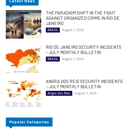
Latest News
THE PARADIGM SHIFT IN THE FIGHT
AGAINST ORGANIZED CRIME IN RIO DE
JANEIRO
August 7, 2026
BRAZIL
RIO DE JANEIRO SECURITY INCIDENTS
– JULY MONTHLY BULLETIN
August 7, 2026
BRAZIL
ANGRA DOS REIS SECURITY INCIDENTS
– JULY MONTHLY BULLETIN
August 7, 2026
Angra dos Reis
Popular Categories