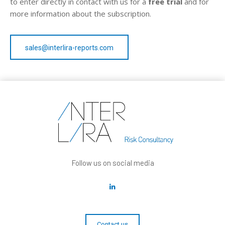
to enter directly in contact with us for a
free trial
and for
more information about the subscription.
sales@interlira-reports.com
Follow us on social media
Contact us