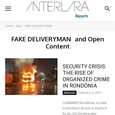
Home
Tags
FAKE DELIVERYMAN
FAKE DELIVERYMAN
and Open
Content
SECURITY CRISIS:
THE RISE OF
ORGANIZED CRIME
IN RONDÔNIA
February 6, 2025
Amazon
SUMMARY Rondônia, a state
in Northern Brazil, is marked
by its rich biodiversity,