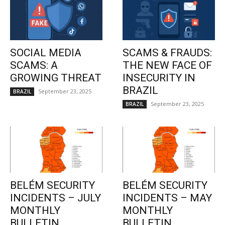
SOCIAL MEDIA
SCAMS & FRAUDS:
SCAMS: A
THE NEW FACE OF
GROWING THREAT
INSECURITY IN
BRAZIL
September 23, 2025
BRAZIL
September 23, 2025
BRAZIL
BELÉM SECURITY
BELÉM SECURITY
INCIDENTS – JULY
INCIDENTS – MAY
MONTHLY
MONTHLY
BULLETIN
BULLETIN