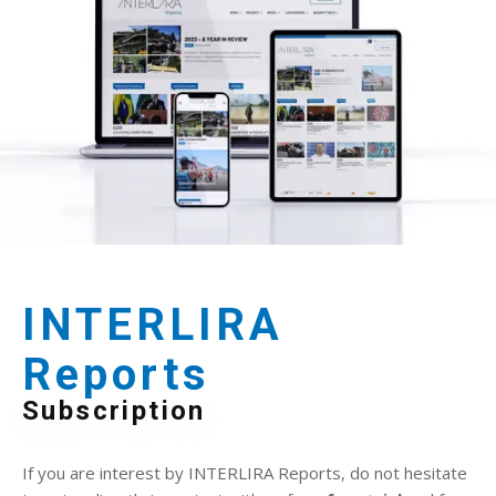
INTERLIRA
Reports
Subscription
If you are interest by INTERLIRA Reports, do not hesitate