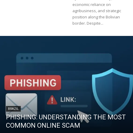
economic reliance on
agribusiness, and strategic
position along the Bolivian
border. Despite...
BRAZIL
PHISHING: UNDERSTANDING THE MOST
COMMON ONLINE SCAM