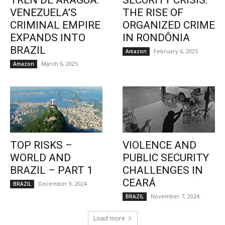
TREN DE ARAGUA:
SECURITY CRISIS:
VENEZUELA’S
THE RISE OF
CRIMINAL EMPIRE
ORGANIZED CRIME
EXPANDS INTO
IN RONDÔNIA
BRAZIL
February 6, 2025
Amazon
March 6, 2025
Amazon
TOP RISKS –
VIOLENCE AND
WORLD AND
PUBLIC SECURITY
BRAZIL – PART 1
CHALLENGES IN
CEARÁ
December 9, 2024
BRAZIL
November 7, 2024
BRAZIL
Load more