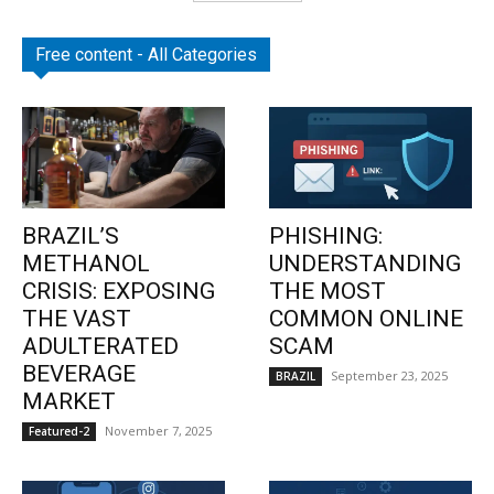
Free content - All Categories
BRAZIL’S
PHISHING:
METHANOL
UNDERSTANDING
CRISIS: EXPOSING
THE MOST
THE VAST
COMMON ONLINE
ADULTERATED
SCAM
BEVERAGE
September 23, 2025
BRAZIL
MARKET
November 7, 2025
Featured-2