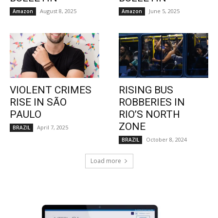
August 8, 2025
June 5, 2025
Amazon
Amazon
VIOLENT CRIMES
RISING BUS
RISE IN SÃO
ROBBERIES IN
PAULO
RIO’S NORTH
ZONE
April 7, 2025
BRAZIL
October 8, 2024
BRAZIL
Load more