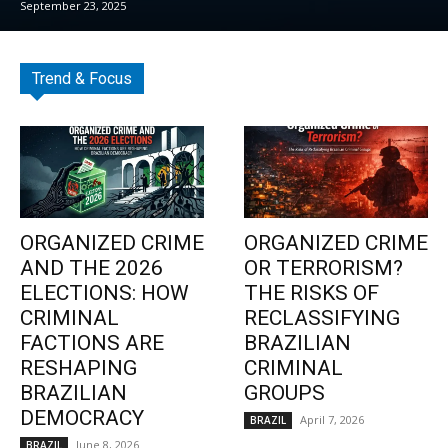
September 23, 2025
Trend & Focus
ORGANIZED CRIME
ORGANIZED CRIME
AND THE 2026
OR TERRORISM?
ELECTIONS: HOW
THE RISKS OF
CRIMINAL
RECLASSIFYING
FACTIONS ARE
BRAZILIAN
RESHAPING
CRIMINAL
BRAZILIAN
GROUPS
DEMOCRACY
April 7, 2026
BRAZIL
June 8, 2026
BRAZIL