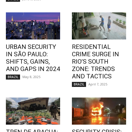
URBAN SECURITY
RESIDENTIAL
IN SÃO PAULO:
CRIME SURGE IN
SHIFTS, GAINS,
RIO’S SOUTH
AND GAPS IN 2024
ZONE: TRENDS
AND TACTICS
May 8, 2025
BRAZIL
April 7, 2025
BRAZIL