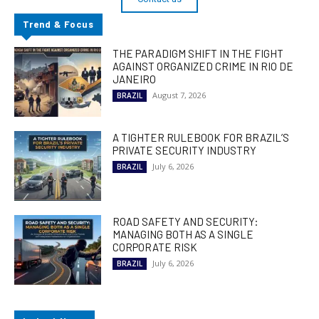
Trend & Focus
THE PARADIGM SHIFT IN THE FIGHT
AGAINST ORGANIZED CRIME IN RIO DE
JANEIRO
August 7, 2026
BRAZIL
A TIGHTER RULEBOOK FOR BRAZIL’S
PRIVATE SECURITY INDUSTRY
July 6, 2026
BRAZIL
ROAD SAFETY AND SECURITY:
MANAGING BOTH AS A SINGLE
CORPORATE RISK
July 6, 2026
BRAZIL