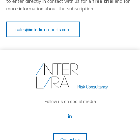
to enter directly in contact with us for a
free trial
and for
more information about the subscription.
sales@interlira-reports.com
Follow us on social media
Contact us