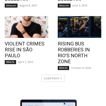
August 8, 2025
June 5, 2025
Amazon
Amazon
VIOLENT CRIMES
RISING BUS
RISE IN SÃO
ROBBERIES IN
PAULO
RIO’S NORTH
ZONE
April 7, 2025
BRAZIL
October 8, 2024
BRAZIL
Load more