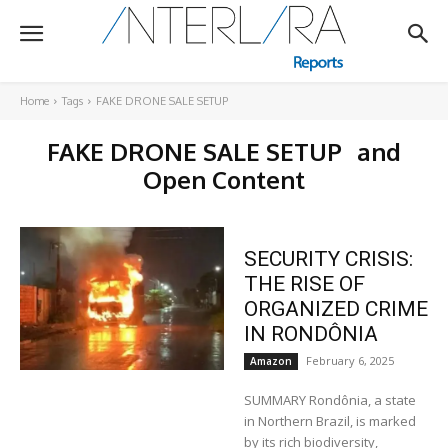
Home
Tags
FAKE DRONE SALE SETUP
FAKE DRONE SALE SETUP
and
Open Content
SECURITY CRISIS:
THE RISE OF
ORGANIZED CRIME
IN RONDÔNIA
February 6, 2025
Amazon
SUMMARY Rondônia, a state
in Northern Brazil, is marked
by its rich biodiversity,