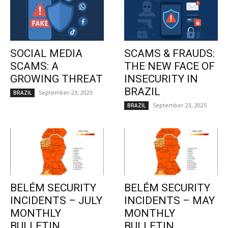
SOCIAL MEDIA
SCAMS & FRAUDS:
SCAMS: A
THE NEW FACE OF
GROWING THREAT
INSECURITY IN
BRAZIL
September 23, 2025
BRAZIL
September 23, 2025
BRAZIL
BELÉM SECURITY
BELÉM SECURITY
INCIDENTS – JULY
INCIDENTS – MAY
MONTHLY
MONTHLY
BULLETIN
BULLETIN