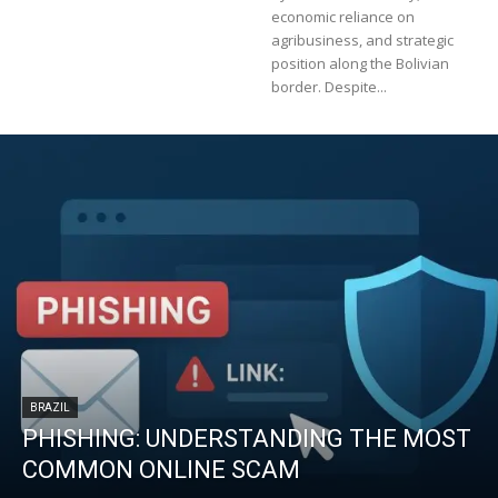
economic reliance on
agribusiness, and strategic
position along the Bolivian
border. Despite...
BRAZIL
PHISHING: UNDERSTANDING THE MOST
COMMON ONLINE SCAM