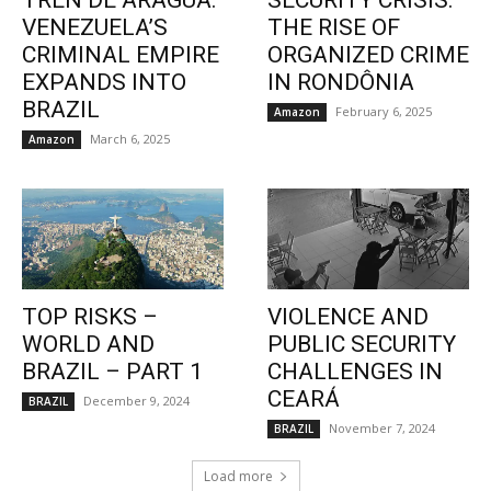
TREN DE ARAGUA:
SECURITY CRISIS:
VENEZUELA’S
THE RISE OF
CRIMINAL EMPIRE
ORGANIZED CRIME
EXPANDS INTO
IN RONDÔNIA
BRAZIL
February 6, 2025
Amazon
March 6, 2025
Amazon
TOP RISKS –
VIOLENCE AND
WORLD AND
PUBLIC SECURITY
BRAZIL – PART 1
CHALLENGES IN
CEARÁ
December 9, 2024
BRAZIL
November 7, 2024
BRAZIL
Load more