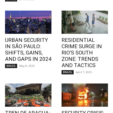
URBAN SECURITY
RESIDENTIAL
IN SÃO PAULO:
CRIME SURGE IN
SHIFTS, GAINS,
RIO’S SOUTH
AND GAPS IN 2024
ZONE: TRENDS
AND TACTICS
May 8, 2025
BRAZIL
April 7, 2025
BRAZIL