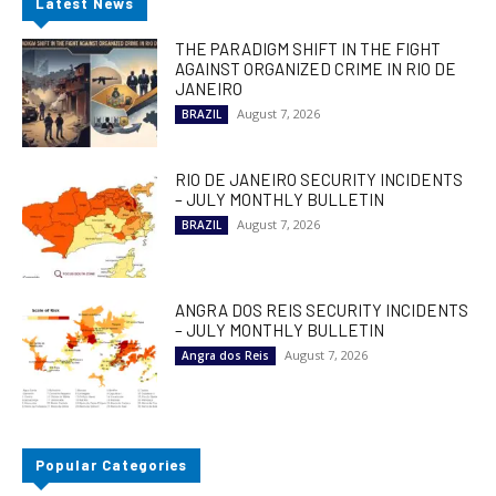
Latest News
THE PARADIGM SHIFT IN THE FIGHT
AGAINST ORGANIZED CRIME IN RIO DE
JANEIRO
August 7, 2026
BRAZIL
RIO DE JANEIRO SECURITY INCIDENTS
– JULY MONTHLY BULLETIN
August 7, 2026
BRAZIL
ANGRA DOS REIS SECURITY INCIDENTS
– JULY MONTHLY BULLETIN
August 7, 2026
Angra dos Reis
Popular Categories