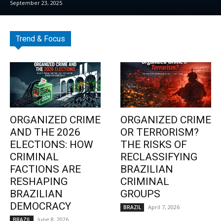
September 23, 2025
Trend & Focus
ORGANIZED CRIME
ORGANIZED CRIME
AND THE 2026
OR TERRORISM?
ELECTIONS: HOW
THE RISKS OF
CRIMINAL
RECLASSIFYING
FACTIONS ARE
BRAZILIAN
RESHAPING
CRIMINAL
BRAZILIAN
GROUPS
DEMOCRACY
April 7, 2026
BRAZIL
June 8, 2026
BRAZIL