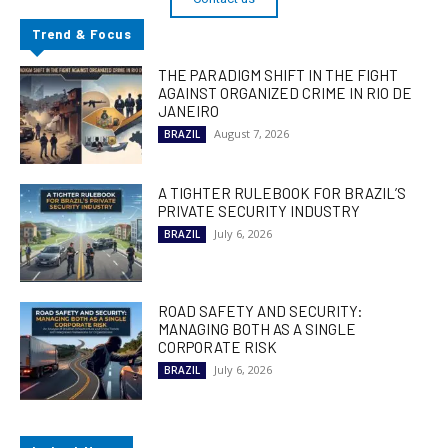
Trend & Focus
THE PARADIGM SHIFT IN THE FIGHT
AGAINST ORGANIZED CRIME IN RIO DE
JANEIRO
August 7, 2026
BRAZIL
A TIGHTER RULEBOOK FOR BRAZIL’S
PRIVATE SECURITY INDUSTRY
July 6, 2026
BRAZIL
ROAD SAFETY AND SECURITY:
MANAGING BOTH AS A SINGLE
CORPORATE RISK
July 6, 2026
BRAZIL