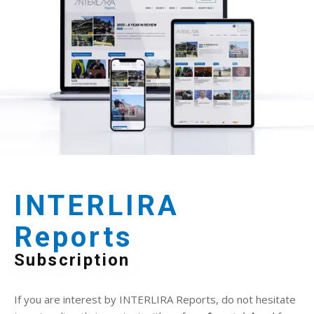
INTERLIRA
Reports
Subscription
If you are interest by INTERLIRA Reports, do not hesitate