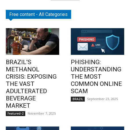
Free content - All Categories
BRAZIL’S
PHISHING:
METHANOL
UNDERSTANDING
CRISIS: EXPOSING
THE MOST
THE VAST
COMMON ONLINE
ADULTERATED
SCAM
BEVERAGE
September 23, 2025
BRAZIL
MARKET
November 7, 2025
Featured-2