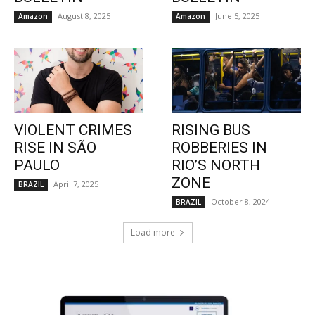
August 8, 2025
June 5, 2025
Amazon
Amazon
VIOLENT CRIMES
RISING BUS
RISE IN SÃO
ROBBERIES IN
PAULO
RIO’S NORTH
ZONE
April 7, 2025
BRAZIL
October 8, 2024
BRAZIL
Load more