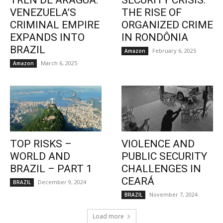
TREN DE ARAGUA:
SECURITY CRISIS:
VENEZUELA’S
THE RISE OF
CRIMINAL EMPIRE
ORGANIZED CRIME
EXPANDS INTO
IN RONDÔNIA
BRAZIL
February 6, 2025
Amazon
March 6, 2025
Amazon
TOP RISKS –
VIOLENCE AND
WORLD AND
PUBLIC SECURITY
BRAZIL – PART 1
CHALLENGES IN
CEARÁ
December 9, 2024
BRAZIL
November 7, 2024
BRAZIL
Load more