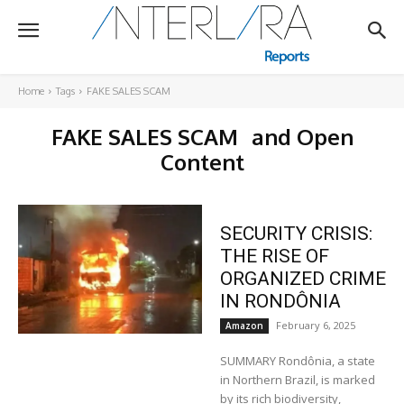
Home
Tags
FAKE SALES SCAM
FAKE SALES SCAM
and Open
Content
SECURITY CRISIS:
THE RISE OF
ORGANIZED CRIME
IN RONDÔNIA
February 6, 2025
Amazon
SUMMARY Rondônia, a state
in Northern Brazil, is marked
by its rich biodiversity,