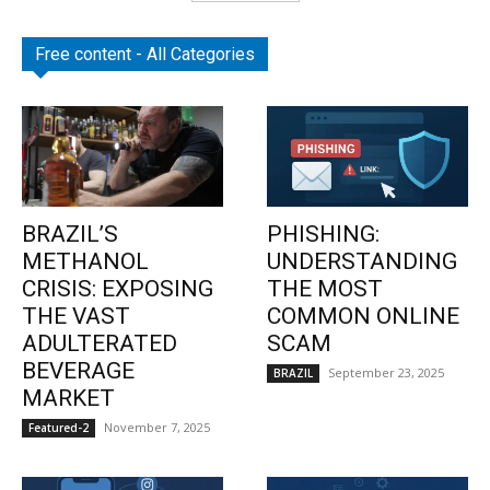
Free content - All Categories
BRAZIL’S
PHISHING:
METHANOL
UNDERSTANDING
CRISIS: EXPOSING
THE MOST
THE VAST
COMMON ONLINE
ADULTERATED
SCAM
BEVERAGE
September 23, 2025
BRAZIL
MARKET
November 7, 2025
Featured-2