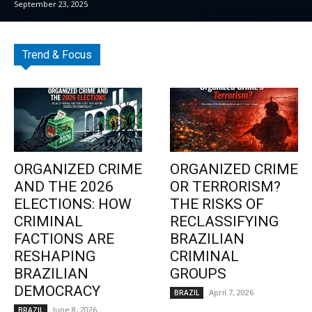
September 23, 2025
Trend & Focus
ORGANIZED CRIME
ORGANIZED CRIME
AND THE 2026
OR TERRORISM?
ELECTIONS: HOW
THE RISKS OF
CRIMINAL
RECLASSIFYING
FACTIONS ARE
BRAZILIAN
RESHAPING
CRIMINAL
BRAZILIAN
GROUPS
DEMOCRACY
April 7, 2026
BRAZIL
June 8, 2026
BRAZIL