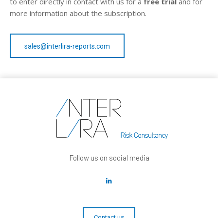
to enter directly in contact with us for a
free trial
and for
more information about the subscription.
sales@interlira-reports.com
Follow us on social media
Contact us