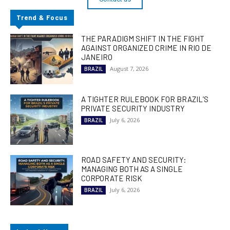
Trend & Focus
THE PARADIGM SHIFT IN THE FIGHT
AGAINST ORGANIZED CRIME IN RIO DE
JANEIRO
August 7, 2026
BRAZIL
A TIGHTER RULEBOOK FOR BRAZIL’S
PRIVATE SECURITY INDUSTRY
July 6, 2026
BRAZIL
ROAD SAFETY AND SECURITY:
MANAGING BOTH AS A SINGLE
CORPORATE RISK
July 6, 2026
BRAZIL