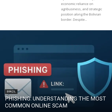
economic reliance on
agribusiness, and strategic
position along the Bolivian
border. Despite...
BRAZIL
PHISHING: UNDERSTANDING THE MOST
COMMON ONLINE SCAM