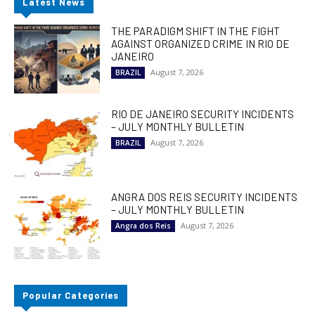
Latest News
THE PARADIGM SHIFT IN THE FIGHT
AGAINST ORGANIZED CRIME IN RIO DE
JANEIRO
August 7, 2026
BRAZIL
RIO DE JANEIRO SECURITY INCIDENTS
– JULY MONTHLY BULLETIN
August 7, 2026
BRAZIL
ANGRA DOS REIS SECURITY INCIDENTS
– JULY MONTHLY BULLETIN
August 7, 2026
Angra dos Reis
Popular Categories