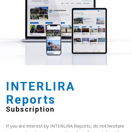
INTERLIRA
Reports
Subscription
If you are interest by INTERLIRA Reports, do not hesitate