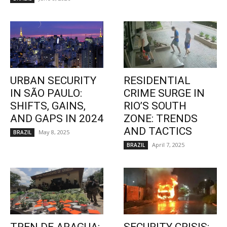
URBAN SECURITY
RESIDENTIAL
IN SÃO PAULO:
CRIME SURGE IN
SHIFTS, GAINS,
RIO’S SOUTH
AND GAPS IN 2024
ZONE: TRENDS
AND TACTICS
May 8, 2025
BRAZIL
April 7, 2025
BRAZIL