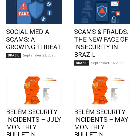
SOCIAL MEDIA
SCAMS & FRAUDS:
SCAMS: A
THE NEW FACE OF
GROWING THREAT
INSECURITY IN
BRAZIL
September 23, 2025
BRAZIL
September 23, 2025
BRAZIL
BELÉM SECURITY
BELÉM SECURITY
INCIDENTS – JULY
INCIDENTS – MAY
MONTHLY
MONTHLY
BULLETIN
BULLETIN