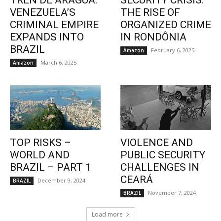
TREN DE ARAGUA:
SECURITY CRISIS:
VENEZUELA’S
THE RISE OF
CRIMINAL EMPIRE
ORGANIZED CRIME
EXPANDS INTO
IN RONDÔNIA
BRAZIL
February 6, 2025
Amazon
March 6, 2025
Amazon
TOP RISKS –
VIOLENCE AND
WORLD AND
PUBLIC SECURITY
BRAZIL – PART 1
CHALLENGES IN
CEARÁ
December 9, 2024
BRAZIL
November 7, 2024
BRAZIL
Load more