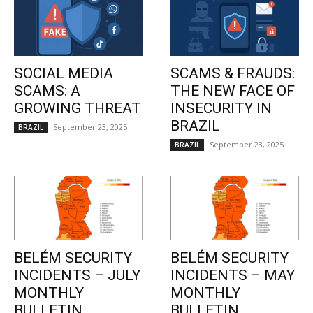
SOCIAL MEDIA
SCAMS & FRAUDS:
SCAMS: A
THE NEW FACE OF
GROWING THREAT
INSECURITY IN
BRAZIL
September 23, 2025
BRAZIL
September 23, 2025
BRAZIL
BELÉM SECURITY
BELÉM SECURITY
INCIDENTS – JULY
INCIDENTS – MAY
MONTHLY
MONTHLY
BULLETIN
BULLETIN