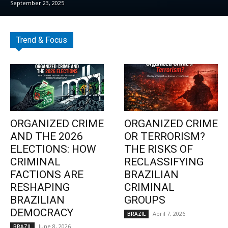
September 23, 2025
Trend & Focus
ORGANIZED CRIME
ORGANIZED CRIME
AND THE 2026
OR TERRORISM?
ELECTIONS: HOW
THE RISKS OF
CRIMINAL
RECLASSIFYING
FACTIONS ARE
BRAZILIAN
RESHAPING
CRIMINAL
BRAZILIAN
GROUPS
DEMOCRACY
April 7, 2026
BRAZIL
June 8, 2026
BRAZIL