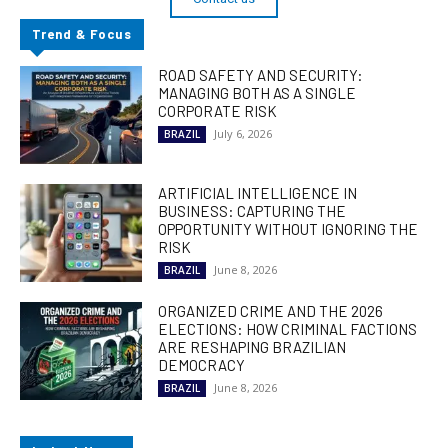
Trend & Focus
ROAD SAFETY AND SECURITY:
MANAGING BOTH AS A SINGLE
CORPORATE RISK
July 6, 2026
BRAZIL
ARTIFICIAL INTELLIGENCE IN
BUSINESS: CAPTURING THE
OPPORTUNITY WITHOUT IGNORING THE
RISK
June 8, 2026
BRAZIL
ORGANIZED CRIME AND THE 2026
ELECTIONS: HOW CRIMINAL FACTIONS
ARE RESHAPING BRAZILIAN
DEMOCRACY
June 8, 2026
BRAZIL