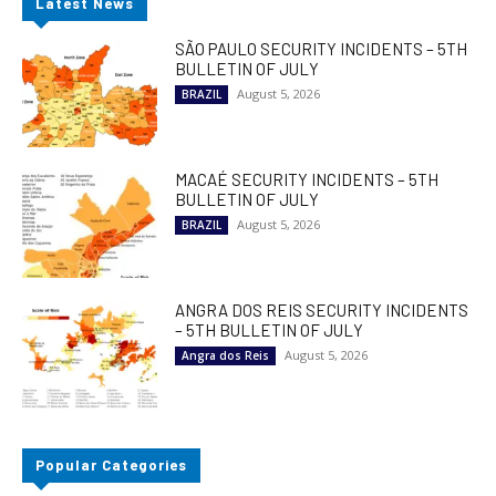
Latest News
SÃO PAULO SECURITY INCIDENTS – 5TH
BULLETIN OF JULY
August 5, 2026
BRAZIL
MACAÉ SECURITY INCIDENTS – 5TH
BULLETIN OF JULY
August 5, 2026
BRAZIL
ANGRA DOS REIS SECURITY INCIDENTS
– 5TH BULLETIN OF JULY
August 5, 2026
Angra dos Reis
Popular Categories