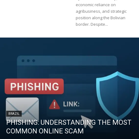
economic reliance on
agribusiness, and strategic
position along the Bolivian
border. Despite...
BRAZIL
PHISHING: UNDERSTANDING THE MOST
COMMON ONLINE SCAM