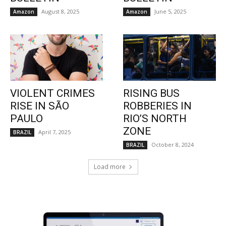
August 8, 2025
June 5, 2025
Amazon
Amazon
VIOLENT CRIMES
RISING BUS
RISE IN SÃO
ROBBERIES IN
PAULO
RIO’S NORTH
ZONE
April 7, 2025
BRAZIL
October 8, 2024
BRAZIL
Load more