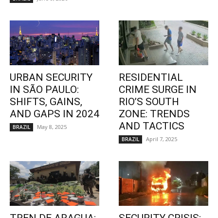
URBAN SECURITY
RESIDENTIAL
IN SÃO PAULO:
CRIME SURGE IN
SHIFTS, GAINS,
RIO’S SOUTH
AND GAPS IN 2024
ZONE: TRENDS
AND TACTICS
May 8, 2025
BRAZIL
April 7, 2025
BRAZIL