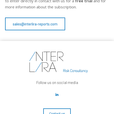
to enter directly in contact with us for a
free trial
and for
more information about the subscription.
sales@interlira-reports.com
Follow us on social media
Contact us