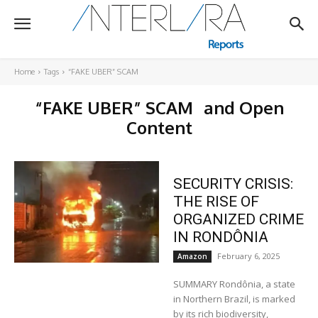
Home
Tags
“FAKE UBER” SCAM
“FAKE UBER” SCAM
and Open
Content
SECURITY CRISIS:
THE RISE OF
ORGANIZED CRIME
IN RONDÔNIA
February 6, 2025
Amazon
SUMMARY Rondônia, a state
in Northern Brazil, is marked
by its rich biodiversity,