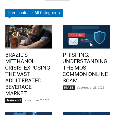
Free content - All Categories
BRAZIL’S
PHISHING:
METHANOL
UNDERSTANDING
CRISIS: EXPOSING
THE MOST
THE VAST
COMMON ONLINE
ADULTERATED
SCAM
BEVERAGE
September 23, 2025
BRAZIL
MARKET
November 7, 2025
Featured-2