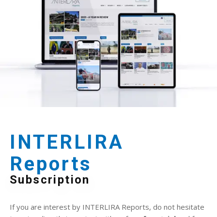
INTERLIRA
Reports
Subscription
If you are interest by INTERLIRA Reports, do not hesitate