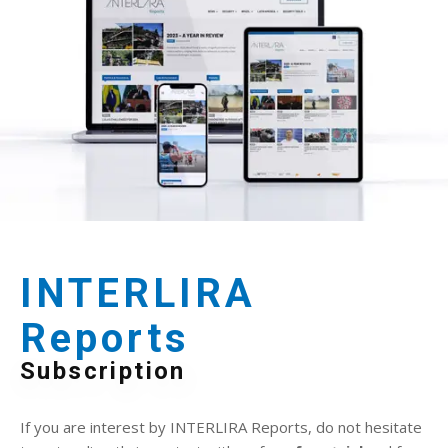
INTERLIRA
Reports
Subscription
If you are interest by INTERLIRA Reports, do not hesitate