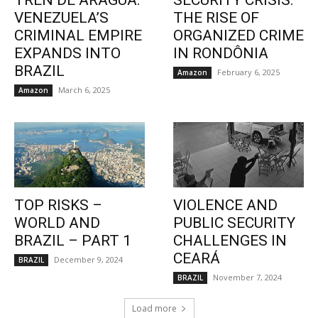
TREN DE ARAGUA:
SECURITY CRISIS:
VENEZUELA’S
THE RISE OF
CRIMINAL EMPIRE
ORGANIZED CRIME
EXPANDS INTO
IN RONDÔNIA
BRAZIL
February 6, 2025
Amazon
March 6, 2025
Amazon
TOP RISKS –
VIOLENCE AND
WORLD AND
PUBLIC SECURITY
BRAZIL – PART 1
CHALLENGES IN
CEARÁ
December 9, 2024
BRAZIL
November 7, 2024
BRAZIL
Load more