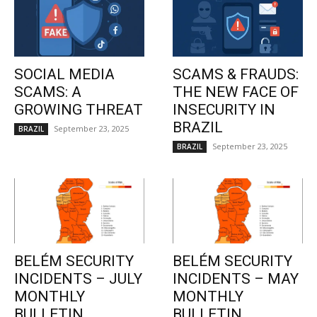
SOCIAL MEDIA
SCAMS & FRAUDS:
SCAMS: A
THE NEW FACE OF
GROWING THREAT
INSECURITY IN
BRAZIL
September 23, 2025
BRAZIL
September 23, 2025
BRAZIL
BELÉM SECURITY
BELÉM SECURITY
INCIDENTS – JULY
INCIDENTS – MAY
MONTHLY
MONTHLY
BULLETIN
BULLETIN