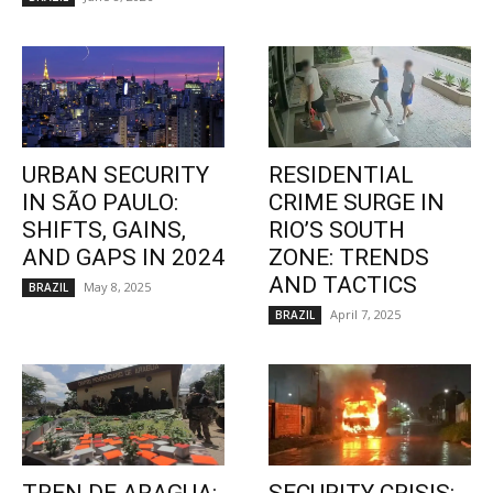
URBAN SECURITY
RESIDENTIAL
IN SÃO PAULO:
CRIME SURGE IN
SHIFTS, GAINS,
RIO’S SOUTH
AND GAPS IN 2024
ZONE: TRENDS
AND TACTICS
May 8, 2025
BRAZIL
April 7, 2025
BRAZIL