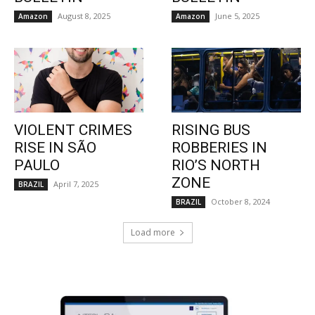
August 8, 2025
June 5, 2025
Amazon
Amazon
VIOLENT CRIMES
RISING BUS
RISE IN SÃO
ROBBERIES IN
PAULO
RIO’S NORTH
ZONE
April 7, 2025
BRAZIL
October 8, 2024
BRAZIL
Load more