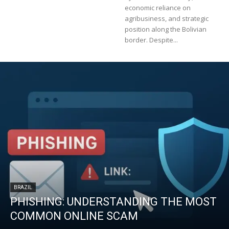
economic reliance on
agribusiness, and strategic
position along the Bolivian
border. Despite...
BRAZIL
PHISHING: UNDERSTANDING THE MOST
COMMON ONLINE SCAM