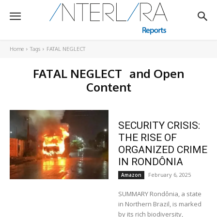
Home
Tags
FATAL NEGLECT
FATAL NEGLECT
and Open
Content
SECURITY CRISIS:
THE RISE OF
ORGANIZED CRIME
IN RONDÔNIA
February 6, 2025
Amazon
SUMMARY Rondônia, a state
in Northern Brazil, is marked
by its rich biodiversity,