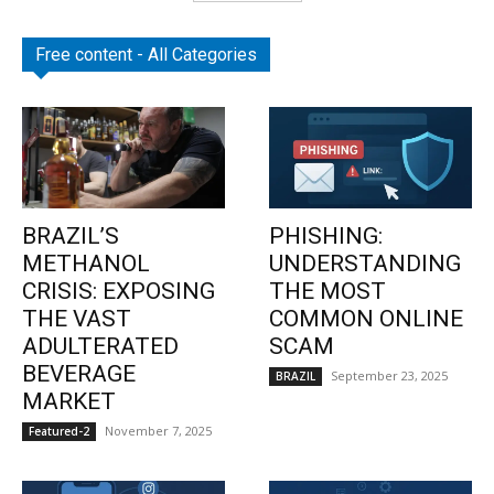
Free content - All Categories
BRAZIL’S
PHISHING:
METHANOL
UNDERSTANDING
CRISIS: EXPOSING
THE MOST
THE VAST
COMMON ONLINE
ADULTERATED
SCAM
BEVERAGE
September 23, 2025
BRAZIL
MARKET
November 7, 2025
Featured-2