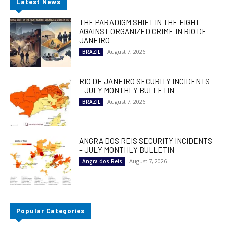
Latest News
THE PARADIGM SHIFT IN THE FIGHT
AGAINST ORGANIZED CRIME IN RIO DE
JANEIRO
August 7, 2026
BRAZIL
RIO DE JANEIRO SECURITY INCIDENTS
– JULY MONTHLY BULLETIN
August 7, 2026
BRAZIL
ANGRA DOS REIS SECURITY INCIDENTS
– JULY MONTHLY BULLETIN
August 7, 2026
Angra dos Reis
Popular Categories