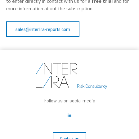
to enter directly in contact with us for a
free trial
and for
more information about the subscription.
sales@interlira-reports.com
Follow us on social media
Contact us