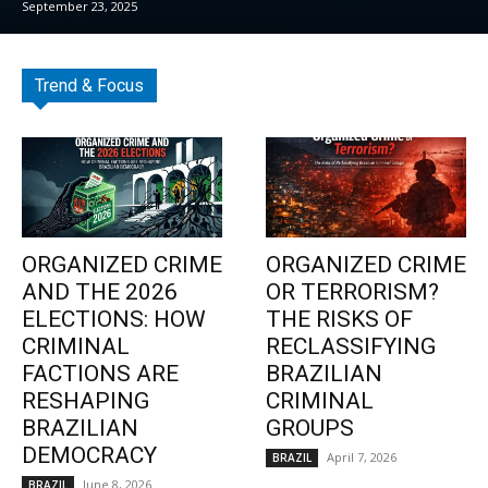
September 23, 2025
Trend & Focus
ORGANIZED CRIME
ORGANIZED CRIME
AND THE 2026
OR TERRORISM?
ELECTIONS: HOW
THE RISKS OF
CRIMINAL
RECLASSIFYING
FACTIONS ARE
BRAZILIAN
RESHAPING
CRIMINAL
BRAZILIAN
GROUPS
DEMOCRACY
April 7, 2026
BRAZIL
June 8, 2026
BRAZIL