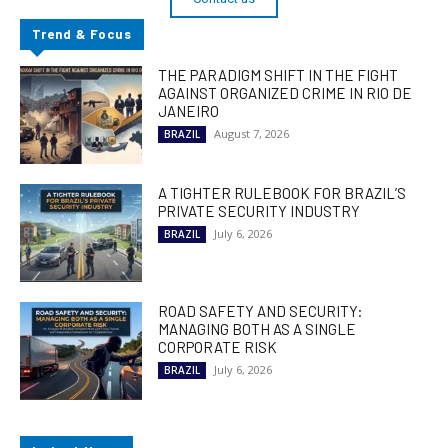
Trend & Focus
THE PARADIGM SHIFT IN THE FIGHT
AGAINST ORGANIZED CRIME IN RIO DE
JANEIRO
August 7, 2026
BRAZIL
A TIGHTER RULEBOOK FOR BRAZIL’S
PRIVATE SECURITY INDUSTRY
July 6, 2026
BRAZIL
ROAD SAFETY AND SECURITY:
MANAGING BOTH AS A SINGLE
CORPORATE RISK
July 6, 2026
BRAZIL