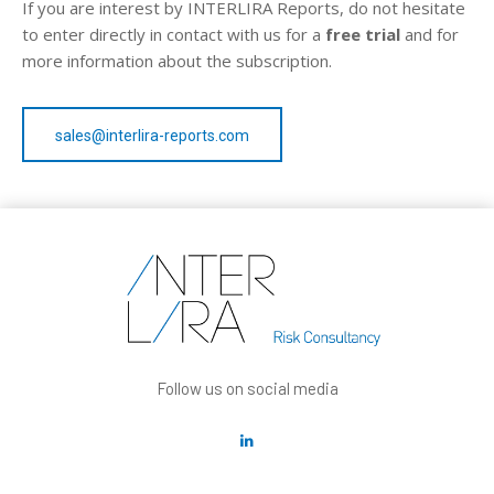
If you are interest by INTERLIRA Reports, do not hesitate
to enter directly in contact with us for a
free trial
and for
more information about the subscription.
sales@interlira-reports.com
Follow us on social media