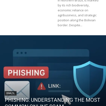
in Northern Brazil, is marked
by its rich biodiversity,
economic reliance on
agribusiness, and strategic
position along the Bolivian
border. Despite...
BRAZIL
PHISHING: UNDERSTANDING THE MOST