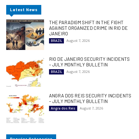
Latest News
THE PARADIGM SHIFT IN THE FIGHT
AGAINST ORGANIZED CRIME IN RIO DE
JANEIRO
August 7, 2026
BRAZIL
RIO DE JANEIRO SECURITY INCIDENTS
– JULY MONTHLY BULLETIN
August 7, 2026
BRAZIL
ANGRA DOS REIS SECURITY INCIDENTS
– JULY MONTHLY BULLETIN
August 7, 2026
Angra dos Reis
Popular Categories