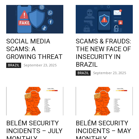
SOCIAL MEDIA
SCAMS & FRAUDS:
SCAMS: A
THE NEW FACE OF
GROWING THREAT
INSECURITY IN
BRAZIL
September 23, 2025
BRAZIL
September 23, 2025
BRAZIL
BELÉM SECURITY
BELÉM SECURITY
INCIDENTS – JULY
INCIDENTS – MAY
MONTHLY
MONTHLY