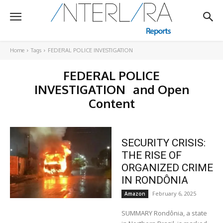
Home
Tags
FEDERAL POLICE INVESTIGATION
FEDERAL POLICE
INVESTIGATION
and Open
Content
SECURITY CRISIS:
THE RISE OF
ORGANIZED CRIME
IN RONDÔNIA
February 6, 2025
Amazon
SUMMARY Rondônia, a state