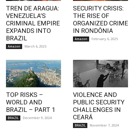
TREN DE ARAGUA:
SECURITY CRISIS:
VENEZUELA’S
THE RISE OF
CRIMINAL EMPIRE
ORGANIZED CRIME
EXPANDS INTO
IN RONDÔNIA
BRAZIL
February 6, 2025
Amazon
March 6, 2025
Amazon
TOP RISKS –
VIOLENCE AND
WORLD AND
PUBLIC SECURITY
BRAZIL – PART 1
CHALLENGES IN
CEARÁ
December 9, 2024
BRAZIL
November 7, 2024
BRAZIL