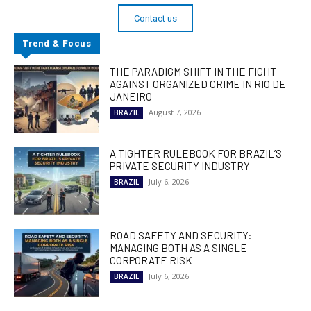
Contact us
Trend & Focus
THE PARADIGM SHIFT IN THE FIGHT
AGAINST ORGANIZED CRIME IN RIO DE
JANEIRO
August 7, 2026
BRAZIL
A TIGHTER RULEBOOK FOR BRAZIL’S
PRIVATE SECURITY INDUSTRY
July 6, 2026
BRAZIL
ROAD SAFETY AND SECURITY:
MANAGING BOTH AS A SINGLE
CORPORATE RISK
July 6, 2026
BRAZIL