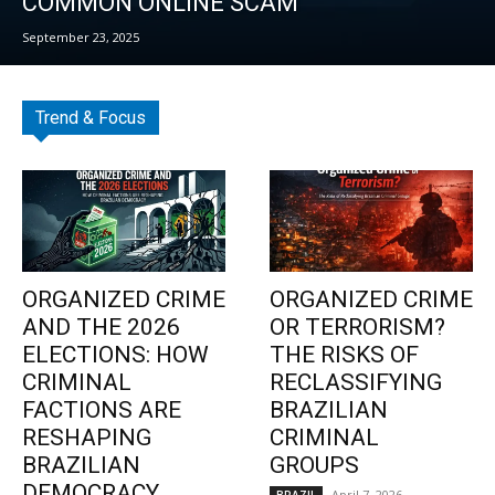
COMMON ONLINE SCAM
September 23, 2025
Trend & Focus
ORGANIZED CRIME
ORGANIZED CRIME
AND THE 2026
OR TERRORISM?
ELECTIONS: HOW
THE RISKS OF
CRIMINAL
RECLASSIFYING
FACTIONS ARE
BRAZILIAN
RESHAPING
CRIMINAL
BRAZILIAN
GROUPS
DEMOCRACY
April 7, 2026