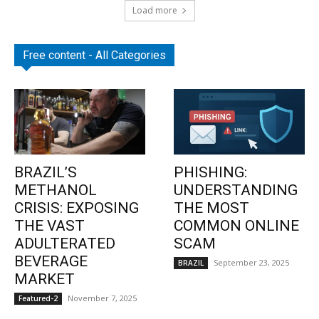
Load more
Free content - All Categories
BRAZIL’S
PHISHING:
METHANOL
UNDERSTANDING
CRISIS: EXPOSING
THE MOST
THE VAST
COMMON ONLINE
ADULTERATED
SCAM
BEVERAGE
September 23, 2025
BRAZIL
MARKET
November 7, 2025
Featured-2