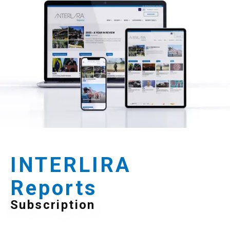
INTERLIRA
Reports
Subscription