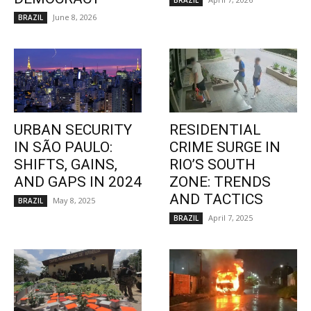
BRAZIL
June 8, 2026
BRAZIL
URBAN SECURITY
RESIDENTIAL
IN SÃO PAULO:
CRIME SURGE IN
SHIFTS, GAINS,
RIO’S SOUTH
AND GAPS IN 2024
ZONE: TRENDS
AND TACTICS
May 8, 2025
BRAZIL
April 7, 2025
BRAZIL