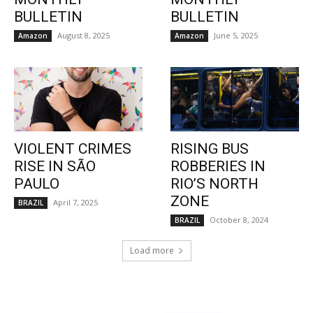
BULLETIN
BULLETIN
August 8, 2025
June 5, 2025
Amazon
Amazon
VIOLENT CRIMES
RISING BUS
RISE IN SÃO
ROBBERIES IN
PAULO
RIO’S NORTH
ZONE
April 7, 2025
BRAZIL
October 8, 2024
BRAZIL
Load more