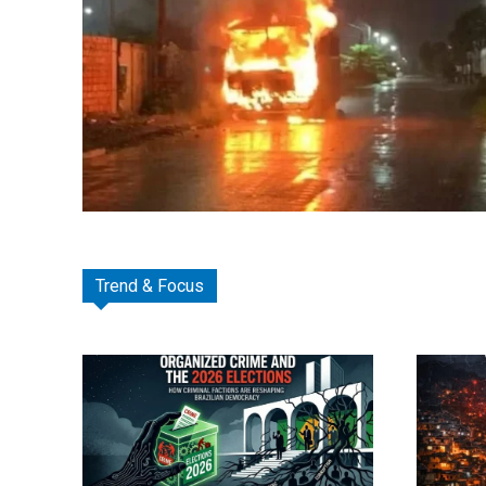
Trend & Focus