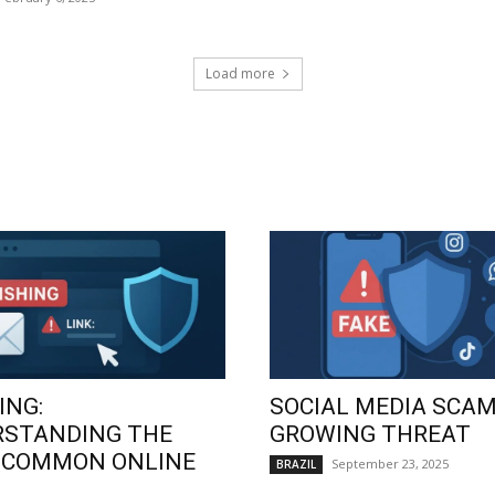
Load more
ING:
SOCIAL MEDIA SCAM
RSTANDING THE
GROWING THREAT
 COMMON ONLINE
September 23, 2025
BRAZIL