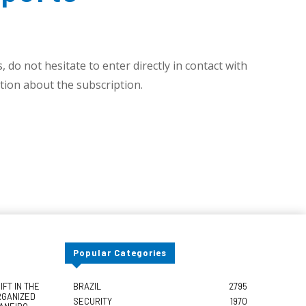
 do not hesitate to enter directly in contact with
ion about the subscription.
Popular Categories
FT IN THE
BRAZIL
2795
RGANIZED
SECURITY
1970