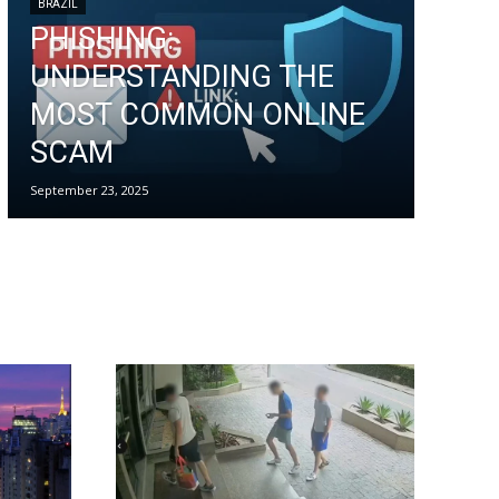
BRAZIL
PHISHING:
UNDERSTANDING THE
MOST COMMON ONLINE
SCAM
September 23, 2025