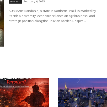
February 6, 2025
Amazon
SUMMARY Rondônia, a state in Northern Brazil, is marked by
its rich biodiversity, economic reliance on agribusiness, and
strategic position along the Bolivian border. Despite...