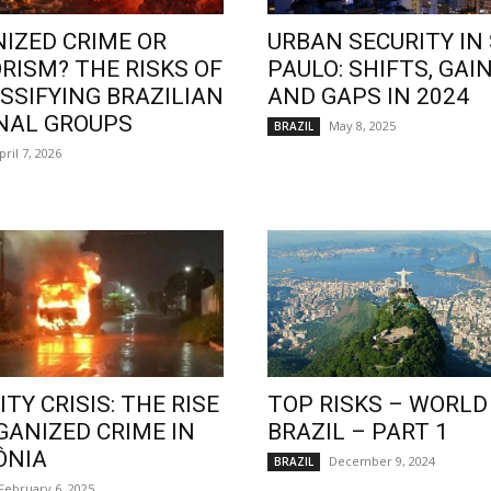
IZED CRIME OR
URBAN SECURITY IN
RISM? THE RISKS OF
PAULO: SHIFTS, GAIN
SSIFYING BRAZILIAN
AND GAPS IN 2024
NAL GROUPS
May 8, 2025
BRAZIL
pril 7, 2026
TY CRISIS: THE RISE
TOP RISKS – WORLD
GANIZED CRIME IN
BRAZIL – PART 1
ÔNIA
December 9, 2024
BRAZIL
February 6, 2025