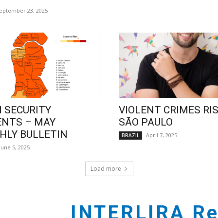
eptember 23, 2025
 SECURITY
VIOLENT CRIMES RIS
ENTS – MAY
SÃO PAULO
LY BULLETIN
April 7, 2025
BRAZIL
June 5, 2025
Load more
INTERLIRA Re