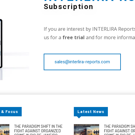
Subscription
If you are interest by INTERLIRA Reports,
us for a
free trial
and for more informat
sales@interlira-reports.com
 & Focus
Latest News
THE PARADIGM SHIFT IN THE
THE PARADIGM SHI
FIGHT AGAINST ORGANIZED
FIGHT AGAINST O