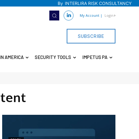
By
INTERLIRA RISK CONSULTANCY
My Account
|
Login
SUBSCRIBE
IN AMERICA
SECURITY TOOLS
IMPETUS PA
tent