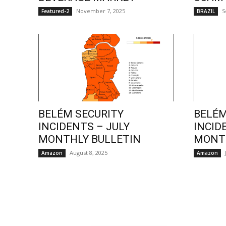
November 7, 2025
S
Featured-2
BRAZIL
BELÉM SECURITY
BELÉM
INCIDENTS – JULY
INCID
MONTHLY BULLETIN
MONTH
August 8, 2025
Amazon
Amazon