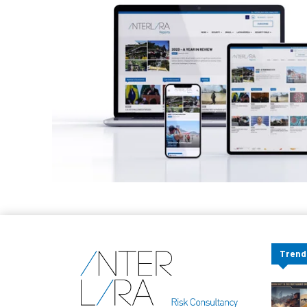
Trend