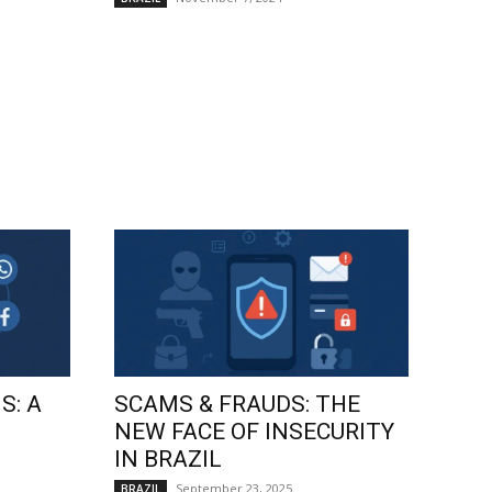
S: A
SCAMS & FRAUDS: THE
NEW FACE OF INSECURITY
IN BRAZIL
September 23, 2025
BRAZIL