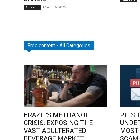
March 6, 2025
Amazon
Free content - All Categories
BRAZIL’S METHANOL
PHISH
CRISIS: EXPOSING THE
UNDE
VAST ADULTERATED
MOST
BEVERAGE MARKET
SCAM