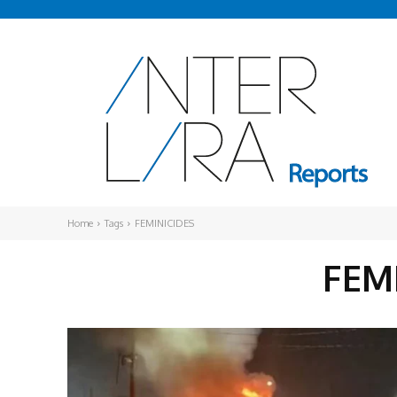
Home
Tags
FEMINICIDES
FEM