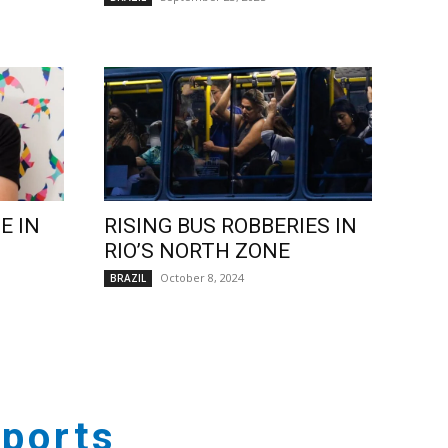
E IN
RISING BUS ROBBERIES IN
RIO’S NORTH ZONE
October 8, 2024
BRAZIL
ports