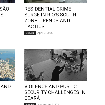
 SÃO
RESIDENTIAL CRIME
S,
SURGE IN RIO’S SOUTH
ZONE: TRENDS AND
TACTICS
April 7, 2025
BRAZIL
 AND
VIOLENCE AND PUBLIC
SECURITY CHALLENGES IN
CEARÁ
November 7, 2024
BRAZIL