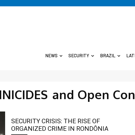
NEWS
SECURITY
BRAZIL
LAT
INICIDES
and Open Con
SECURITY CRISIS: THE RISE OF
ORGANIZED CRIME IN RONDÔNIA