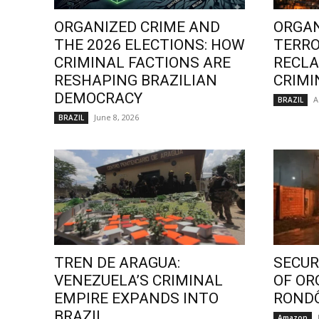
ORGANIZED CRIME AND
ORGAN
THE 2026 ELECTIONS: HOW
TERRO
CRIMINAL FACTIONS ARE
RECLA
RESHAPING BRAZILIAN
CRIMI
DEMOCRACY
A
BRAZIL
June 8, 2026
BRAZIL
TREN DE ARAGUA:
SECURI
VENEZUELA’S CRIMINAL
OF OR
EMPIRE EXPANDS INTO
ROND
BRAZIL
Amazon