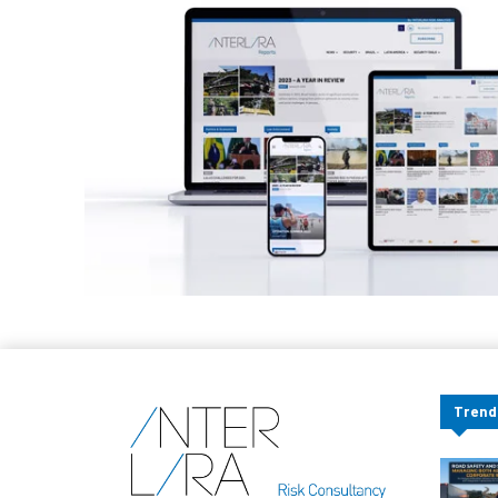
Trend