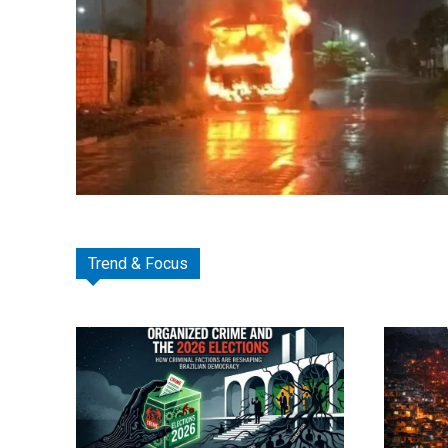
Trend & Focus