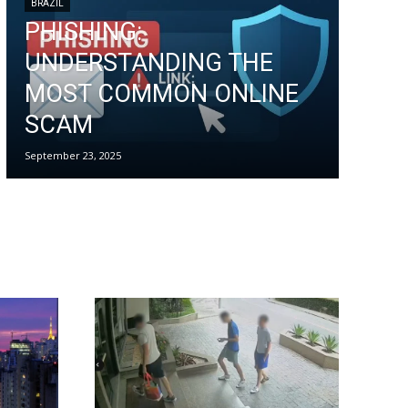
BRAZIL
PHISHING:
UNDERSTANDING THE
MOST COMMON ONLINE
SCAM
September 23, 2025