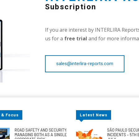
Subscription
If you are interest by INTERLIRA Reports,
us for a
free trial
and for more informat
sales@interlira-reports.com
 & Focus
Latest News
ROAD SAFETY AND SECURITY:
SÃO PAULO SECU
MANAGING BOTH AS A SINGLE
INCIDENTS – 5TH 