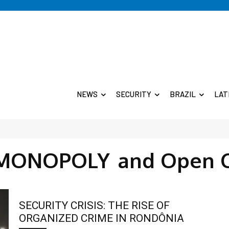
NEWS
SECURITY
BRAZIL
LAT
MONOPOLY
and Open 
SECURITY CRISIS: THE RISE OF
ORGANIZED CRIME IN RONDÔNIA