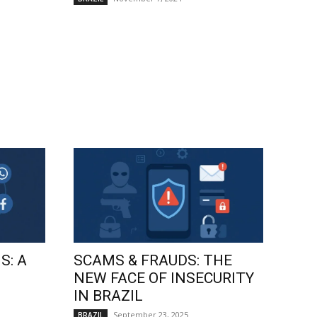
S: A
SCAMS & FRAUDS: THE
NEW FACE OF INSECURITY
IN BRAZIL
September 23, 2025
BRAZIL