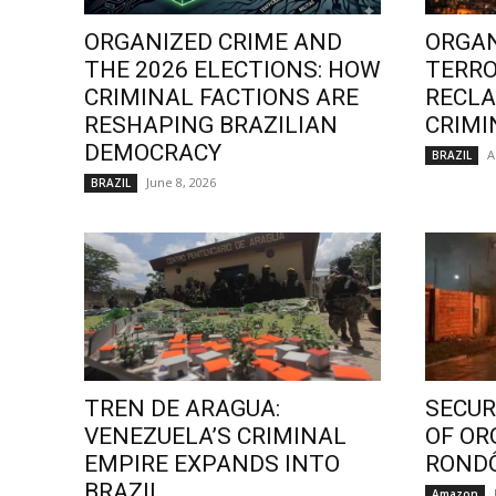
ORGANIZED CRIME AND
ORGAN
THE 2026 ELECTIONS: HOW
TERRO
CRIMINAL FACTIONS ARE
RECLA
RESHAPING BRAZILIAN
CRIMI
DEMOCRACY
A
BRAZIL
June 8, 2026
BRAZIL
TREN DE ARAGUA:
SECURI
VENEZUELA’S CRIMINAL
OF OR
EMPIRE EXPANDS INTO
ROND
BRAZIL
Amazon