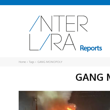
Home
Tags
GANG MONOPOLY
GANG 