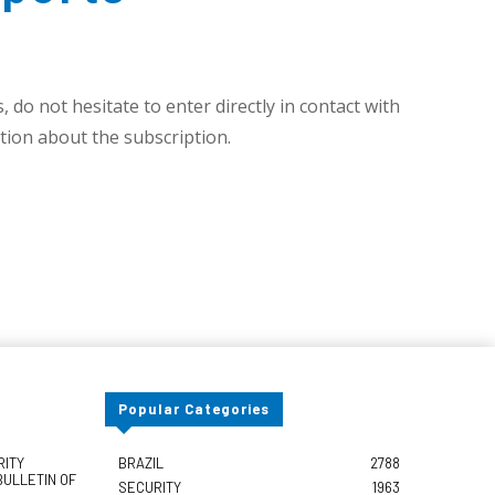
 do not hesitate to enter directly in contact with
ion about the subscription.
Popular Categories
RITY
BRAZIL
2788
BULLETIN OF
SECURITY
1963