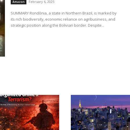
February 6, 2025
Amazon
SUMMARY Rondônia, a state in Northern Brazil, is marked by
its rich biodiversity, economic reliance on agribusiness, and
strategic position along the Bolivian border. Despite...