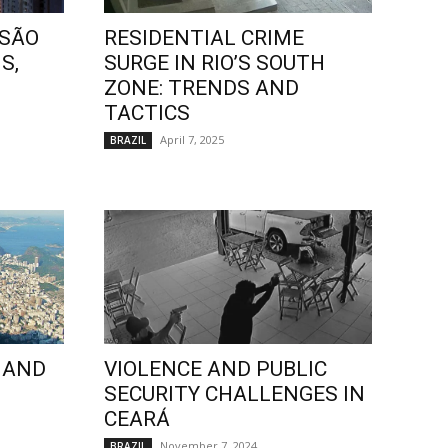
 SÃO
RESIDENTIAL CRIME
S,
SURGE IN RIO’S SOUTH
ZONE: TRENDS AND
TACTICS
April 7, 2025
BRAZIL
 AND
VIOLENCE AND PUBLIC
SECURITY CHALLENGES IN
CEARÁ
November 7, 2024
BRAZIL