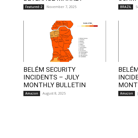
November 7, 2025
S
Featured-2
BRAZIL
BELÉM SECURITY
BELÉM
INCIDENTS – JULY
INCID
MONTHLY BULLETIN
MONTH
August 8, 2025
Amazon
Amazon