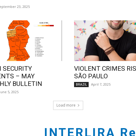
eptember 23, 2025
 SECURITY
VIOLENT CRIMES RIS
ENTS – MAY
SÃO PAULO
LY BULLETIN
April 7, 2025
BRAZIL
June 5, 2025
Load more
INTERLIRA Re