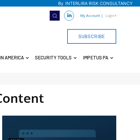
By
INTERLIRA RISK CONSULTANCY
My Account
|
Login
SUBSCRIBE
IN AMERICA
SECURITY TOOLS
IMPETUS PA
Content