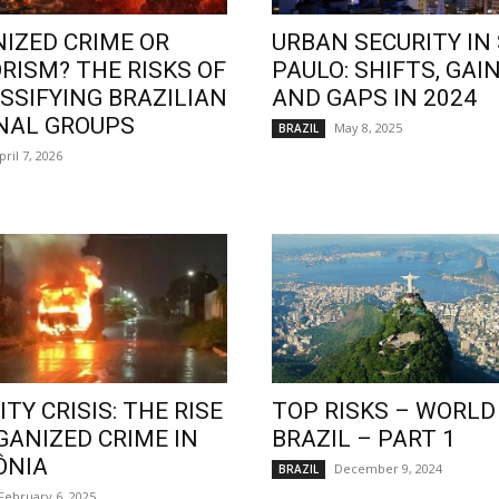
IZED CRIME OR
URBAN SECURITY IN
RISM? THE RISKS OF
PAULO: SHIFTS, GAIN
SSIFYING BRAZILIAN
AND GAPS IN 2024
NAL GROUPS
May 8, 2025
BRAZIL
pril 7, 2026
TY CRISIS: THE RISE
TOP RISKS – WORLD
GANIZED CRIME IN
BRAZIL – PART 1
ÔNIA
December 9, 2024
BRAZIL
February 6, 2025