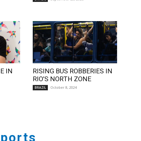
E IN
RISING BUS ROBBERIES IN
RIO’S NORTH ZONE
October 8, 2024
BRAZIL
ports