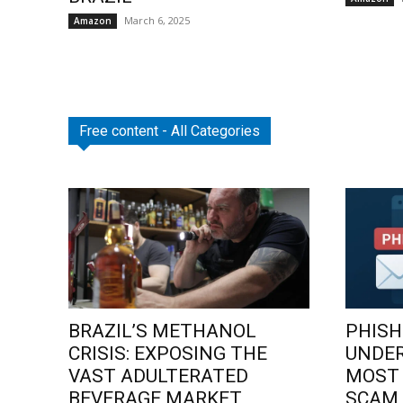
March 6, 2025
Amazon
Free content - All Categories
BRAZIL’S METHANOL
PHISH
CRISIS: EXPOSING THE
UNDE
VAST ADULTERATED
MOST
BEVERAGE MARKET
SCAM