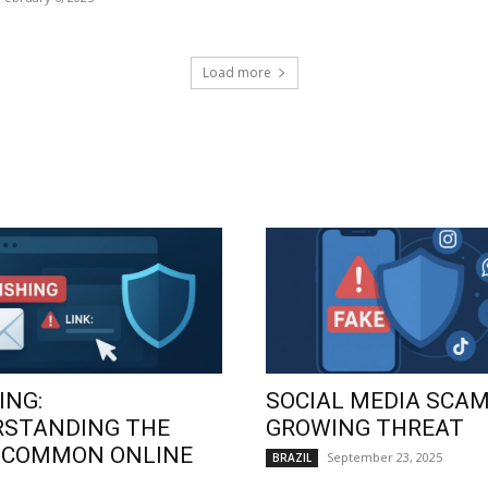
Load more
ING:
SOCIAL MEDIA SCAM
RSTANDING THE
GROWING THREAT
 COMMON ONLINE
September 23, 2025
BRAZIL