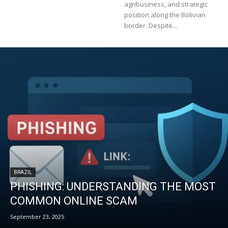
agribusiness, and strategic
position along the Bolivian
border. Despite...
BRAZIL
PHISHING: UNDERSTANDING THE MOST
COMMON ONLINE SCAM
September 23, 2025