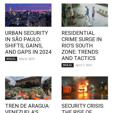
URBAN SECURITY
RESIDENTIAL
IN SÃO PAULO:
CRIME SURGE IN
SHIFTS, GAINS,
RIO’S SOUTH
AND GAPS IN 2024
ZONE: TRENDS
AND TACTICS
May 8, 2025
BRAZIL
April 7, 2025
BRAZIL
TREN DE ARAGUA:
SECURITY CRISIS:
VENEZUELA’S
THE RISE OF