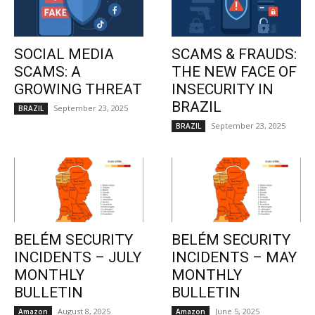
SOCIAL MEDIA
SCAMS & FRAUDS:
SCAMS: A
THE NEW FACE OF
GROWING THREAT
INSECURITY IN
BRAZIL
September 23, 2025
BRAZIL
September 23, 2025
BRAZIL
BELÉM SECURITY
BELÉM SECURITY
INCIDENTS – JULY
INCIDENTS – MAY
MONTHLY
MONTHLY
BULLETIN
BULLETIN
August 8, 2025
June 5, 2025
Amazon
Amazon