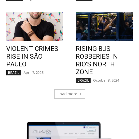
VIOLENT CRIMES
RISING BUS
RISE IN SÃO
ROBBERIES IN
PAULO
RIO’S NORTH
ZONE
April 7, 2025
BRAZIL
October 8, 2024
BRAZIL
Load more