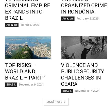
CRIMINAL EMPIRE
ORGANIZED CRIME
EXPANDS INTO
IN RONDÔNIA
BRAZIL
February 6, 2025
Amazon
March 6, 2025
Amazon
TOP RISKS –
VIOLENCE AND
WORLD AND
PUBLIC SECURITY
BRAZIL – PART 1
CHALLENGES IN
CEARÁ
December 9, 2024
BRAZIL
November 7, 2024
BRAZIL
Load more