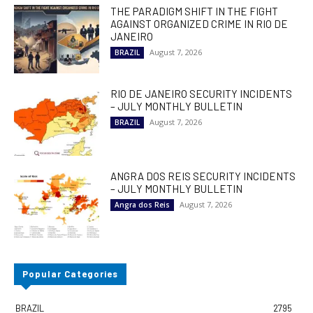
THE PARADIGM SHIFT IN THE FIGHT
AGAINST ORGANIZED CRIME IN RIO DE
JANEIRO
August 7, 2026
BRAZIL
RIO DE JANEIRO SECURITY INCIDENTS
– JULY MONTHLY BULLETIN
August 7, 2026
BRAZIL
ANGRA DOS REIS SECURITY INCIDENTS
– JULY MONTHLY BULLETIN
August 7, 2026
Angra dos Reis
Popular Categories
BRAZIL
2795