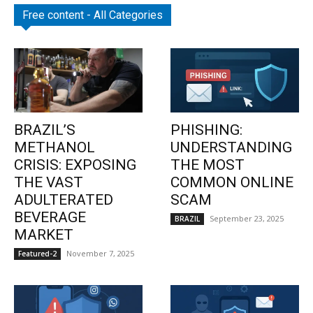
Free content - All Categories
BRAZIL’S
PHISHING:
METHANOL
UNDERSTANDING
CRISIS: EXPOSING
THE MOST
THE VAST
COMMON ONLINE
ADULTERATED
SCAM
BEVERAGE
September 23, 2025
BRAZIL
MARKET
November 7, 2025
Featured-2