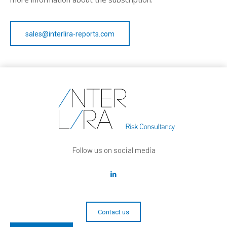
sales@interlira-reports.com
Follow us on social media
Contact us