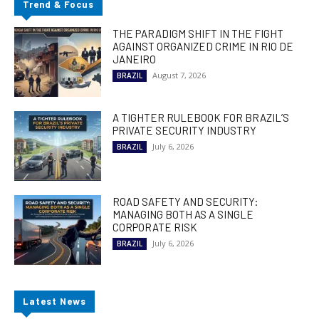
Trend & Focus
THE PARADIGM SHIFT IN THE FIGHT
AGAINST ORGANIZED CRIME IN RIO DE
JANEIRO
August 7, 2026
BRAZIL
A TIGHTER RULEBOOK FOR BRAZIL’S
PRIVATE SECURITY INDUSTRY
July 6, 2026
BRAZIL
ROAD SAFETY AND SECURITY:
MANAGING BOTH AS A SINGLE
CORPORATE RISK
July 6, 2026
BRAZIL
Latest News