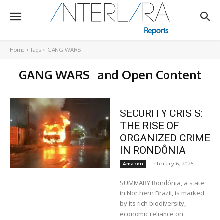
Home
Tags
GANG WARS
GANG WARS
and Open Content
SECURITY CRISIS:
THE RISE OF
ORGANIZED CRIME
IN RONDÔNIA
February 6, 2025
Amazon
SUMMARY Rondônia, a state
in Northern Brazil, is marked
by its rich biodiversity,
economic reliance on