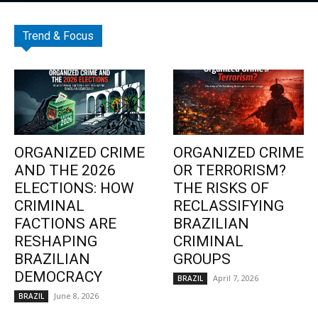
Trend & Focus
ORGANIZED CRIME
ORGANIZED CRIME
AND THE 2026
OR TERRORISM?
ELECTIONS: HOW
THE RISKS OF
CRIMINAL
RECLASSIFYING
FACTIONS ARE
BRAZILIAN
RESHAPING
CRIMINAL
BRAZILIAN
GROUPS
DEMOCRACY
April 7, 2026
BRAZIL
June 8, 2026
BRAZIL