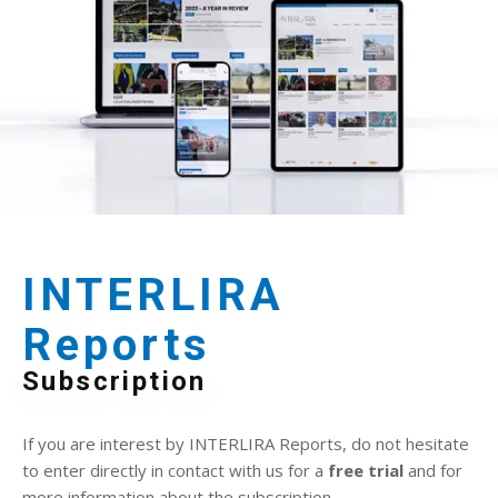
INTERLIRA
Reports
Subscription
If you are interest by INTERLIRA Reports, do not hesitate
to enter directly in contact with us for a
free trial
and for
more information about the subscription.