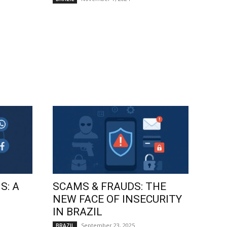
S: A
SCAMS & FRAUDS: THE
NEW FACE OF INSECURITY
IN BRAZIL
September 23, 2025
BRAZIL