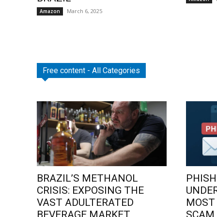
March 6, 2025
Amazon
Free content - All Categories
BRAZIL’S METHANOL
PHISH
CRISIS: EXPOSING THE
UNDE
VAST ADULTERATED
MOST
BEVERAGE MARKET
SCAM