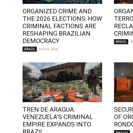
ORGANIZED CRIME AND
ORGAN
THE 2026 ELECTIONS: HOW
TERRO
CRIMINAL FACTIONS ARE
RECLA
RESHAPING BRAZILIAN
CRIMI
DEMOCRACY
A
BRAZIL
June 8, 2026
BRAZIL
TREN DE ARAGUA:
SECURI
VENEZUELA’S CRIMINAL
OF OR
EMPIRE EXPANDS INTO
ROND
BRAZIL
Amazon