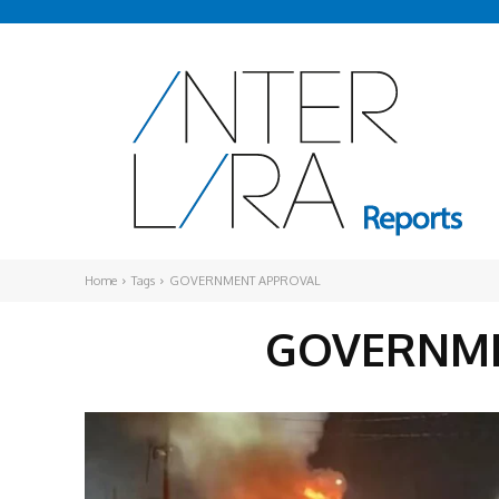
Home
Tags
GOVERNMENT APPROVAL
GOVERNME