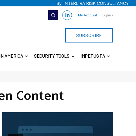
By
INTERLIRA RISK CONSULTANCY
My Account
|
Login
SUBSCRIBE
IN AMERICA
SECURITY TOOLS
IMPETUS PA
en Content