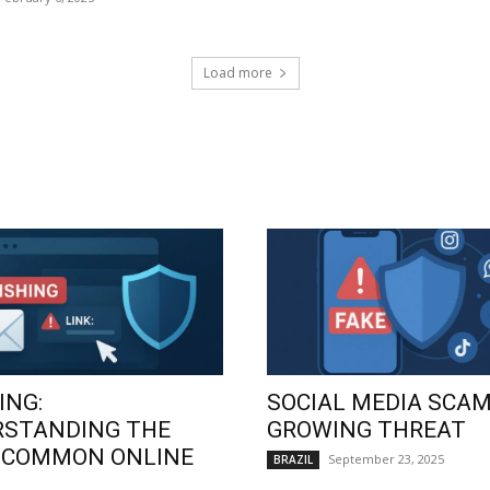
Load more
ING:
SOCIAL MEDIA SCAM
RSTANDING THE
GROWING THREAT
 COMMON ONLINE
September 23, 2025
BRAZIL