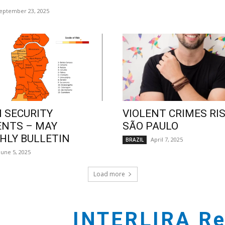
eptember 23, 2025
 SECURITY
VIOLENT CRIMES RIS
ENTS – MAY
SÃO PAULO
LY BULLETIN
April 7, 2025
BRAZIL
June 5, 2025
Load more
INTERLIRA Re