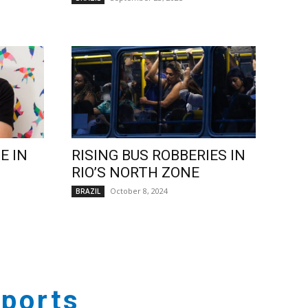
E IN
RISING BUS ROBBERIES IN
RIO’S NORTH ZONE
October 8, 2024
BRAZIL
ports