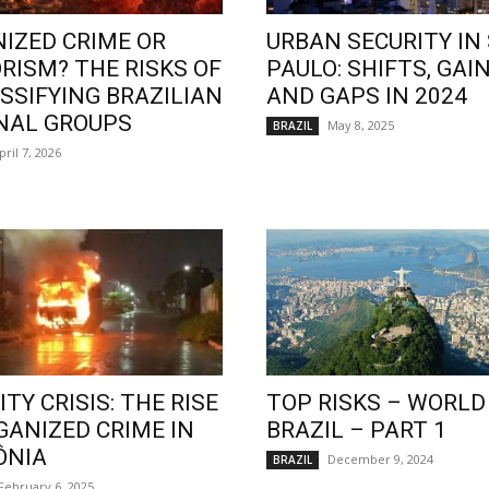
IZED CRIME OR
URBAN SECURITY IN
RISM? THE RISKS OF
PAULO: SHIFTS, GAIN
SSIFYING BRAZILIAN
AND GAPS IN 2024
NAL GROUPS
May 8, 2025
BRAZIL
pril 7, 2026
TY CRISIS: THE RISE
TOP RISKS – WORLD
GANIZED CRIME IN
BRAZIL – PART 1
ÔNIA
December 9, 2024
BRAZIL
February 6, 2025