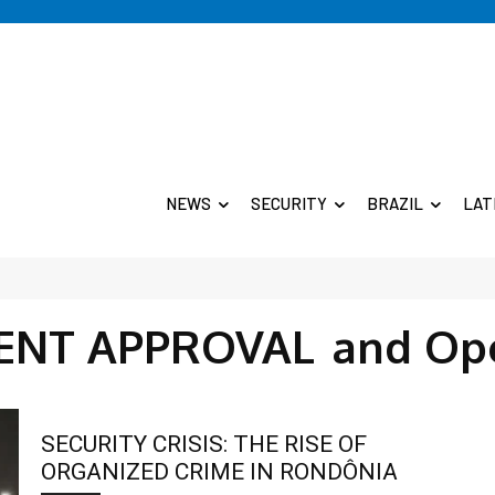
NEWS
SECURITY
BRAZIL
LAT
NT APPROVAL
and Op
SECURITY CRISIS: THE RISE OF
ORGANIZED CRIME IN RONDÔNIA