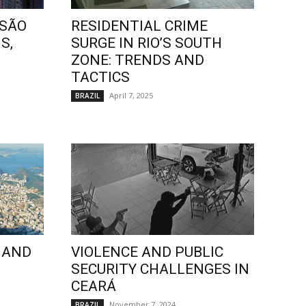
 SÃO
RESIDENTIAL CRIME
S,
SURGE IN RIO’S SOUTH
ZONE: TRENDS AND
TACTICS
April 7, 2025
BRAZIL
 AND
VIOLENCE AND PUBLIC
SECURITY CHALLENGES IN
CEARÁ
November 7, 2024
BRAZIL