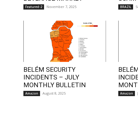
November 7, 2025
S
Featured-2
BRAZIL
BELÉM SECURITY
BELÉM
INCIDENTS – JULY
INCID
MONTHLY BULLETIN
MONTH
August 8, 2025
Amazon
Amazon