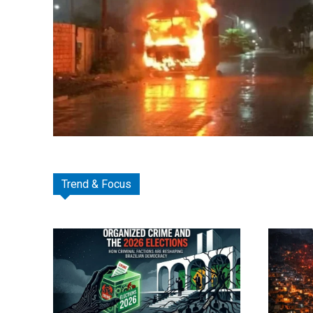
Trend & Focus