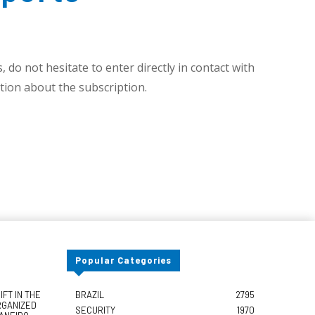
 do not hesitate to enter directly in contact with
ion about the subscription.
Popular Categories
FT IN THE
BRAZIL
2795
RGANIZED
SECURITY
1970