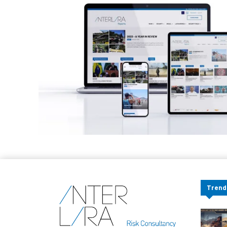
Trend