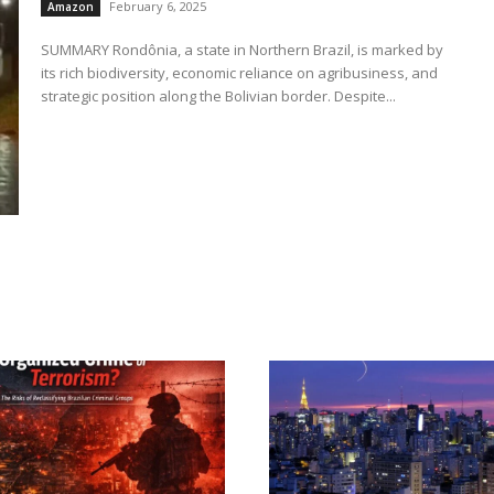
February 6, 2025
Amazon
SUMMARY Rondônia, a state in Northern Brazil, is marked by
its rich biodiversity, economic reliance on agribusiness, and
strategic position along the Bolivian border. Despite...