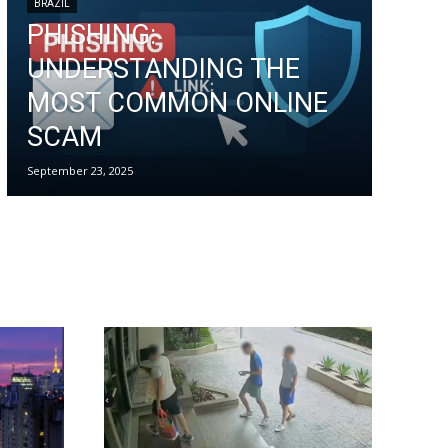
BRAZIL
PHISHING:
UNDERSTANDING THE
MOST COMMON ONLINE
SCAM
September 23, 2025