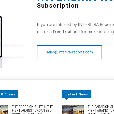
Subscription
If you are interest by INTERLIRA Reports,
us for a
free trial
and for more informat
sales@interlira-reports.com
 & Focus
Latest News
THE PARADIGM SHIFT IN THE
THE PARADIGM SHI
FIGHT AGAINST ORGANIZED
FIGHT AGAINST O