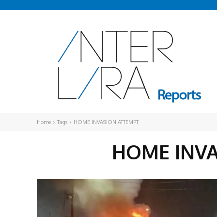
Home
Tags
HOME INVASION ATTEMPT
HOME INV