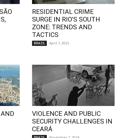
 SÃO
RESIDENTIAL CRIME
S,
SURGE IN RIO’S SOUTH
ZONE: TRENDS AND
TACTICS
April 7, 2025
BRAZIL
 AND
VIOLENCE AND PUBLIC
SECURITY CHALLENGES IN
CEARÁ
November 7, 2024
BRAZIL