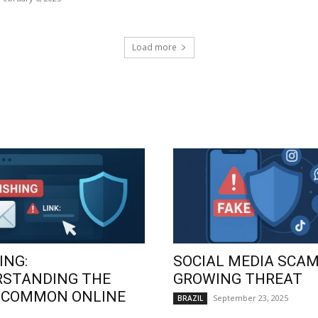
Load more
ING:
SOCIAL MEDIA SCAM
RSTANDING THE
GROWING THREAT
 COMMON ONLINE
September 23, 2025
BRAZIL