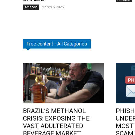
March 6, 2025
Amazon
Free content - All Categories
BRAZIL’S METHANOL
PHISH
CRISIS: EXPOSING THE
UNDE
VAST ADULTERATED
MOST
BEVERAGE MARKET
SCAM