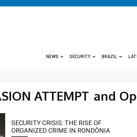
NEWS
SECURITY
BRAZIL
LAT
ASION ATTEMPT
and Op
SECURITY CRISIS: THE RISE OF
ORGANIZED CRIME IN RONDÔNIA