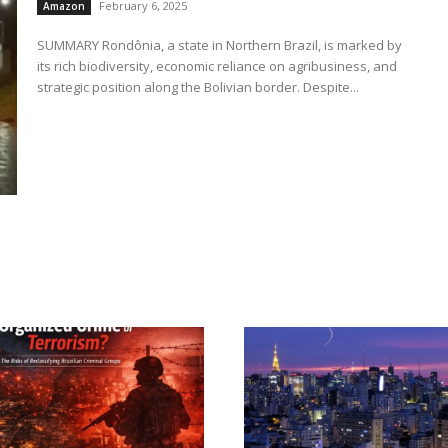
February 6, 2025
Amazon
SUMMARY Rondônia, a state in Northern Brazil, is marked by
its rich biodiversity, economic reliance on agribusiness, and
strategic position along the Bolivian border. Despite...