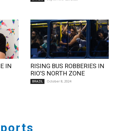
E IN
RISING BUS ROBBERIES IN
RIO’S NORTH ZONE
October 8, 2024
BRAZIL
ports