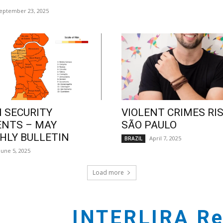
eptember 23, 2025
 SECURITY
VIOLENT CRIMES RIS
ENTS – MAY
SÃO PAULO
LY BULLETIN
April 7, 2025
BRAZIL
June 5, 2025
Load more
INTERLIRA Re