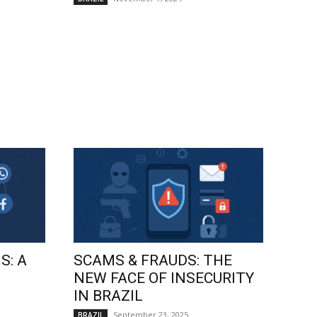
S: A
SCAMS & FRAUDS: THE
NEW FACE OF INSECURITY
IN BRAZIL
September 23, 2025
BRAZIL