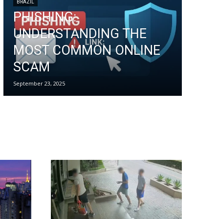
BRAZIL
PHISHING:
UNDERSTANDING THE
MOST COMMON ONLINE
SCAM
September 23, 2025