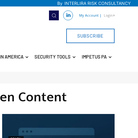
By
INTERLIRA RISK CONSULTANCY
My Account
|
Login
SUBSCRIBE
IN AMERICA
SECURITY TOOLS
IMPETUS PA
en Content