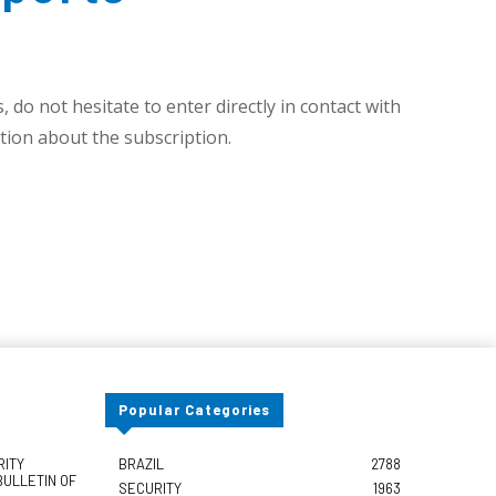
 do not hesitate to enter directly in contact with
ion about the subscription.
Popular Categories
RITY
BRAZIL
2788
BULLETIN OF
SECURITY
1963