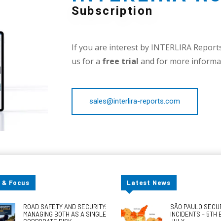
Subscription
If you are interest by INTERLIRA Reports,
us for a
free trial
and for more informat
sales@interlira-reports.com
 & Focus
Latest News
ROAD SAFETY AND SECURITY:
SÃO PAULO SECU
MANAGING BOTH AS A SINGLE
INCIDENTS – 5TH 