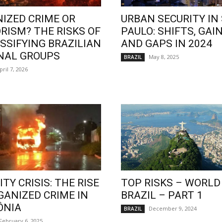
IZED CRIME OR
URBAN SECURITY IN
RISM? THE RISKS OF
PAULO: SHIFTS, GAIN
SSIFYING BRAZILIAN
AND GAPS IN 2024
NAL GROUPS
May 8, 2025
BRAZIL
pril 7, 2026
TY CRISIS: THE RISE
TOP RISKS – WORLD
GANIZED CRIME IN
BRAZIL – PART 1
ÔNIA
December 9, 2024
BRAZIL
February 6, 2025