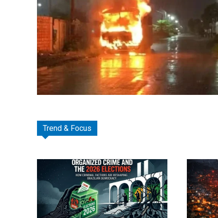
Trend & Focus