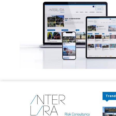
Trend