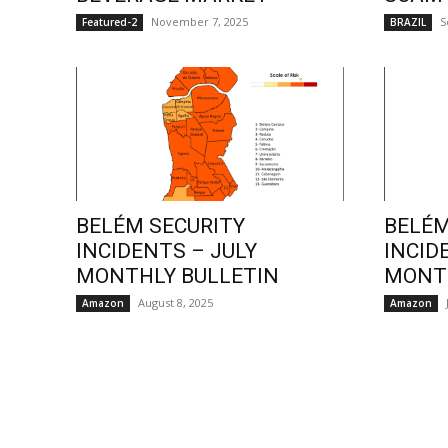
November 7, 2025
S
Featured-2
BRAZIL
BELÉM SECURITY
BELÉM
INCIDENTS – JULY
INCID
MONTHLY BULLETIN
MONTH
August 8, 2025
Amazon
Amazon