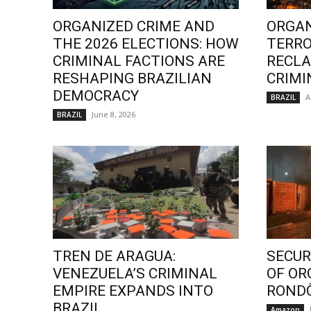
ORGANIZED CRIME AND
ORGAN
THE 2026 ELECTIONS: HOW
TERRO
CRIMINAL FACTIONS ARE
RECLA
RESHAPING BRAZILIAN
CRIMI
DEMOCRACY
A
BRAZIL
June 8, 2026
BRAZIL
TREN DE ARAGUA:
SECURI
VENEZUELA’S CRIMINAL
OF OR
EMPIRE EXPANDS INTO
ROND
BRAZIL
Amazon