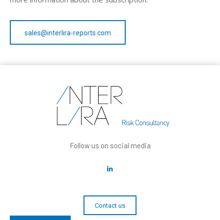
sales@interlira-reports.com
Follow us on social media
Contact us