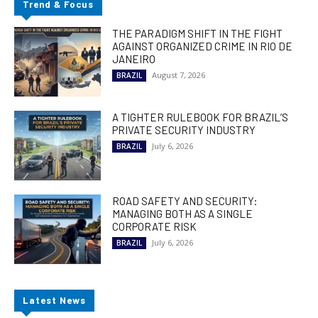
Trend & Focus
THE PARADIGM SHIFT IN THE FIGHT
AGAINST ORGANIZED CRIME IN RIO DE
JANEIRO
August 7, 2026
BRAZIL
A TIGHTER RULEBOOK FOR BRAZIL’S
PRIVATE SECURITY INDUSTRY
July 6, 2026
BRAZIL
ROAD SAFETY AND SECURITY:
MANAGING BOTH AS A SINGLE
CORPORATE RISK
July 6, 2026
BRAZIL
Latest News