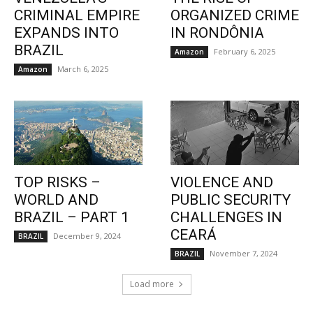
CRIMINAL EMPIRE
ORGANIZED CRIME
EXPANDS INTO
IN RONDÔNIA
BRAZIL
February 6, 2025
Amazon
March 6, 2025
Amazon
TOP RISKS –
VIOLENCE AND
WORLD AND
PUBLIC SECURITY
BRAZIL – PART 1
CHALLENGES IN
CEARÁ
December 9, 2024
BRAZIL
November 7, 2024
BRAZIL
Load more