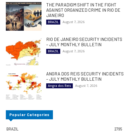
THE PARADIGM SHIFT IN THE FIGHT
AGAINST ORGANIZED CRIME IN RIO DE
JANEIRO
August 7, 2026
BRAZIL
RIO DE JANEIRO SECURITY INCIDENTS
– JULY MONTHLY BULLETIN
August 7, 2026
BRAZIL
ANGRA DOS REIS SECURITY INCIDENTS
– JULY MONTHLY BULLETIN
August 7, 2026
Angra dos Reis
Popular Categories
BRAZIL
2795