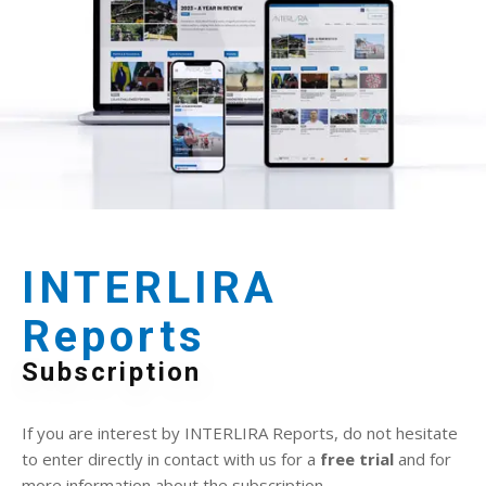
INTERLIRA
Reports
Subscription
If you are interest by INTERLIRA Reports, do not hesitate
to enter directly in contact with us for a
free trial
and for
more information about the subscription.