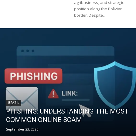
agribusiness, and strategic
position along the Bolivian
border. Despite...
BRAZIL
PHISHING: UNDERSTANDING THE MOST
COMMON ONLINE SCAM
September 23, 2025