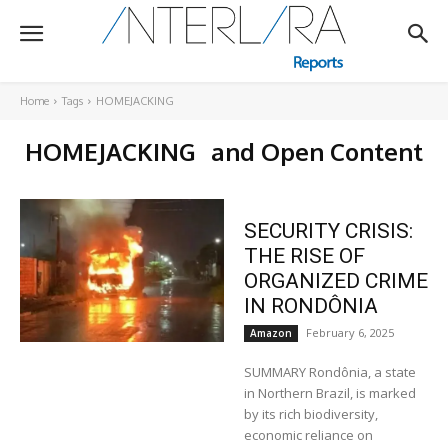
Home
Tags
HOMEJACKING
HOMEJACKING
and Open Content
SECURITY CRISIS:
THE RISE OF
ORGANIZED CRIME
IN RONDÔNIA
February 6, 2025
Amazon
SUMMARY Rondônia, a state
in Northern Brazil, is marked
by its rich biodiversity,
economic reliance on