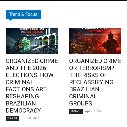
Trend & Focus
ORGANIZED CRIME
ORGANIZED CRIME
AND THE 2026
OR TERRORISM?
ELECTIONS: HOW
THE RISKS OF
CRIMINAL
RECLASSIFYING
FACTIONS ARE
BRAZILIAN
RESHAPING
CRIMINAL
BRAZILIAN
GROUPS
DEMOCRACY
April 7, 2026
BRAZIL
June 8, 2026
BRAZIL