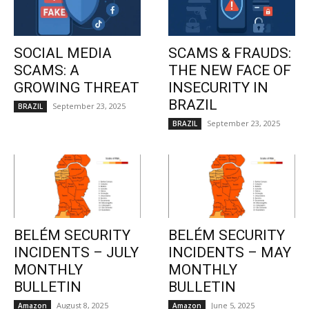
SOCIAL MEDIA
SCAMS & FRAUDS:
SCAMS: A
THE NEW FACE OF
GROWING THREAT
INSECURITY IN
BRAZIL
September 23, 2025
BRAZIL
September 23, 2025
BRAZIL
BELÉM SECURITY
BELÉM SECURITY
INCIDENTS – JULY
INCIDENTS – MAY
MONTHLY
MONTHLY
BULLETIN
BULLETIN
August 8, 2025
June 5, 2025
Amazon
Amazon