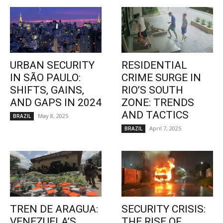
URBAN SECURITY
RESIDENTIAL
IN SÃO PAULO:
CRIME SURGE IN
SHIFTS, GAINS,
RIO’S SOUTH
AND GAPS IN 2024
ZONE: TRENDS
AND TACTICS
May 8, 2025
BRAZIL
April 7, 2025
BRAZIL
TREN DE ARAGUA:
SECURITY CRISIS:
VENEZUELA’S
THE RISE OF