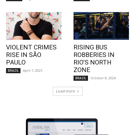
VIOLENT CRIMES
RISING BUS
RISE IN SÃO
ROBBERIES IN
PAULO
RIO’S NORTH
ZONE
April 7, 2025
BRAZIL
October 8, 2024
BRAZIL
Load more