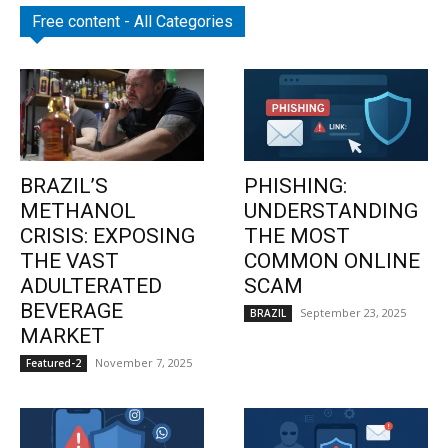
Free content - All Categories
BRAZIL’S
PHISHING:
METHANOL
UNDERSTANDING
CRISIS: EXPOSING
THE MOST
THE VAST
COMMON ONLINE
ADULTERATED
SCAM
BEVERAGE
September 23, 2025
BRAZIL
MARKET
November 7, 2025
Featured-2