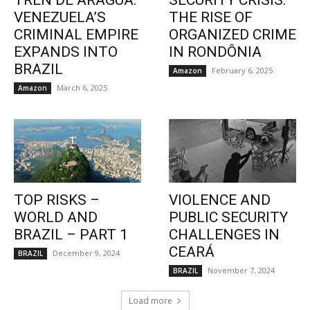
TREN DE ARAGUA:
SECURITY CRISIS:
VENEZUELA’S
THE RISE OF
CRIMINAL EMPIRE
ORGANIZED CRIME
EXPANDS INTO
IN RONDÔNIA
BRAZIL
February 6, 2025
Amazon
March 6, 2025
Amazon
TOP RISKS –
VIOLENCE AND
WORLD AND
PUBLIC SECURITY
BRAZIL – PART 1
CHALLENGES IN
CEARÁ
December 9, 2024
BRAZIL
November 7, 2024
BRAZIL
Load more