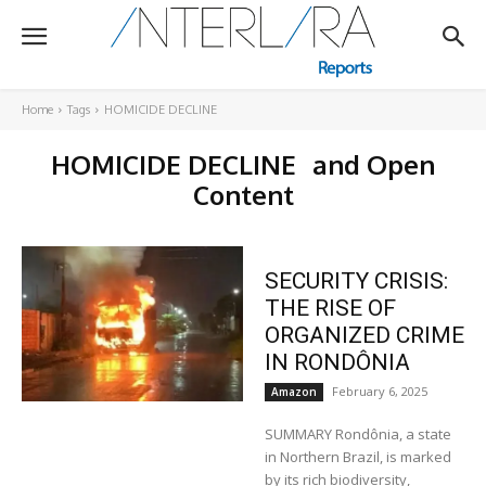
Home
Tags
HOMICIDE DECLINE
HOMICIDE DECLINE
and Open
Content
SECURITY CRISIS:
THE RISE OF
ORGANIZED CRIME
IN RONDÔNIA
February 6, 2025
Amazon
SUMMARY Rondônia, a state
in Northern Brazil, is marked
by its rich biodiversity,