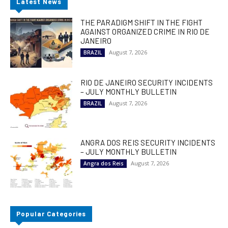
Latest News
THE PARADIGM SHIFT IN THE FIGHT
AGAINST ORGANIZED CRIME IN RIO DE
JANEIRO
August 7, 2026
BRAZIL
RIO DE JANEIRO SECURITY INCIDENTS
– JULY MONTHLY BULLETIN
August 7, 2026
BRAZIL
ANGRA DOS REIS SECURITY INCIDENTS
– JULY MONTHLY BULLETIN
August 7, 2026
Angra dos Reis
Popular Categories