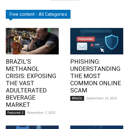
Free content - All Categories
BRAZIL’S
PHISHING:
METHANOL
UNDERSTANDING
CRISIS: EXPOSING
THE MOST
THE VAST
COMMON ONLINE
ADULTERATED
SCAM
BEVERAGE
September 23, 2025
BRAZIL
MARKET
November 7, 2025
Featured-2