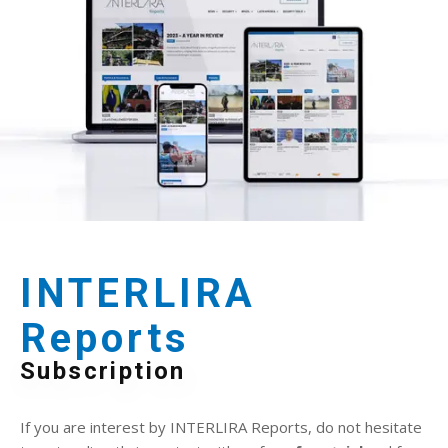
INTERLIRA
Reports
Subscription
If you are interest by INTERLIRA Reports, do not hesitate