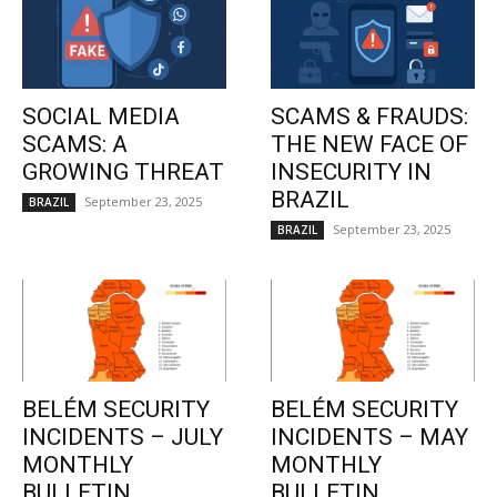
SOCIAL MEDIA
SCAMS & FRAUDS:
SCAMS: A
THE NEW FACE OF
GROWING THREAT
INSECURITY IN
BRAZIL
September 23, 2025
BRAZIL
September 23, 2025
BRAZIL
BELÉM SECURITY
BELÉM SECURITY
INCIDENTS – JULY
INCIDENTS – MAY
MONTHLY
MONTHLY
BULLETIN
BULLETIN