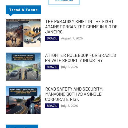
Trend & Focus
THE PARADIGM SHIFT IN THE FIGHT
AGAINST ORGANIZED CRIME IN RIO DE
JANEIRO
August 7, 2026
BRAZIL
A TIGHTER RULEBOOK FOR BRAZIL’S
PRIVATE SECURITY INDUSTRY
July 6, 2026
BRAZIL
ROAD SAFETY AND SECURITY:
MANAGING BOTH AS A SINGLE
CORPORATE RISK
July 6, 2026
BRAZIL