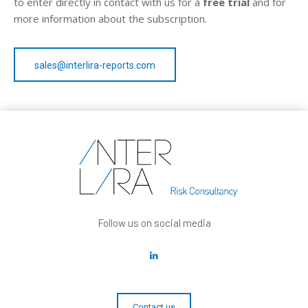
to enter directly in contact with us for a
free trial
and for
more information about the subscription.
sales@interlira-reports.com
Follow us on social media
Contact us