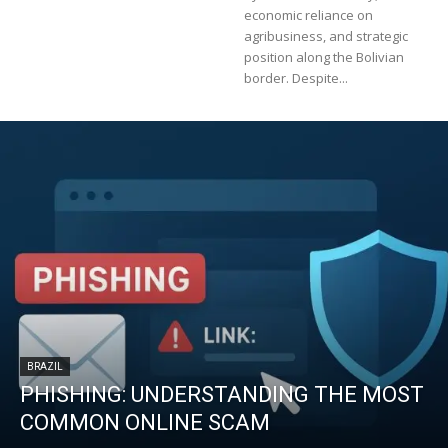
economic reliance on
agribusiness, and strategic
position along the Bolivian
border. Despite...
BRAZIL
PHISHING: UNDERSTANDING THE MOST
COMMON ONLINE SCAM