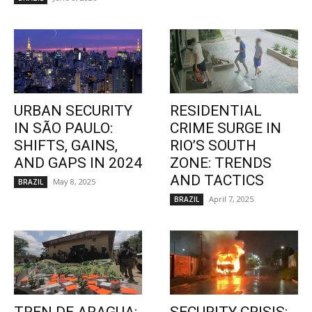
URBAN SECURITY
RESIDENTIAL
IN SÃO PAULO:
CRIME SURGE IN
SHIFTS, GAINS,
RIO’S SOUTH
AND GAPS IN 2024
ZONE: TRENDS
AND TACTICS
May 8, 2025
BRAZIL
April 7, 2025
BRAZIL