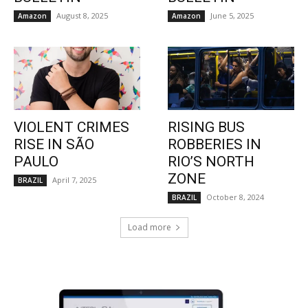
August 8, 2025
June 5, 2025
Amazon
Amazon
VIOLENT CRIMES
RISING BUS
RISE IN SÃO
ROBBERIES IN
PAULO
RIO’S NORTH
ZONE
April 7, 2025
BRAZIL
October 8, 2024
BRAZIL
Load more