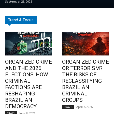
September 23, 2025
Trend & Focus
ORGANIZED CRIME
ORGANIZED CRIME
AND THE 2026
OR TERRORISM?
ELECTIONS: HOW
THE RISKS OF
CRIMINAL
RECLASSIFYING
FACTIONS ARE
BRAZILIAN
RESHAPING
CRIMINAL
BRAZILIAN
GROUPS
DEMOCRACY
April 7, 2026
BRAZIL
June 8, 2026
BRAZIL