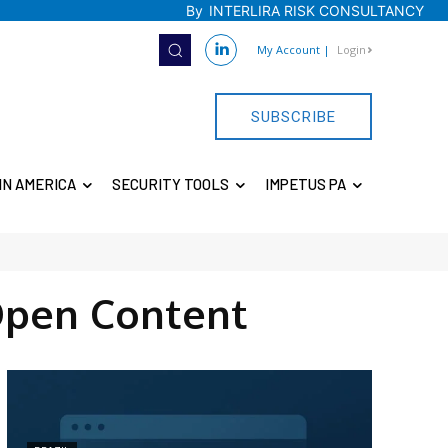
By
INTERLIRA RISK CONSULTANCY
My Account
|
Login
SUBSCRIBE
IN AMERICA
SECURITY TOOLS
IMPETUS PA
Open Content