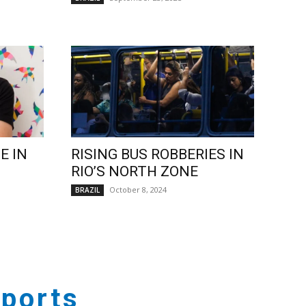
E IN
RISING BUS ROBBERIES IN
RIO’S NORTH ZONE
October 8, 2024
BRAZIL
ports