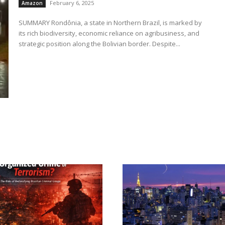
February 6, 2025
Amazon
SUMMARY Rondônia, a state in Northern Brazil, is marked by
its rich biodiversity, economic reliance on agribusiness, and
strategic position along the Bolivian border. Despite...