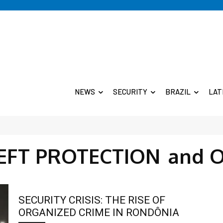
NEWS
SECURITY
BRAZIL
LAT
HEFT PROTECTION
and 
SECURITY CRISIS: THE RISE OF
ORGANIZED CRIME IN RONDÔNIA