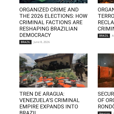
ORGANIZED CRIME AND
ORGAN
THE 2026 ELECTIONS: HOW
TERRO
CRIMINAL FACTIONS ARE
RECLA
RESHAPING BRAZILIAN
CRIMI
DEMOCRACY
A
BRAZIL
June 8, 2026
BRAZIL
TREN DE ARAGUA:
SECURI
VENEZUELA’S CRIMINAL
OF OR
EMPIRE EXPANDS INTO
ROND
BRAZIL
Amazon