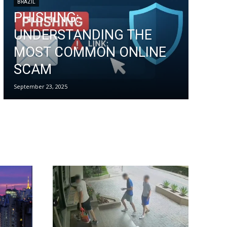
BRAZIL
PHISHING:
UNDERSTANDING THE
MOST COMMON ONLINE
SCAM
September 23, 2025