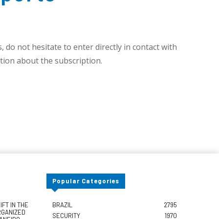
 do not hesitate to enter directly in contact with
ion about the subscription.
Popular Categories
FT IN THE
BRAZIL
2795
RGANIZED
SECURITY
1970