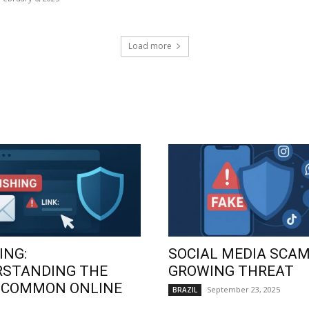
Load more
ING:
SOCIAL MEDIA SCAM
RSTANDING THE
GROWING THREAT
 COMMON ONLINE
September 23, 2025
BRAZIL