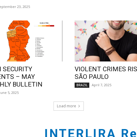
eptember 23, 2025
 SECURITY
VIOLENT CRIMES RIS
ENTS – MAY
SÃO PAULO
LY BULLETIN
April 7, 2025
BRAZIL
June 5, 2025
Load more
INTERLIRA Re