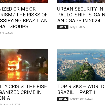
IZED CRIME OR
URBAN SECURITY IN
RISM? THE RISKS OF
PAULO: SHIFTS, GAIN
SSIFYING BRAZILIAN
AND GAPS IN 2024
NAL GROUPS
May 8, 2025
BRAZIL
pril 7, 2026
TY CRISIS: THE RISE
TOP RISKS – WORLD
GANIZED CRIME IN
BRAZIL – PART 1
ÔNIA
December 9, 2024
BRAZIL
February 6, 2025