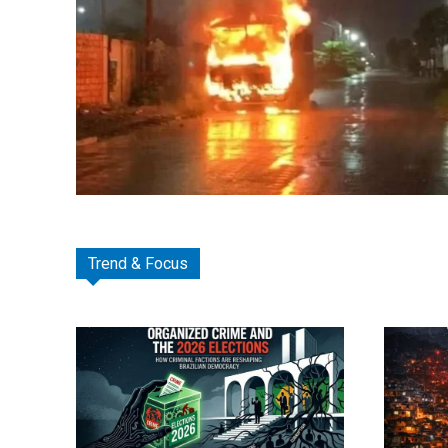
Trend & Focus