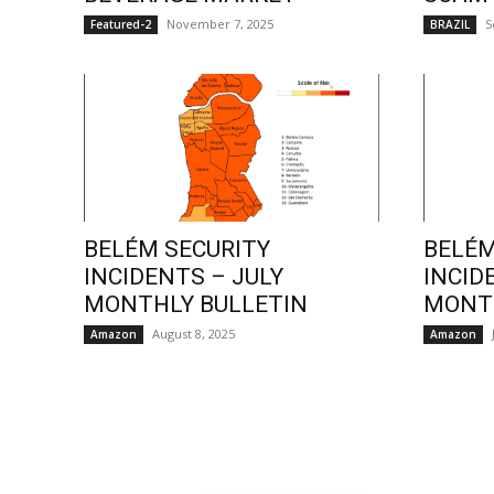
November 7, 2025
S
Featured-2
BRAZIL
BELÉM SECURITY
BELÉM
INCIDENTS – JULY
INCID
MONTHLY BULLETIN
MONTH
August 8, 2025
Amazon
Amazon