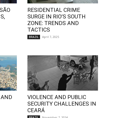
 SÃO
RESIDENTIAL CRIME
S,
SURGE IN RIO’S SOUTH
ZONE: TRENDS AND
TACTICS
April 7, 2025
BRAZIL
 AND
VIOLENCE AND PUBLIC
SECURITY CHALLENGES IN
CEARÁ
November 7, 2024
BRAZIL