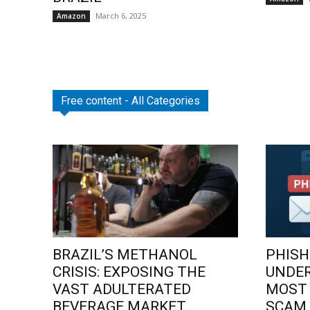
March 6, 2025
Amazon
Free content - All Categories
BRAZIL’S METHANOL
PHISH
CRISIS: EXPOSING THE
UNDE
VAST ADULTERATED
MOST
BEVERAGE MARKET
SCAM