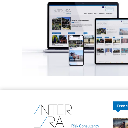
Trend