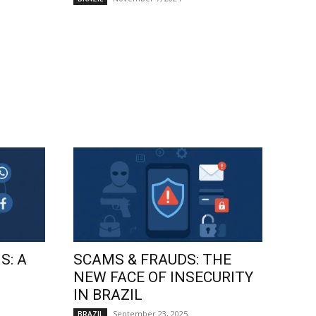
S: A
SCAMS & FRAUDS: THE
NEW FACE OF INSECURITY
IN BRAZIL
September 23, 2025
BRAZIL