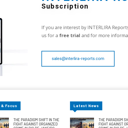
Subscription
If you are interest by INTERLIRA Reports,
us for a
free trial
and for more informat
sales@interlira-reports.com
 & Focus
Latest News
THE PARADIGM SHIFT IN THE
THE PARADIGM SHI
FIGHT AGAINST ORGANIZED
FIGHT AGAINST O