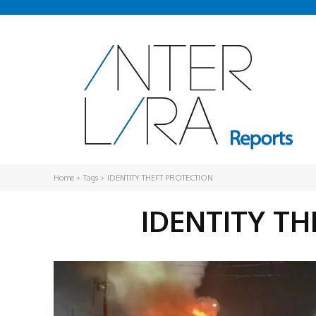
Home
Tags
IDENTITY THEFT PROTECTION
IDENTITY T