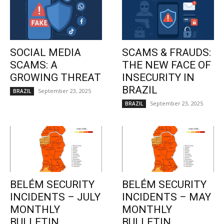
SOCIAL MEDIA
SCAMS & FRAUDS:
SCAMS: A
THE NEW FACE OF
GROWING THREAT
INSECURITY IN
BRAZIL
September 23, 2025
BRAZIL
September 23, 2025
BRAZIL
BELÉM SECURITY
BELÉM SECURITY
INCIDENTS – JULY
INCIDENTS – MAY
MONTHLY
MONTHLY
BULLETIN
BULLETIN