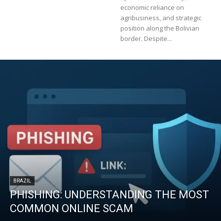
economic reliance on
agribusiness, and strategic
position along the Bolivian
border. Despite...
BRAZIL
PHISHING: UNDERSTANDING THE MOST
COMMON ONLINE SCAM