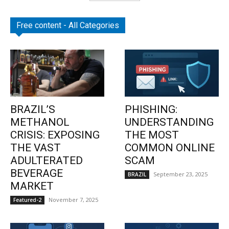
Free content - All Categories
BRAZIL’S
PHISHING:
METHANOL
UNDERSTANDING
CRISIS: EXPOSING
THE MOST
THE VAST
COMMON ONLINE
ADULTERATED
SCAM
BEVERAGE
September 23, 2025
BRAZIL
MARKET
November 7, 2025
Featured-2