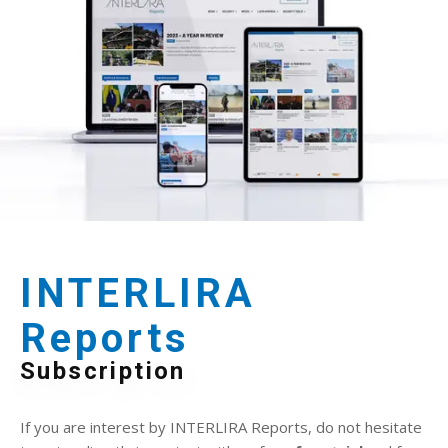
INTERLIRA
Reports
Subscription
If you are interest by INTERLIRA Reports, do not hesitate