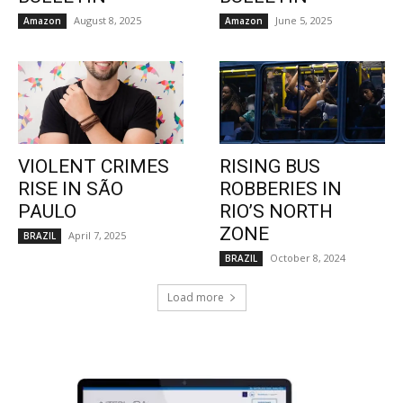
August 8, 2025
June 5, 2025
Amazon
Amazon
VIOLENT CRIMES
RISING BUS
RISE IN SÃO
ROBBERIES IN
PAULO
RIO’S NORTH
ZONE
April 7, 2025
BRAZIL
October 8, 2024
BRAZIL
Load more