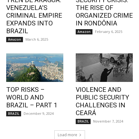
TREN DE ARAGUA:
SECURITY CRISIS:
VENEZUELA’S
THE RISE OF
CRIMINAL EMPIRE
ORGANIZED CRIME
EXPANDS INTO
IN RONDÔNIA
BRAZIL
February 6, 2025
Amazon
March 6, 2025
Amazon
TOP RISKS –
VIOLENCE AND
WORLD AND
PUBLIC SECURITY
BRAZIL – PART 1
CHALLENGES IN
CEARÁ
December 9, 2024
BRAZIL
November 7, 2024
BRAZIL
Load more