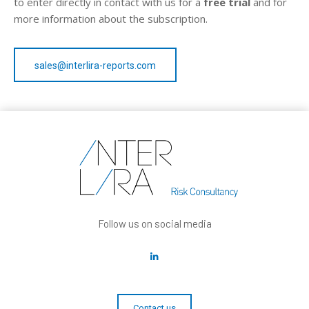
to enter directly in contact with us for a
free trial
and for
more information about the subscription.
sales@interlira-reports.com
Follow us on social media
Contact us