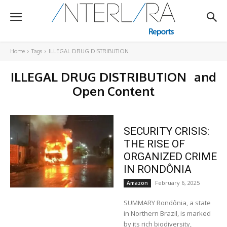
Home
Tags
ILLEGAL DRUG DISTRIBUTION
ILLEGAL DRUG DISTRIBUTION
and
Open Content
SECURITY CRISIS:
THE RISE OF
ORGANIZED CRIME
IN RONDÔNIA
February 6, 2025
Amazon
SUMMARY Rondônia, a state
in Northern Brazil, is marked
by its rich biodiversity,