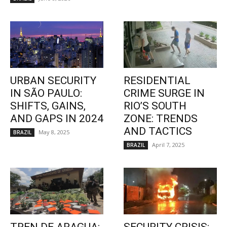
URBAN SECURITY
RESIDENTIAL
IN SÃO PAULO:
CRIME SURGE IN
SHIFTS, GAINS,
RIO’S SOUTH
AND GAPS IN 2024
ZONE: TRENDS
AND TACTICS
May 8, 2025
BRAZIL
April 7, 2025
BRAZIL