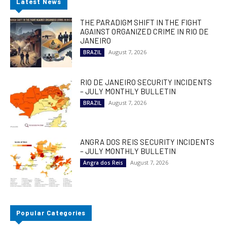
Latest News
THE PARADIGM SHIFT IN THE FIGHT
AGAINST ORGANIZED CRIME IN RIO DE
JANEIRO
August 7, 2026
BRAZIL
RIO DE JANEIRO SECURITY INCIDENTS
– JULY MONTHLY BULLETIN
August 7, 2026
BRAZIL
ANGRA DOS REIS SECURITY INCIDENTS
– JULY MONTHLY BULLETIN
August 7, 2026
Angra dos Reis
Popular Categories