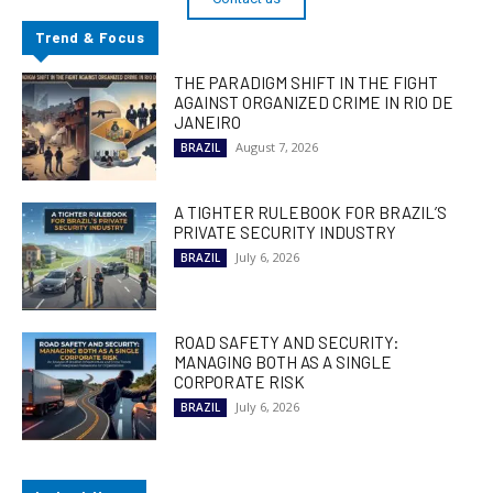
Trend & Focus
THE PARADIGM SHIFT IN THE FIGHT
AGAINST ORGANIZED CRIME IN RIO DE
JANEIRO
August 7, 2026
BRAZIL
A TIGHTER RULEBOOK FOR BRAZIL’S
PRIVATE SECURITY INDUSTRY
July 6, 2026
BRAZIL
ROAD SAFETY AND SECURITY:
MANAGING BOTH AS A SINGLE
CORPORATE RISK
July 6, 2026
BRAZIL