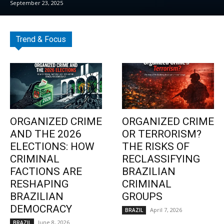
September 23, 2025
Trend & Focus
ORGANIZED CRIME
ORGANIZED CRIME
AND THE 2026
OR TERRORISM?
ELECTIONS: HOW
THE RISKS OF
CRIMINAL
RECLASSIFYING
FACTIONS ARE
BRAZILIAN
RESHAPING
CRIMINAL
BRAZILIAN
GROUPS
DEMOCRACY
April 7, 2026
BRAZIL
June 8, 2026
BRAZIL