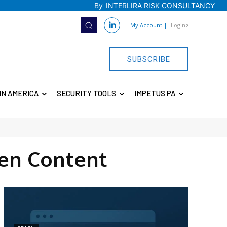
By
INTERLIRA RISK CONSULTANCY
My Account
|
Login
SUBSCRIBE
IN AMERICA
SECURITY TOOLS
IMPETUS PA
en Content