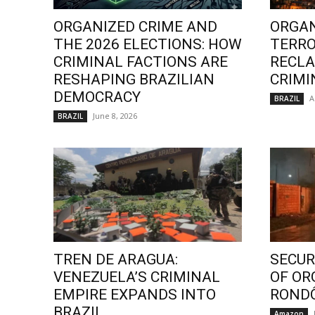
ORGANIZED CRIME AND
ORGAN
THE 2026 ELECTIONS: HOW
TERRO
CRIMINAL FACTIONS ARE
RECLA
RESHAPING BRAZILIAN
CRIMI
DEMOCRACY
A
BRAZIL
June 8, 2026
BRAZIL
TREN DE ARAGUA:
SECURI
VENEZUELA’S CRIMINAL
OF OR
EMPIRE EXPANDS INTO
ROND
BRAZIL
Amazon