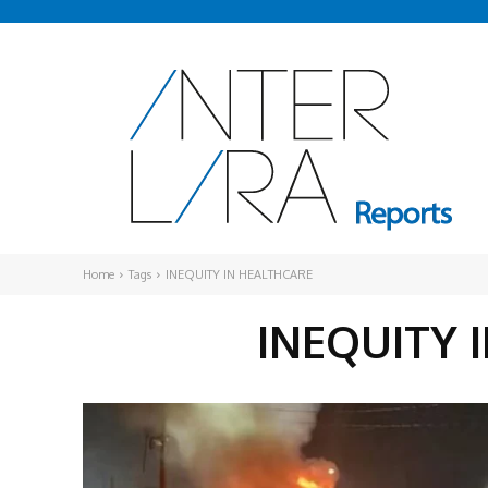
Home
Tags
INEQUITY IN HEALTHCARE
INEQUITY 