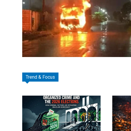
Trend & Focus