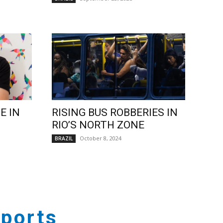
E IN
RISING BUS ROBBERIES IN
RIO’S NORTH ZONE
October 8, 2024
BRAZIL
ports