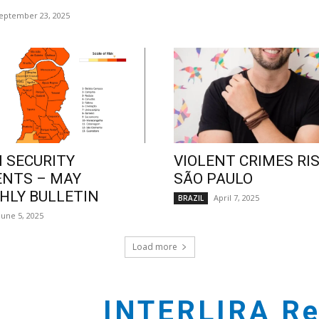
eptember 23, 2025
 SECURITY
VIOLENT CRIMES RIS
ENTS – MAY
SÃO PAULO
LY BULLETIN
April 7, 2025
BRAZIL
June 5, 2025
Load more
INTERLIRA Re