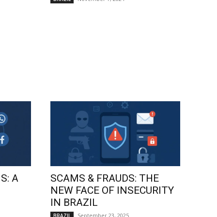
S: A
SCAMS & FRAUDS: THE
NEW FACE OF INSECURITY
IN BRAZIL
September 23, 2025
BRAZIL