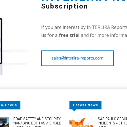
Subscription
If you are interest by INTERLIRA Reports,
us for a
free trial
and for more informat
sales@interlira-reports.com
 & Focus
Latest News
ROAD SAFETY AND SECURITY:
SÃO PAULO SECU
MANAGING BOTH AS A SINGLE
INCIDENTS – 5TH 