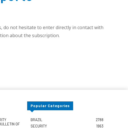
 do not hesitate to enter directly in contact with
ion about the subscription.
Popular Categories
RITY
BRAZIL
2788
BULLETIN OF
SECURITY
1963