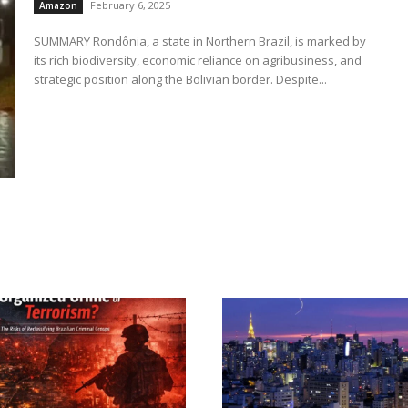
February 6, 2025
Amazon
SUMMARY Rondônia, a state in Northern Brazil, is marked by
its rich biodiversity, economic reliance on agribusiness, and
strategic position along the Bolivian border. Despite...