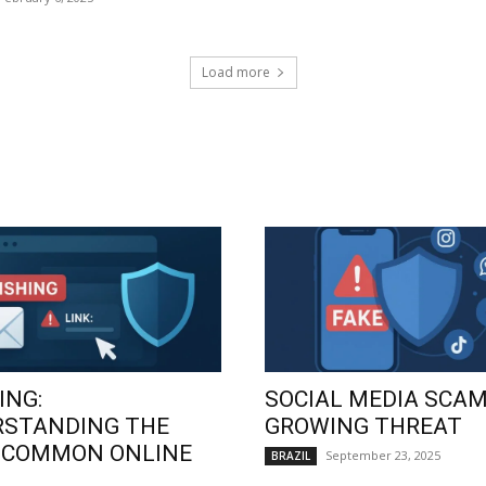
Load more
ING:
SOCIAL MEDIA SCAM
RSTANDING THE
GROWING THREAT
 COMMON ONLINE
September 23, 2025
BRAZIL