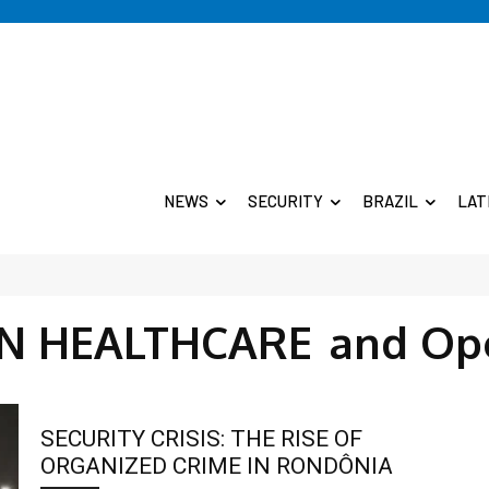
NEWS
SECURITY
BRAZIL
LAT
IN HEALTHCARE
and Op
SECURITY CRISIS: THE RISE OF
ORGANIZED CRIME IN RONDÔNIA