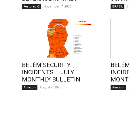
November 7, 2025
S
Featured-2
BRAZIL
BELÉM SECURITY
BELÉM
INCIDENTS – JULY
INCID
MONTHLY BULLETIN
MONTH
August 8, 2025
Amazon
Amazon