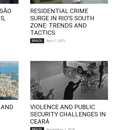
 SÃO
RESIDENTIAL CRIME
S,
SURGE IN RIO’S SOUTH
ZONE: TRENDS AND
TACTICS
April 7, 2025
BRAZIL
 AND
VIOLENCE AND PUBLIC
SECURITY CHALLENGES IN
CEARÁ
November 7, 2024
BRAZIL