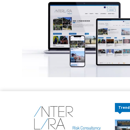
Trend