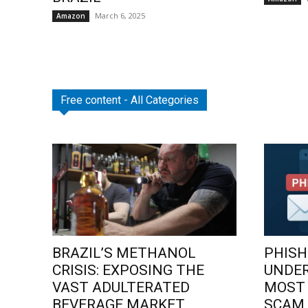
March 6, 2025
Amazon
Free content - All Categories
BRAZIL’S METHANOL
PHISH
CRISIS: EXPOSING THE
UNDE
VAST ADULTERATED
MOST
BEVERAGE MARKET
SCAM