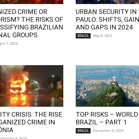
IZED CRIME OR
URBAN SECURITY IN
RISM? THE RISKS OF
PAULO: SHIFTS, GAIN
SSIFYING BRAZILIAN
AND GAPS IN 2024
NAL GROUPS
May 8, 2025
BRAZIL
pril 7, 2026
TY CRISIS: THE RISE
TOP RISKS – WORLD
GANIZED CRIME IN
BRAZIL – PART 1
ÔNIA
December 9, 2024
BRAZIL
February 6, 2025