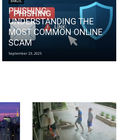
BRAZIL
PHISHING:
UNDERSTANDING THE
MOST COMMON ONLINE
SCAM
September 23, 2025