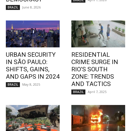
BRAZIL
June 8, 2026
BRAZIL
URBAN SECURITY
RESIDENTIAL
IN SÃO PAULO:
CRIME SURGE IN
SHIFTS, GAINS,
RIO’S SOUTH
AND GAPS IN 2024
ZONE: TRENDS
AND TACTICS
May 8, 2025
BRAZIL
April 7, 2025
BRAZIL