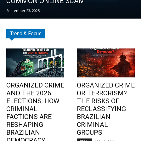
COMMON ONLINE SCAM
September 23, 2025
Trend & Focus
ORGANIZED CRIME
ORGANIZED CRIME
AND THE 2026
OR TERRORISM?
ELECTIONS: HOW
THE RISKS OF
CRIMINAL
RECLASSIFYING
FACTIONS ARE
BRAZILIAN
RESHAPING
CRIMINAL
BRAZILIAN
GROUPS
DEMOCRACY
April 7, 2026