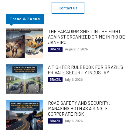
Contact us
Trend & Focus
THE PARADIGM SHIFT IN THE FIGHT
AGAINST ORGANIZED CRIME IN RIO DE
JANEIRO
August 7, 2026
BRAZIL
A TIGHTER RULEBOOK FOR BRAZIL’S
PRIVATE SECURITY INDUSTRY
July 6, 2026
BRAZIL
ROAD SAFETY AND SECURITY:
MANAGING BOTH AS A SINGLE
CORPORATE RISK
July 6, 2026
BRAZIL