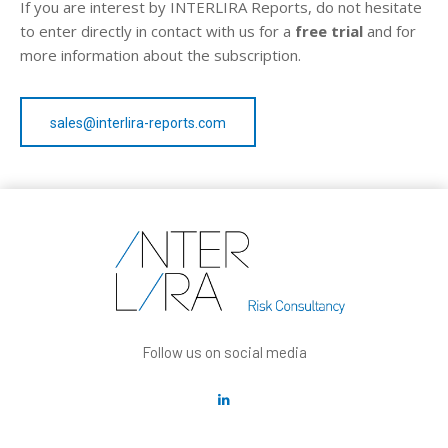
If you are interest by INTERLIRA Reports, do not hesitate
to enter directly in contact with us for a
free trial
and for
more information about the subscription.
sales@interlira-reports.com
Follow us on social media