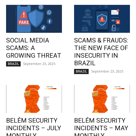
SOCIAL MEDIA
SCAMS & FRAUDS:
SCAMS: A
THE NEW FACE OF
GROWING THREAT
INSECURITY IN
BRAZIL
September 23, 2025
BRAZIL
September 23, 2025
BRAZIL
BELÉM SECURITY
BELÉM SECURITY
INCIDENTS – JULY
INCIDENTS – MAY
MONTHLY
MONTHLY