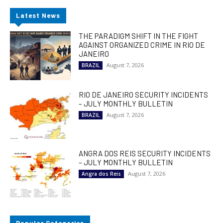
Latest News
THE PARADIGM SHIFT IN THE FIGHT
AGAINST ORGANIZED CRIME IN RIO DE
JANEIRO
August 7, 2026
BRAZIL
RIO DE JANEIRO SECURITY INCIDENTS
– JULY MONTHLY BULLETIN
August 7, 2026
BRAZIL
ANGRA DOS REIS SECURITY INCIDENTS
– JULY MONTHLY BULLETIN
August 7, 2026
Angra dos Reis
Popular Categories