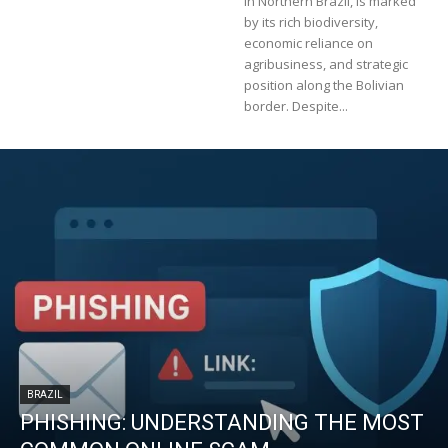
in Northern Brazil, is marked
by its rich biodiversity,
economic reliance on
agribusiness, and strategic
position along the Bolivian
border. Despite...
BRAZIL
PHISHING: UNDERSTANDING THE MOST