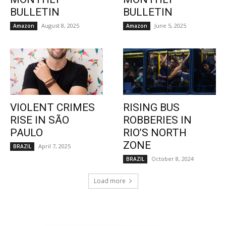
BULLETIN
BULLETIN
August 8, 2025
June 5, 2025
Amazon
Amazon
VIOLENT CRIMES
RISING BUS
RISE IN SÃO
ROBBERIES IN
PAULO
RIO’S NORTH
ZONE
April 7, 2025
BRAZIL
October 8, 2024
BRAZIL
Load more