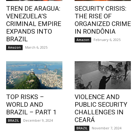
TREN DE ARAGUA:
SECURITY CRISIS:
VENEZUELA’S
THE RISE OF
CRIMINAL EMPIRE
ORGANIZED CRIME
EXPANDS INTO
IN RONDÔNIA
BRAZIL
February 6, 2025
Amazon
March 6, 2025
Amazon
TOP RISKS –
VIOLENCE AND
WORLD AND
PUBLIC SECURITY
BRAZIL – PART 1
CHALLENGES IN
CEARÁ
December 9, 2024
BRAZIL
November 7, 2024
BRAZIL