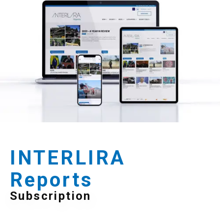
INTERLIRA
Reports
Subscription