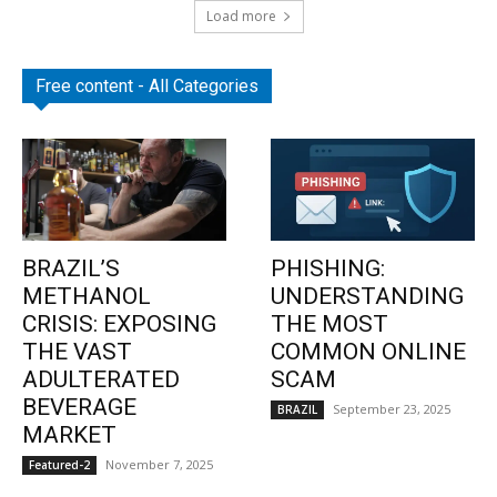
Load more
Free content - All Categories
BRAZIL’S
PHISHING:
METHANOL
UNDERSTANDING
CRISIS: EXPOSING
THE MOST
THE VAST
COMMON ONLINE
ADULTERATED
SCAM
BEVERAGE
September 23, 2025
BRAZIL
MARKET
November 7, 2025
Featured-2