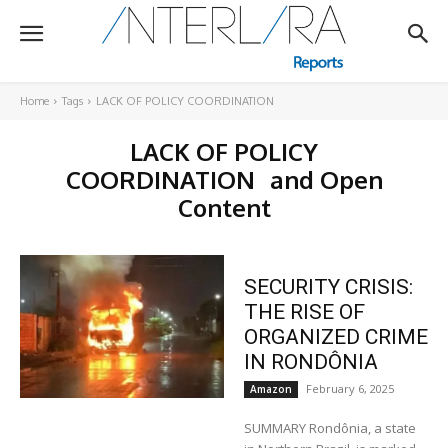
Home
Tags
LACK OF POLICY COORDINATION
LACK OF POLICY
COORDINATION
and Open
Content
SECURITY CRISIS:
THE RISE OF
ORGANIZED CRIME
IN RONDÔNIA
February 6, 2025
Amazon
SUMMARY Rondônia, a state