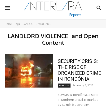
Home
Tags
LANDLORD VIOLENCE
LANDLORD VIOLENCE
and Open
Content
SECURITY CRISIS:
THE RISE OF
ORGANIZED CRIME
IN RONDÔNIA
February 6, 2025
Amazon
SUMMARY Rondônia, a state
in Northern Brazil, is marked
by its rich biodiversity,