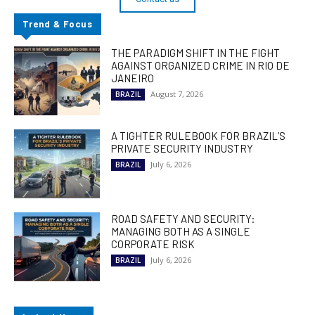
Trend & Focus
THE PARADIGM SHIFT IN THE FIGHT
AGAINST ORGANIZED CRIME IN RIO DE
JANEIRO
August 7, 2026
BRAZIL
A TIGHTER RULEBOOK FOR BRAZIL’S
PRIVATE SECURITY INDUSTRY
July 6, 2026
BRAZIL
ROAD SAFETY AND SECURITY:
MANAGING BOTH AS A SINGLE
CORPORATE RISK
July 6, 2026
BRAZIL