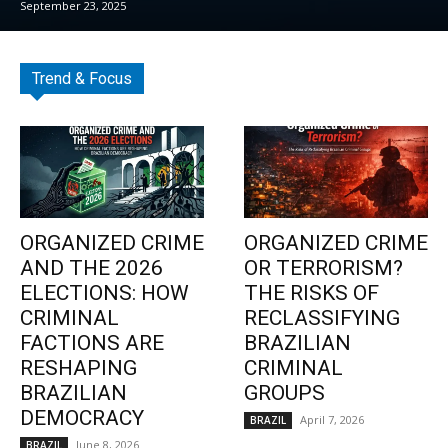
September 23, 2025
Trend & Focus
ORGANIZED CRIME
ORGANIZED CRIME
AND THE 2026
OR TERRORISM?
ELECTIONS: HOW
THE RISKS OF
CRIMINAL
RECLASSIFYING
FACTIONS ARE
BRAZILIAN
RESHAPING
CRIMINAL
BRAZILIAN
GROUPS
DEMOCRACY
April 7, 2026
BRAZIL
June 8, 2026
BRAZIL