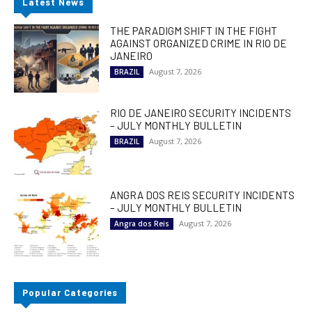
Latest News
THE PARADIGM SHIFT IN THE FIGHT
AGAINST ORGANIZED CRIME IN RIO DE
JANEIRO
August 7, 2026
BRAZIL
RIO DE JANEIRO SECURITY INCIDENTS
– JULY MONTHLY BULLETIN
August 7, 2026
BRAZIL
ANGRA DOS REIS SECURITY INCIDENTS
– JULY MONTHLY BULLETIN
August 7, 2026
Angra dos Reis
Popular Categories