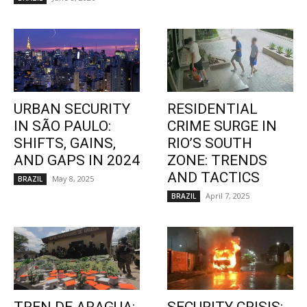
URBAN SECURITY
RESIDENTIAL
IN SÃO PAULO:
CRIME SURGE IN
SHIFTS, GAINS,
RIO’S SOUTH
AND GAPS IN 2024
ZONE: TRENDS
AND TACTICS
May 8, 2025
BRAZIL
April 7, 2025
BRAZIL