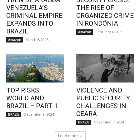
TREN DE ARAGUA:
SECURITY CRISIS:
VENEZUELA’S
THE RISE OF
CRIMINAL EMPIRE
ORGANIZED CRIME
EXPANDS INTO
IN RONDÔNIA
BRAZIL
February 6, 2025
Amazon
March 6, 2025
Amazon
TOP RISKS –
VIOLENCE AND
WORLD AND
PUBLIC SECURITY
BRAZIL – PART 1
CHALLENGES IN
CEARÁ
December 9, 2024
BRAZIL
November 7, 2024
BRAZIL
Load more