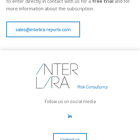
to enter directly in contact with us for a
free trial
and for
more information about the subscription.
sales@interlira-reports.com
Follow us on social media
Contact us