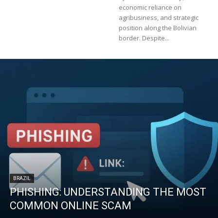
economic reliance on
agribusiness, and strategic
position along the Bolivian
border. Despite...
BRAZIL
PHISHING: UNDERSTANDING THE MOST
COMMON ONLINE SCAM