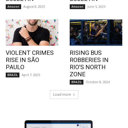
August 8, 2025
June 5, 2025
Amazon
Amazon
VIOLENT CRIMES
RISING BUS
RISE IN SÃO
ROBBERIES IN
PAULO
RIO’S NORTH
ZONE
April 7, 2025
BRAZIL
October 8, 2024
BRAZIL
Load more