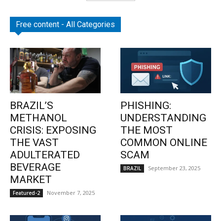
Free content - All Categories
BRAZIL’S
PHISHING:
METHANOL
UNDERSTANDING
CRISIS: EXPOSING
THE MOST
THE VAST
COMMON ONLINE
ADULTERATED
SCAM
BEVERAGE
September 23, 2025
BRAZIL
MARKET
November 7, 2025
Featured-2