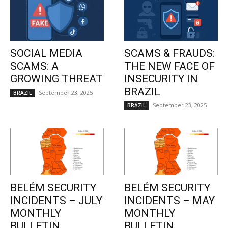
SOCIAL MEDIA
SCAMS & FRAUDS:
SCAMS: A
THE NEW FACE OF
GROWING THREAT
INSECURITY IN
BRAZIL
September 23, 2025
BRAZIL
September 23, 2025
BRAZIL
BELÉM SECURITY
BELÉM SECURITY
INCIDENTS – JULY
INCIDENTS – MAY
MONTHLY
MONTHLY
BULLETIN
BULLETIN