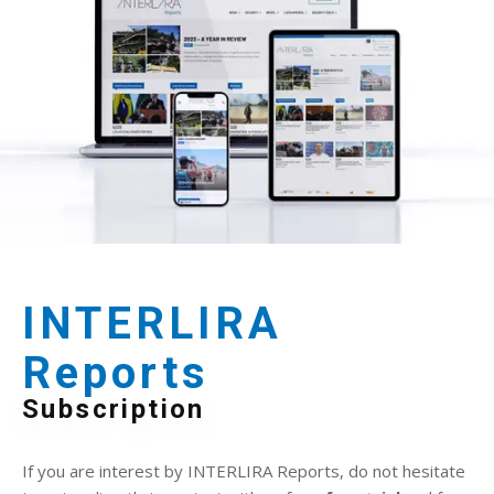
INTERLIRA
Reports
Subscription
If you are interest by INTERLIRA Reports, do not hesitate