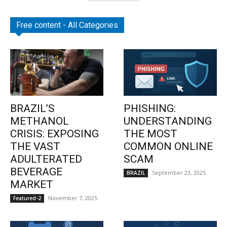
Free content - All Categories
BRAZIL’S
PHISHING:
METHANOL
UNDERSTANDING
CRISIS: EXPOSING
THE MOST
THE VAST
COMMON ONLINE
ADULTERATED
SCAM
BEVERAGE
September 23, 2025
BRAZIL
MARKET
November 7, 2025
Featured-2