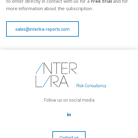
to enter directly in contact with us for a
free trial
and for
more information about the subscription.
sales@interlira-reports.com
Follow us on social media
Contact us