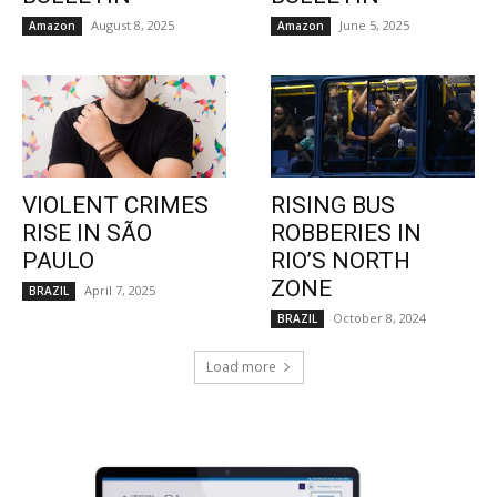
August 8, 2025
June 5, 2025
Amazon
Amazon
VIOLENT CRIMES
RISING BUS
RISE IN SÃO
ROBBERIES IN
PAULO
RIO’S NORTH
ZONE
April 7, 2025
BRAZIL
October 8, 2024
BRAZIL
Load more