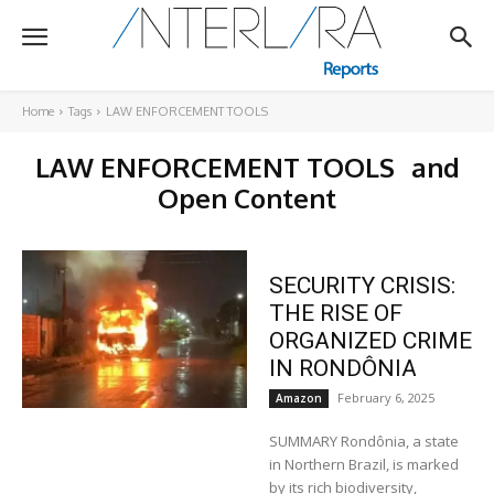
Home
Tags
LAW ENFORCEMENT TOOLS
LAW ENFORCEMENT TOOLS
and
Open Content
SECURITY CRISIS:
THE RISE OF
ORGANIZED CRIME
IN RONDÔNIA
February 6, 2025
Amazon
SUMMARY Rondônia, a state
in Northern Brazil, is marked
by its rich biodiversity,