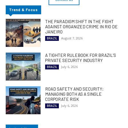
Trend & Focus
THE PARADIGM SHIFT IN THE FIGHT
AGAINST ORGANIZED CRIME IN RIO DE
JANEIRO
August 7, 2026
BRAZIL
A TIGHTER RULEBOOK FOR BRAZIL’S
PRIVATE SECURITY INDUSTRY
July 6, 2026
BRAZIL
ROAD SAFETY AND SECURITY:
MANAGING BOTH AS A SINGLE
CORPORATE RISK
July 6, 2026
BRAZIL