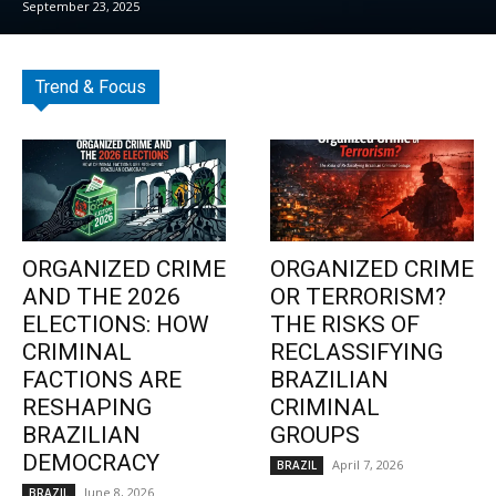
September 23, 2025
Trend & Focus
ORGANIZED CRIME
ORGANIZED CRIME
AND THE 2026
OR TERRORISM?
ELECTIONS: HOW
THE RISKS OF
CRIMINAL
RECLASSIFYING
FACTIONS ARE
BRAZILIAN
RESHAPING
CRIMINAL
BRAZILIAN
GROUPS
DEMOCRACY
April 7, 2026
BRAZIL
June 8, 2026
BRAZIL