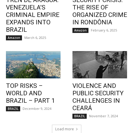
TREN DE ARAGUA:
SECURITY CRISIS:
VENEZUELA’S
THE RISE OF
CRIMINAL EMPIRE
ORGANIZED CRIME
EXPANDS INTO
IN RONDÔNIA
BRAZIL
February 6, 2025
Amazon
March 6, 2025
Amazon
TOP RISKS –
VIOLENCE AND
WORLD AND
PUBLIC SECURITY
BRAZIL – PART 1
CHALLENGES IN
CEARÁ
December 9, 2024
BRAZIL
November 7, 2024
BRAZIL
Load more