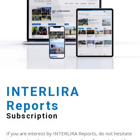
INTERLIRA
Reports
Subscription
If you are interest by INTERLIRA Reports, do not hesitate