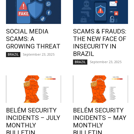
SOCIAL MEDIA
SCAMS & FRAUDS:
SCAMS: A
THE NEW FACE OF
GROWING THREAT
INSECURITY IN
BRAZIL
September 23, 2025
BRAZIL
September 23, 2025
BRAZIL
BELÉM SECURITY
BELÉM SECURITY
INCIDENTS – JULY
INCIDENTS – MAY
MONTHLY
MONTHLY
BULLETIN
BULLETIN