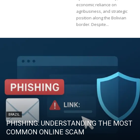
economic reliance on
agribusiness, and strategic
position along the Bolivian
border. Despite...
BRAZIL
PHISHING: UNDERSTANDING THE MOST
COMMON ONLINE SCAM