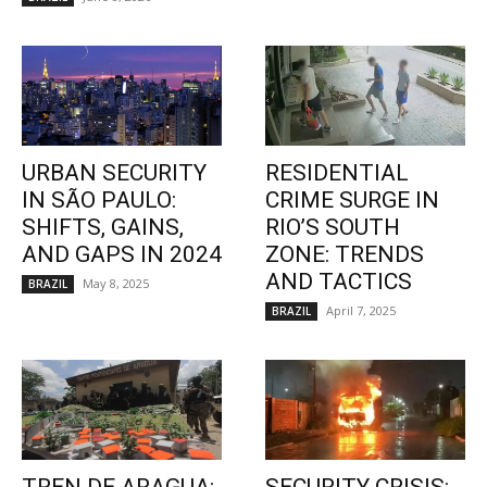
URBAN SECURITY
RESIDENTIAL
IN SÃO PAULO:
CRIME SURGE IN
SHIFTS, GAINS,
RIO’S SOUTH
AND GAPS IN 2024
ZONE: TRENDS
AND TACTICS
May 8, 2025
BRAZIL
April 7, 2025
BRAZIL