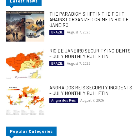
Latest News
THE PARADIGM SHIFT IN THE FIGHT
AGAINST ORGANIZED CRIME IN RIO DE
JANEIRO
August 7, 2026
BRAZIL
RIO DE JANEIRO SECURITY INCIDENTS
– JULY MONTHLY BULLETIN
August 7, 2026
BRAZIL
ANGRA DOS REIS SECURITY INCIDENTS
– JULY MONTHLY BULLETIN
August 7, 2026
Angra dos Reis
Popular Categories