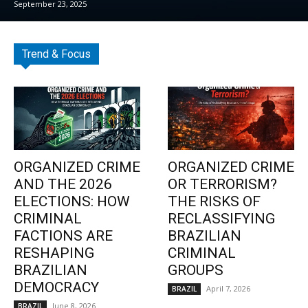
September 23, 2025
Trend & Focus
ORGANIZED CRIME
ORGANIZED CRIME
AND THE 2026
OR TERRORISM?
ELECTIONS: HOW
THE RISKS OF
CRIMINAL
RECLASSIFYING
FACTIONS ARE
BRAZILIAN
RESHAPING
CRIMINAL
BRAZILIAN
GROUPS
DEMOCRACY
April 7, 2026
BRAZIL
June 8, 2026
BRAZIL