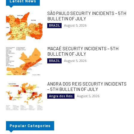
Latest News
SÃO PAULO SECURITY INCIDENTS – 5TH
BULLETIN OF JULY
August 5, 2026
BRAZIL
MACAÉ SECURITY INCIDENTS – 5TH
BULLETIN OF JULY
August 5, 2026
BRAZIL
ANGRA DOS REIS SECURITY INCIDENTS
– 5TH BULLETIN OF JULY
August 5, 2026
Angra dos Reis
Popular Categories