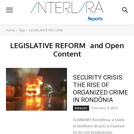
Home
Tags
LEGISLATIVE REFORM
LEGISLATIVE REFORM
and Open
Content
SECURITY CRISIS:
THE RISE OF
ORGANIZED CRIME
IN RONDÔNIA
February 6, 2025
Amazon
SUMMARY Rondônia, a state
in Northern Brazil, is marked
by its rich biodiversity,