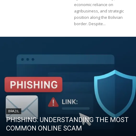
economic reliance on
agribusiness, and strategic
position along the Bolivian
border. Despite...
BRAZIL
PHISHING: UNDERSTANDING THE MOST
COMMON ONLINE SCAM