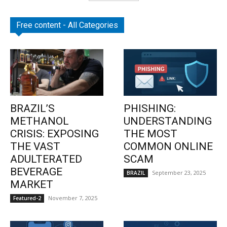
Free content - All Categories
BRAZIL’S
PHISHING:
METHANOL
UNDERSTANDING
CRISIS: EXPOSING
THE MOST
THE VAST
COMMON ONLINE
ADULTERATED
SCAM
BEVERAGE
September 23, 2025
BRAZIL
MARKET
November 7, 2025
Featured-2