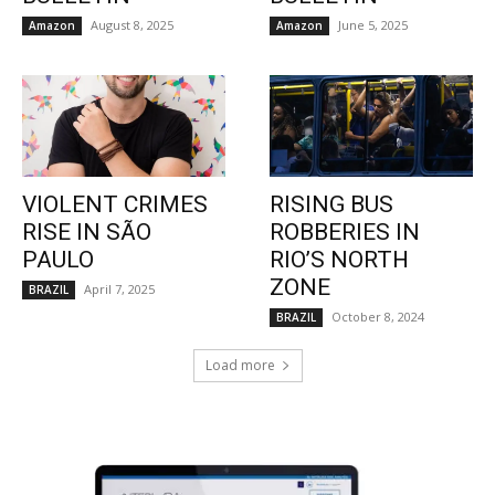
August 8, 2025
June 5, 2025
Amazon
Amazon
VIOLENT CRIMES
RISING BUS
RISE IN SÃO
ROBBERIES IN
PAULO
RIO’S NORTH
ZONE
April 7, 2025
BRAZIL
October 8, 2024
BRAZIL
Load more