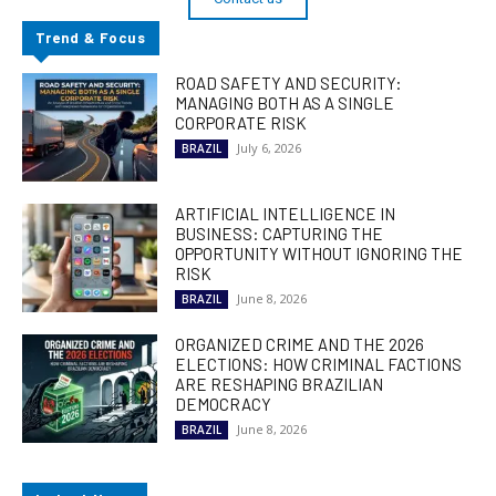
Trend & Focus
ROAD SAFETY AND SECURITY:
MANAGING BOTH AS A SINGLE
CORPORATE RISK
July 6, 2026
BRAZIL
ARTIFICIAL INTELLIGENCE IN
BUSINESS: CAPTURING THE
OPPORTUNITY WITHOUT IGNORING THE
RISK
June 8, 2026
BRAZIL
ORGANIZED CRIME AND THE 2026
ELECTIONS: HOW CRIMINAL FACTIONS
ARE RESHAPING BRAZILIAN
DEMOCRACY
June 8, 2026
BRAZIL