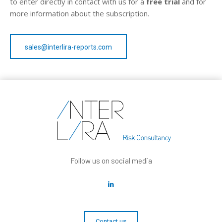
to enter directly in contact with us for a
free trial
and for
more information about the subscription.
sales@interlira-reports.com
Follow us on social media
Contact us