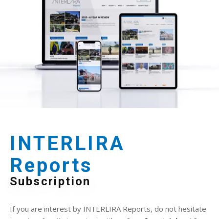
INTERLIRA
Reports
Subscription
If you are interest by INTERLIRA Reports, do not hesitate