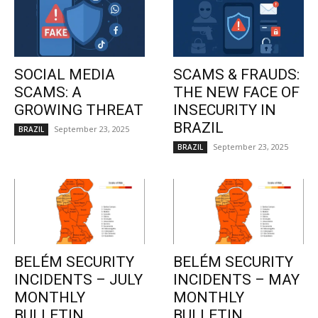
SOCIAL MEDIA
SCAMS & FRAUDS:
SCAMS: A
THE NEW FACE OF
GROWING THREAT
INSECURITY IN
BRAZIL
September 23, 2025
BRAZIL
September 23, 2025
BRAZIL
BELÉM SECURITY
BELÉM SECURITY
INCIDENTS – JULY
INCIDENTS – MAY
MONTHLY
MONTHLY
BULLETIN
BULLETIN