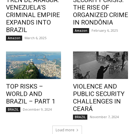
TREN DE ARAGUA:
SECURITY CRISIS:
VENEZUELA’S
THE RISE OF
CRIMINAL EMPIRE
ORGANIZED CRIME
EXPANDS INTO
IN RONDÔNIA
BRAZIL
February 6, 2025
Amazon
March 6, 2025
Amazon
TOP RISKS –
VIOLENCE AND
WORLD AND
PUBLIC SECURITY
BRAZIL – PART 1
CHALLENGES IN
CEARÁ
December 9, 2024
BRAZIL
November 7, 2024
BRAZIL
Load more