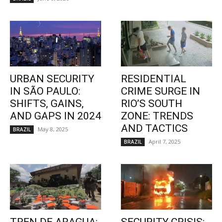
URBAN SECURITY
RESIDENTIAL
IN SÃO PAULO:
CRIME SURGE IN
SHIFTS, GAINS,
RIO’S SOUTH
AND GAPS IN 2024
ZONE: TRENDS
AND TACTICS
May 8, 2025
BRAZIL
April 7, 2025
BRAZIL