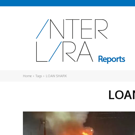
Home
Tags
LOAN SHARK
LOA