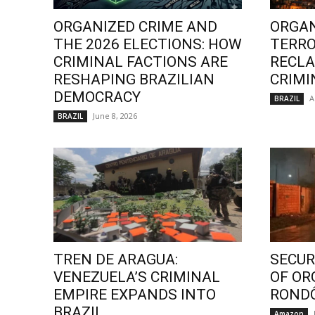
ORGANIZED CRIME AND
ORGAN
THE 2026 ELECTIONS: HOW
TERRO
CRIMINAL FACTIONS ARE
RECLA
RESHAPING BRAZILIAN
CRIMI
DEMOCRACY
A
BRAZIL
June 8, 2026
BRAZIL
TREN DE ARAGUA:
SECURI
VENEZUELA’S CRIMINAL
OF OR
EMPIRE EXPANDS INTO
ROND
BRAZIL
Amazon