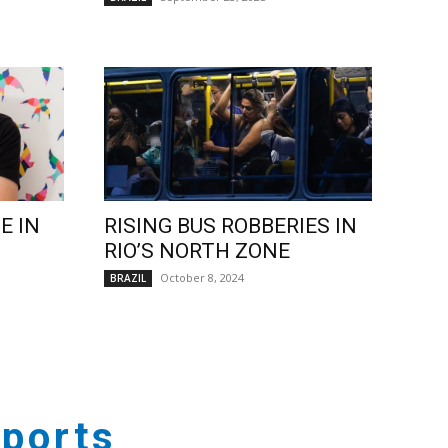
E IN
RISING BUS ROBBERIES IN
RIO’S NORTH ZONE
October 8, 2024
BRAZIL
ports