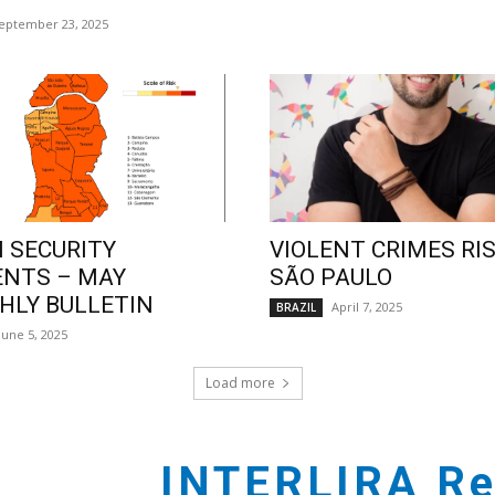
eptember 23, 2025
 SECURITY
VIOLENT CRIMES RIS
ENTS – MAY
SÃO PAULO
LY BULLETIN
April 7, 2025
BRAZIL
June 5, 2025
Load more
INTERLIRA Re