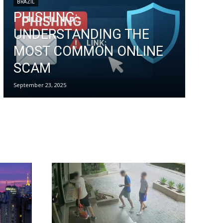
BRAZIL
PHISHING:
UNDERSTANDING THE
MOST COMMON ONLINE
SCAM
September 23, 2025