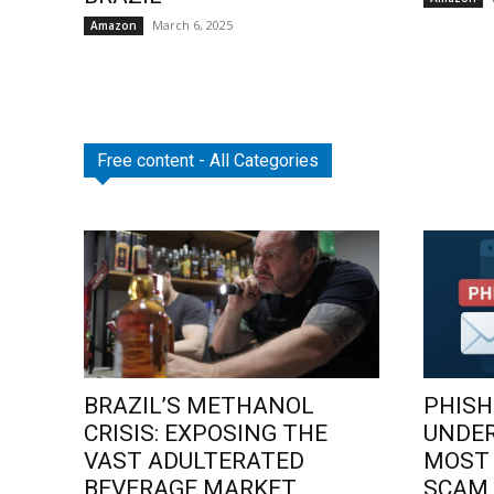
March 6, 2025
Amazon
Free content - All Categories
BRAZIL’S METHANOL
PHISH
CRISIS: EXPOSING THE
UNDE
VAST ADULTERATED
MOST
BEVERAGE MARKET
SCAM