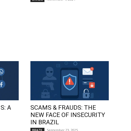
S: A
SCAMS & FRAUDS: THE
NEW FACE OF INSECURITY
IN BRAZIL
September 23, 2025
BRAZIL