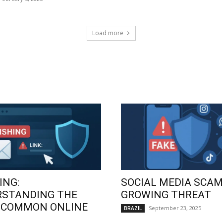
Load more
ING:
SOCIAL MEDIA SCAM
RSTANDING THE
GROWING THREAT
 COMMON ONLINE
September 23, 2025
BRAZIL