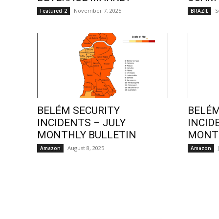
November 7, 2025
S
Featured-2
BRAZIL
BELÉM SECURITY
BELÉM
INCIDENTS – JULY
INCID
MONTHLY BULLETIN
MONTH
August 8, 2025
Amazon
Amazon