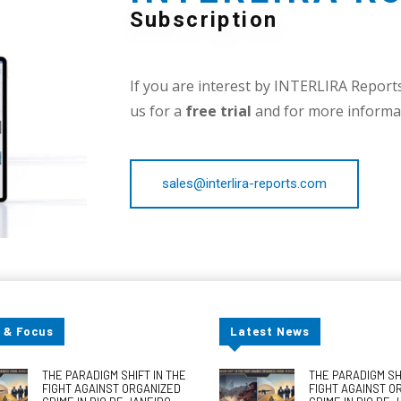
Subscription
If you are interest by INTERLIRA Reports,
us for a
free trial
and for more informat
sales@interlira-reports.com
 & Focus
Latest News
THE PARADIGM SHIFT IN THE
THE PARADIGM SHI
FIGHT AGAINST ORGANIZED
FIGHT AGAINST O