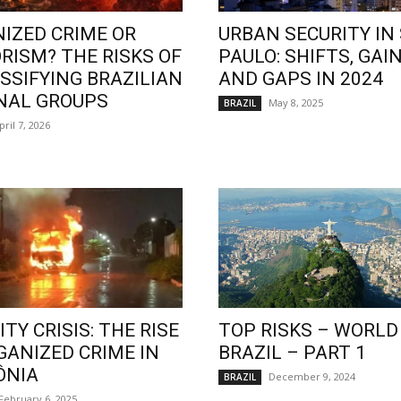
IZED CRIME OR
URBAN SECURITY IN
RISM? THE RISKS OF
PAULO: SHIFTS, GAIN
SSIFYING BRAZILIAN
AND GAPS IN 2024
NAL GROUPS
May 8, 2025
BRAZIL
pril 7, 2026
TY CRISIS: THE RISE
TOP RISKS – WORLD
GANIZED CRIME IN
BRAZIL – PART 1
ÔNIA
December 9, 2024
BRAZIL
February 6, 2025