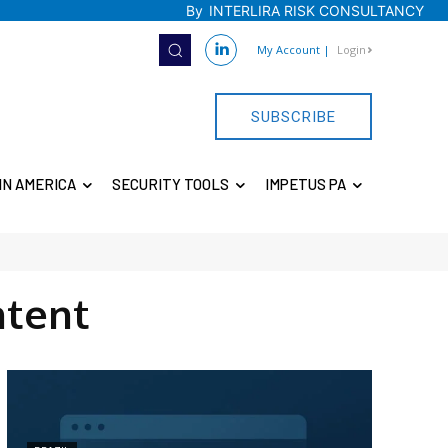
By
INTERLIRA RISK CONSULTANCY
My Account
|
Login
SUBSCRIBE
IN AMERICA
SECURITY TOOLS
IMPETUS PA
tent