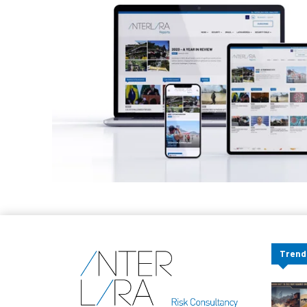
Trend