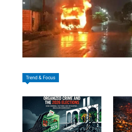
Trend & Focus