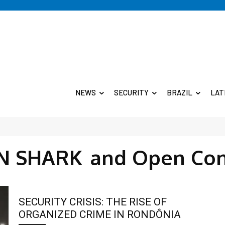
NEWS
SECURITY
BRAZIL
LAT
N SHARK
and Open Con
SECURITY CRISIS: THE RISE OF
ORGANIZED CRIME IN RONDÔNIA