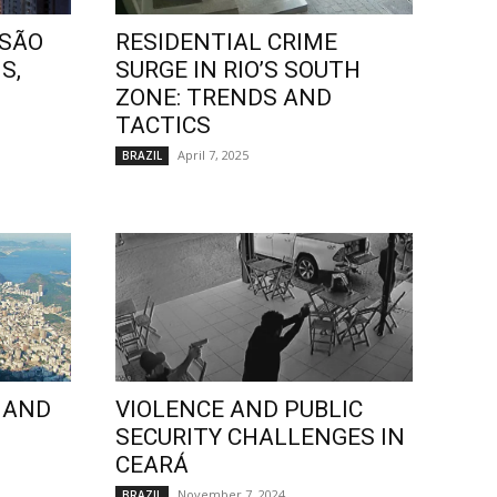
 SÃO
RESIDENTIAL CRIME
S,
SURGE IN RIO’S SOUTH
ZONE: TRENDS AND
TACTICS
April 7, 2025
BRAZIL
 AND
VIOLENCE AND PUBLIC
SECURITY CHALLENGES IN
CEARÁ
November 7, 2024
BRAZIL