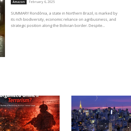
February 6, 2025
Amazon
SUMMARY Rondônia, a state in Northern Brazil, is marked by
its rich biodiversity, economic reliance on agribusiness, and
strategic position along the Bolivian border. Despite...