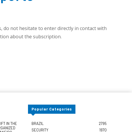
 do not hesitate to enter directly in contact with
ion about the subscription.
Popular Categories
FT IN THE
BRAZIL
2795
RGANIZED
SECURITY
1970