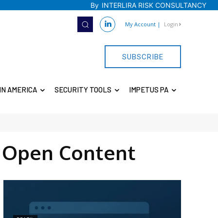
By
INTERLIRA RISK CONSULTANCY
My Account
|
Login
SUBSCRIBE
IN AMERICA
SECURITY TOOLS
IMPETUS PA
 Open Content