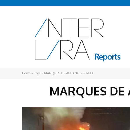
Home
Tags
MARQUES DE ABRANTES STREET
MARQUES DE 