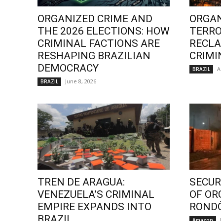
ORGANIZED CRIME AND
ORGAN
THE 2026 ELECTIONS: HOW
TERRO
CRIMINAL FACTIONS ARE
RECLA
RESHAPING BRAZILIAN
CRIMI
DEMOCRACY
A
BRAZIL
June 8, 2026
BRAZIL
TREN DE ARAGUA:
SECURI
VENEZUELA’S CRIMINAL
OF OR
EMPIRE EXPANDS INTO
ROND
BRAZIL
Amazon