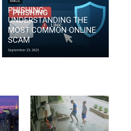
BRAZIL
PHISHING:
UNDERSTANDING THE
MOST COMMON ONLINE
SCAM
September 23, 2025