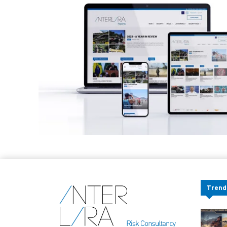
Trend