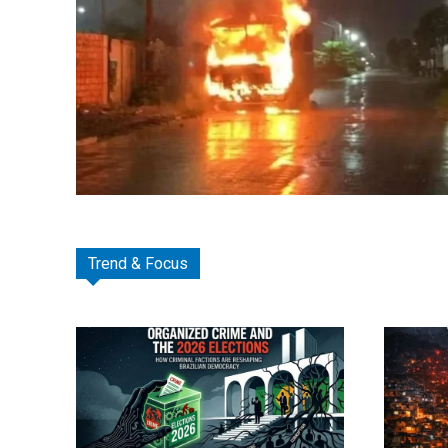
Trend & Focus