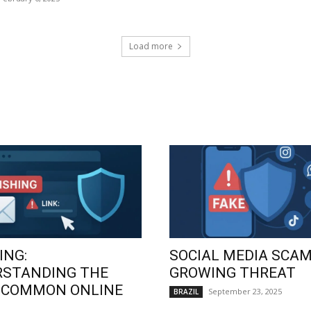
Load more
ING:
SOCIAL MEDIA SCAM
RSTANDING THE
GROWING THREAT
 COMMON ONLINE
September 23, 2025
BRAZIL