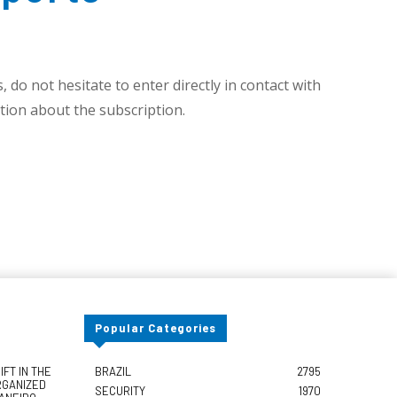
 do not hesitate to enter directly in contact with
ion about the subscription.
Popular Categories
FT IN THE
BRAZIL
2795
RGANIZED
SECURITY
1970