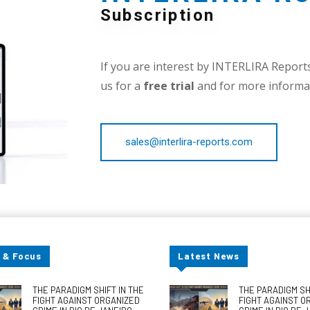
Subscription
If you are interest by INTERLIRA Reports,
us for a
free trial
and for more informat
sales@interlira-reports.com
 & Focus
Latest News
THE PARADIGM SHIFT IN THE
THE PARADIGM SHI
FIGHT AGAINST ORGANIZED
FIGHT AGAINST O