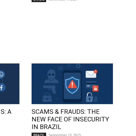
S: A
SCAMS & FRAUDS: THE
NEW FACE OF INSECURITY
IN BRAZIL
September 23, 2025
BRAZIL