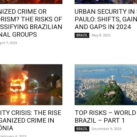
IZED CRIME OR
URBAN SECURITY IN
RISM? THE RISKS OF
PAULO: SHIFTS, GAIN
SSIFYING BRAZILIAN
AND GAPS IN 2024
NAL GROUPS
May 8, 2025
BRAZIL
pril 7, 2026
TY CRISIS: THE RISE
TOP RISKS – WORLD
GANIZED CRIME IN
BRAZIL – PART 1
ÔNIA
December 9, 2024
BRAZIL
February 6, 2025