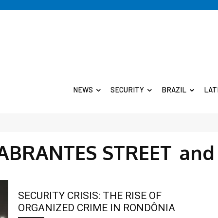
NEWS
SECURITY
BRAZIL
LAT
ABRANTES STREET
and
SECURITY CRISIS: THE RISE OF
ORGANIZED CRIME IN RONDÔNIA