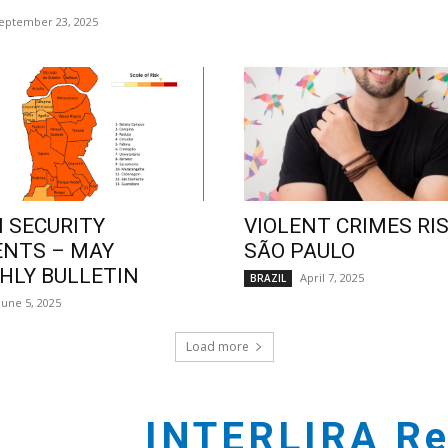
eptember 23, 2025
 SECURITY
VIOLENT CRIMES RIS
ENTS – MAY
SÃO PAULO
LY BULLETIN
April 7, 2025
BRAZIL
June 5, 2025
Load more
INTERLIRA Re