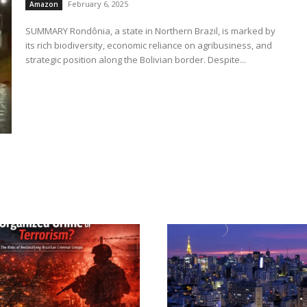
February 6, 2025
Amazon
SUMMARY Rondônia, a state in Northern Brazil, is marked by
its rich biodiversity, economic reliance on agribusiness, and
strategic position along the Bolivian border. Despite...