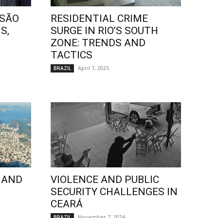
 SÃO
RESIDENTIAL CRIME
S,
SURGE IN RIO’S SOUTH
ZONE: TRENDS AND
TACTICS
April 7, 2025
BRAZIL
 AND
VIOLENCE AND PUBLIC
SECURITY CHALLENGES IN
CEARÁ
November 7, 2024
BRAZIL