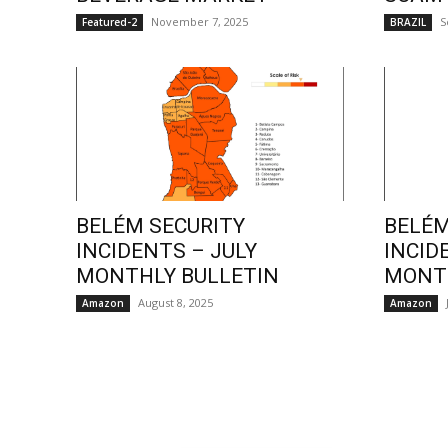
November 7, 2025
S
Featured-2
BRAZIL
BELÉM SECURITY
BELÉM
INCIDENTS – JULY
INCID
MONTHLY BULLETIN
MONTH
August 8, 2025
Amazon
Amazon