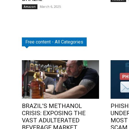
March 6, 2025
Amazon
Free content - All Categories
BRAZIL’S METHANOL
PHISH
CRISIS: EXPOSING THE
UNDE
VAST ADULTERATED
MOST
BEVERAGE MARKET
SCAM