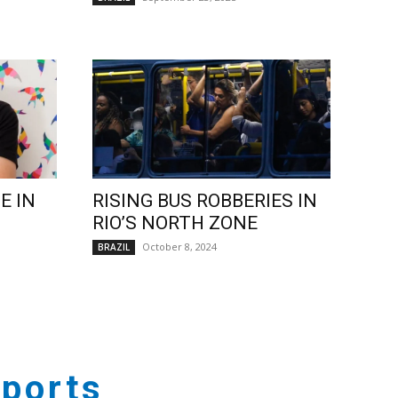
E IN
RISING BUS ROBBERIES IN
RIO’S NORTH ZONE
October 8, 2024
BRAZIL
ports